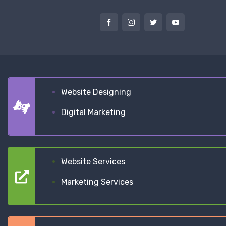
Website Designing
Digital Marketing
Website Services
Marketing Services