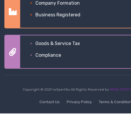
Company Formation
Business Registered
Goods & Service Tax
Compliance
Copyright © 2021 wXpert4u All Rights Reserved by
MXSII TECH P
Contact Us
Privacy Policy
Terms & Conditio