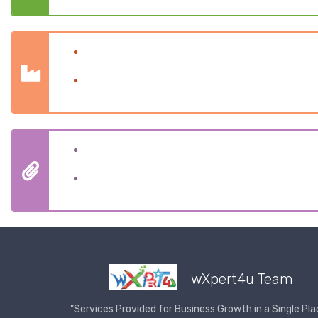
Company Formation
Business Registered
Goods & Service Tax
Compliance
wXpert4u Team
"Services Provided for Business Growth in a Single Pla