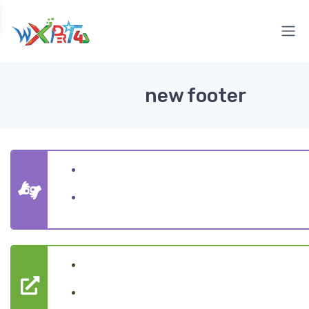
new footer
Website Designing
Digital Marketing
Website Services
Marketing Services