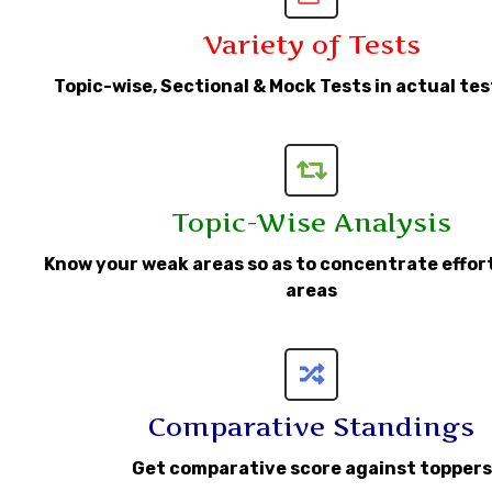
Variety of Tests
Topic-wise, Sectional & Mock Tests in actual te
Topic-Wise Analysis
Know your weak areas so as to concentrate effor
areas
Comparative Standings
Get comparative score against toppers