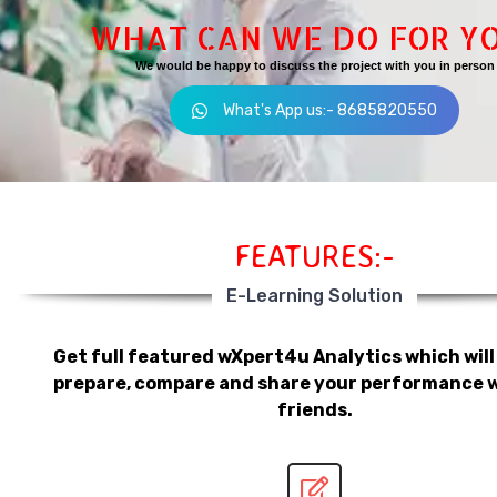
WHAT CAN WE DO FOR Y
We would be happy to discuss the project with you in person
What's App us:- 8685820550
FEATURES:-
E-Learning Solution
Get full featured wXpert4u Analytics which will
prepare, compare and share your performance w
friends.