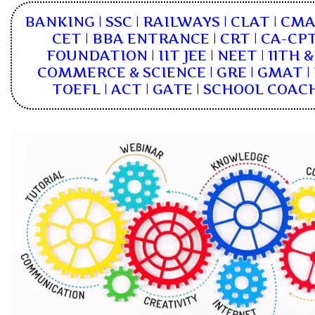
BANKING | SSC | RAILWAYS | CLAT | CM
CET | BBA ENTRANCE | CRT | CA-CPT
FOUNDATION | IIT JEE | NEET | 11TH 
COMMERCE & SCIENCE | GRE | GMAT | I
TOEFL | ACT | GATE | SCHOOL COAC