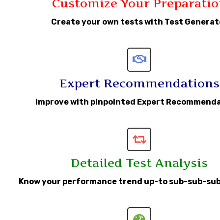
Customize Your Preparatio
Create your own tests with Test Generat
Expert Recommendations
Improve with pinpointed Expert Recommend
Detailed Test Analysis
Know your performance trend up-to sub-sub-sub s