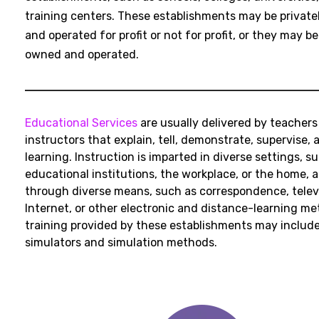
training centers. These establishments may be privat
and operated for profit or not for profit, or they may be
owned and operated.
Educational Services
are usually delivered by teachers
instructors that explain, tell, demonstrate, supervise, 
learning. Instruction is imparted in diverse settings, s
educational institutions, the workplace, or the home, 
through diverse means, such as correspondence, televi
Internet, or other electronic and distance-learning m
training provided by these establishments may include
simulators and simulation methods.