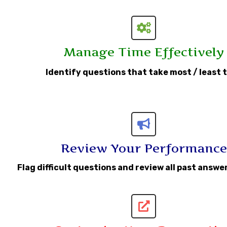
Manage Time Effectively
Identify questions that take most / least 
Review Your Performance
Flag difficult questions and review all past answ