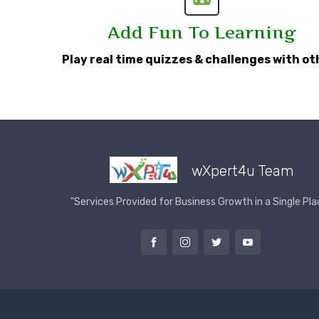
Add Fun To Learning
Play real time quizzes & challenges with ot
wXpert4u Team
"Services Provided for Business Growth in a Single Pla