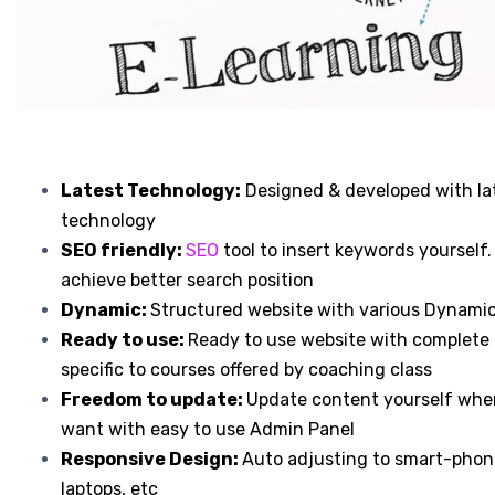
Latest Technology:
Designed & developed with la
technology
SEO friendly:
SEO
tool to insert keywords yourself.
achieve better search position
Dynamic:
Structured website with various Dynami
Ready to use:
Ready to use website with complete
specific to courses offered by coaching class
Freedom to update:
Update content yourself whe
want with easy to use Admin Panel
Responsive Design:
Auto adjusting to smart-phone
laptops, etc