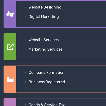
Website Designing
Digital Marketing
Website Services
Marketing Services
Company Formation
Business Registered
Goods & Service Tax