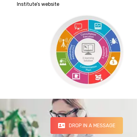
Institute’s website
DROP IN A MESSAGE