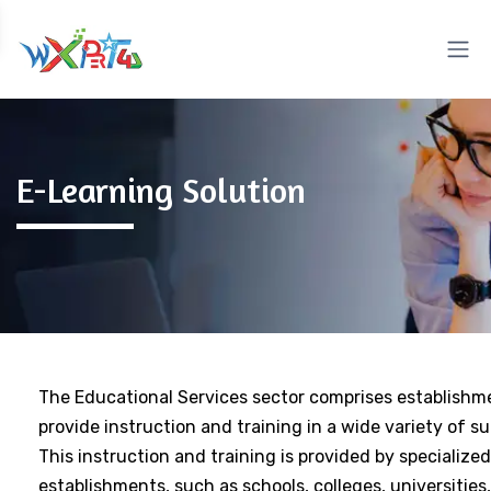
E-Learning Solution
The Educational Services sector comprises establishm
provide instruction and training in a wide variety of su
This instruction and training is provided by specialized
establishments, such as schools, colleges, universities