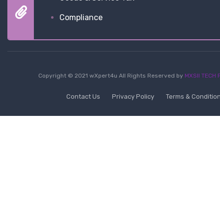
Compliance
Copyright © 2021 wXpert4u All Rights Reserved by
MXSII TECH P
Contact Us
Privacy Policy
Terms & Conditio