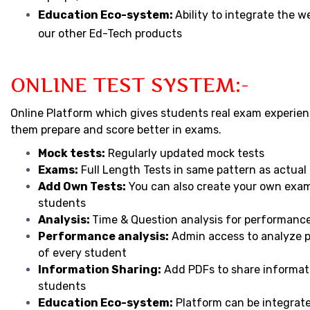
Education Eco-system:
Ability to integrate the w
our other Ed-Tech products
ONLINE TEST SYSTEM:-
Online Platform which gives students real exam experien
them prepare and score better in exams.
Mock tests:
Regularly updated mock tests
Exams:
Full Length Tests in same pattern as actua
Add Own Tests:
You can also create your own exam
students
Analysis:
Time & Question analysis for performanc
Performance analysis:
Admin access to analyze 
of every student
Information Sharing:
Add PDFs to share informat
students
Education Eco-system:
Platform can be integrat