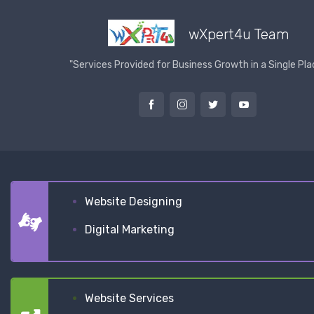
wXpert4u Team
"Services Provided for Business Growth in a Single Pla
Website Designing
Digital Marketing
Website Services