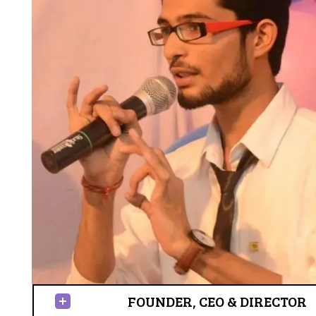
FOUNDER, CEO & DIRECTOR