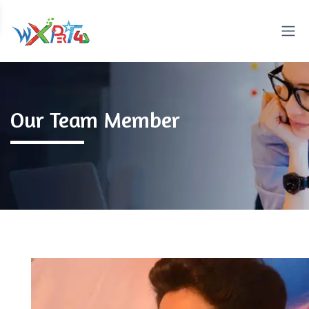
Our Team Member