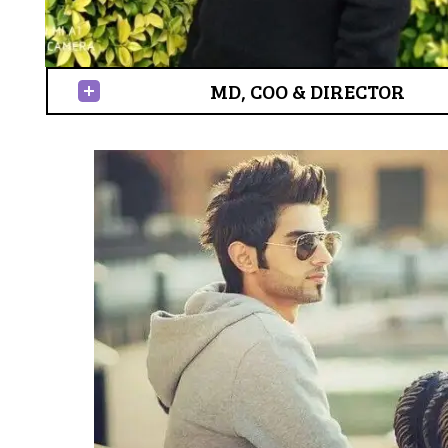
MD, COO & DIRECTOR