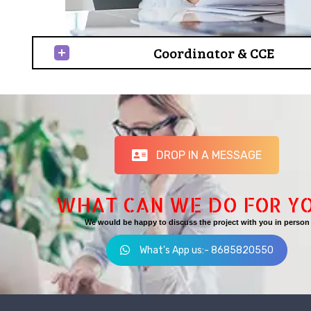
Coordinator & CCE
DROP IN A MESSAGE
WHAT CAN WE DO FOR Y
We would be happy to discuss the project with you in person
What's App us:- 8685820550