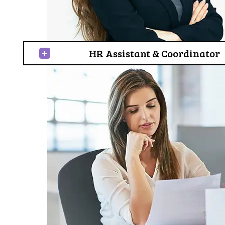
HR Assistant & Coordinator