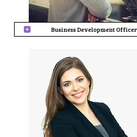
Business Development Officer