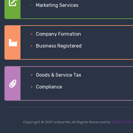
Marketing Services
Company Formation
Business Registered
Goods & Service Tax
Compliance
Copyright © 2021 wXpert4u All Rights Reserved by
MXSII TECH P