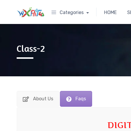
Categories
HOME
S
Class-2
About Us
Faqs
DIGI