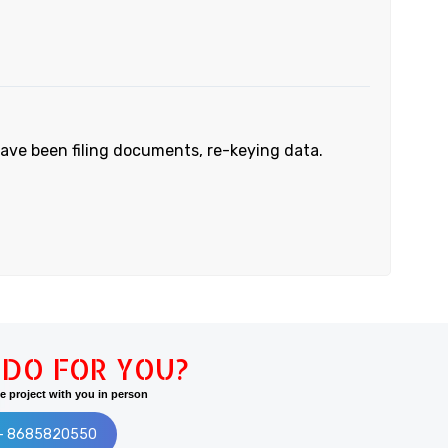
have been filing documents, re-keying data.
DO FOR YOU?
 project with you in person
:- 8685820550