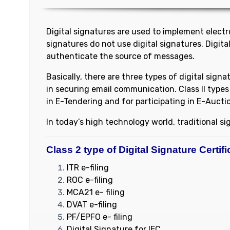
Digital signatures are used to implement electron
signatures do not use digital signatures. Digit
authenticate the source of messages.
Basically, there are three types of digital signa
in securing email communication. Class II types 
in E-Tendering and for participating in E-Aucti
In today’s high technology world, traditional s
Class 2 type of Digital Signature Certifi
ITR e-filing
ROC e-filing
MCA21 e- filing
DVAT e-filing
PF/EPFO e- filing
Digital Signature for IEC