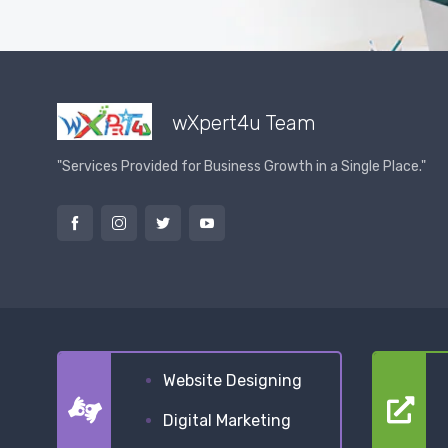
wXpert4u Team
"Services Provided for Business Growth in a Single Place."
Website Designing
Digital Marketing