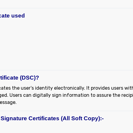
icate used
tificate (DSC)?
ates the user’s identity electronically. It provides users wit
d. Users can digitally sign information to assure the recip
message.
Signature Certificates (All Soft Copy):-