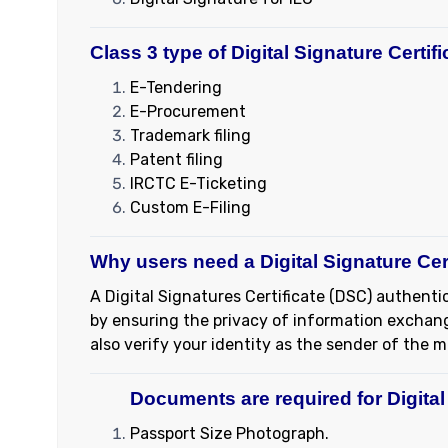
Class 3 type of Digital Signature Certif
E-Tendering
E-Procurement
Trademark filing
Patent filing
IRCTC E-Ticketing
Custom E-Filing
Why users need a Digital Signature Cer
A Digital Signatures Certificate (DSC) authentic
by ensuring the privacy of information exchange
also verify your identity as the sender of the 
Documents are required for Digital 
Passport Size Photograph.