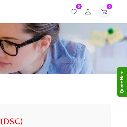
0
0
Quote Here
(DSC)