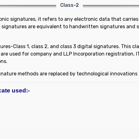
Class-2
ic signatures, it refers to any electronic data that carries 
al signatures are equivalent to handwritten signatures and 
tures-Class 1, class 2, and class 3 digital signatures. This cl
are used for company and LLP Incorporation registration, IT r
ons.
ignature methods are replaced by technological innovations l
cate used:-