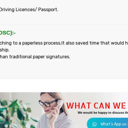
Driving Licences/ Passport.
DSC):-
ching to a paperless process.It also saved time that would 
ship.
than traditional paper signatures.
WHAT CAN WE 
We would be happy to discuss the
What's App us