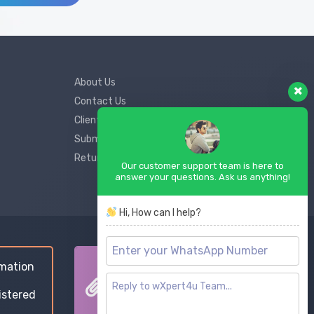
About Us
Contact Us
Client Support
Submit Ticket
Return and Refund Policy
Our customer support team is here to
answer your questions. Ask us anything!
Hi, How can I help?
mation
Goods & Service Tax
istered
Compliance