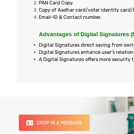
PAN Card Copy.
Copy of Aadhar card/voter identity card/
Email-ID & Contact number.
Advantages of Digital Signatures (
Digital Signatures direct saving from swit
Digital Signatures enhance user’s relation
A Digital Signatures offers more security 
DROP IN A MESSAGE