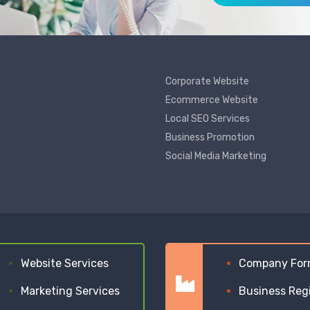
Corporate Website
Ecommerce Website
Local SEO Services
Business Promotion
Social Media Marketing
Website Services
Company For
Marketing Services
Business Reg