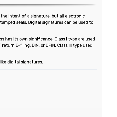
the intent of a signature, but all electronic
stamped seals. Digital signatures can be used to
ass has its own significance. Class I type are used
eturn E-filing, DIN, or DPIN. Class III type used
ike digital signatures.