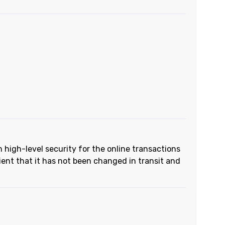
h high-level security for the online transactions
ient that it has not been changed in transit and