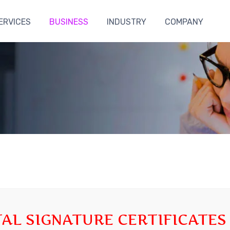
ERVICES
BUSINESS
INDUSTRY
COMPANY
TAL SIGNATURE CERTIFICATES 