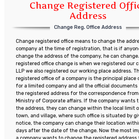
Change Registered Offi
Address
Change Reg. Office Address
Change registered office means to change the addre
company at the time of registration, that is if anyo
change the address of the company, he can change
registered office change is when we registered our
LLP we also registered our working place address. T
registered office of a company is the principal place
for a limited company and all the official documents
the registered address for the correspondence from
Ministry of Corporate affairs. If the company wants
the address, they can change within the local limit o
town, and village, where such office is situated by gi
notice, the company can change their location withi
days after the date of the change. Now the most im
a company wants to change the registered address