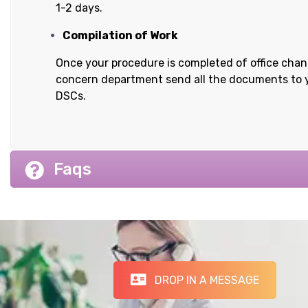
1-2 days.
Compilation of Work
Once your procedure is completed of office cha
concern department send all the documents to 
DSCs.
Faqs
DROP IN A MESSAGE