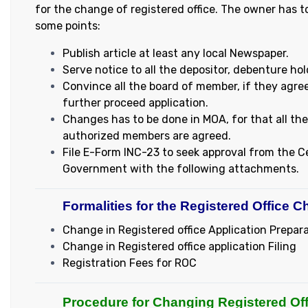
for the change of registered office. The owner has t
some points:
Publish article at least any local Newspaper.
Serve notice to all the depositor, debenture hol
Convince all the board of member, if they agre
further proceed application.
Changes has to be done in MOA, for that all the
authorized members are agreed.
File E-Form INC-23 to seek approval from the C
Government with the following attachments.
Formalities for the Registered Office C
Change in Registered office Application Prepar
Change in Registered office application Filing
Registration Fees for ROC
Procedure for Changing Registered Off