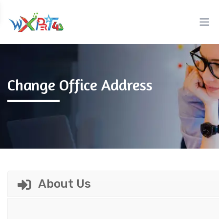
Change Office Address
About Us