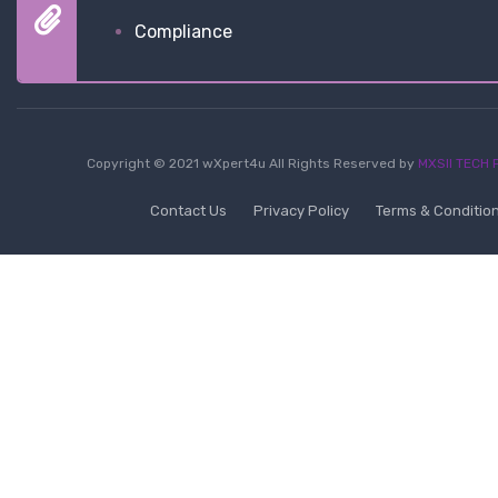
Compliance
Copyright © 2021 wXpert4u All Rights Reserved by
MXSII TECH P
Contact Us
Privacy Policy
Terms & Conditio