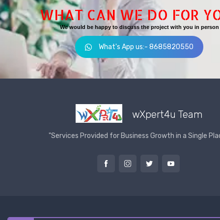
WHAT CAN WE DO FOR Y
We would be happy to discuss the project with you in person
What's App us:- 8685820550
wXpert4u Team
"Services Provided for Business Growth in a Single Pla