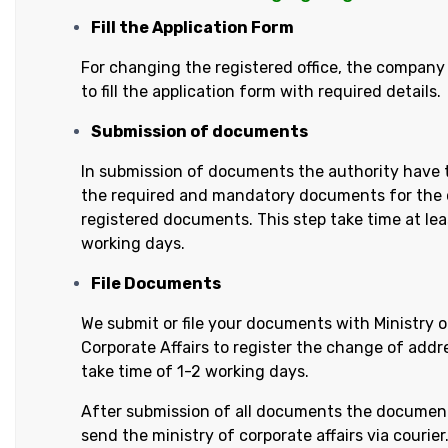
Fill the Application Form
For changing the registered office, the company
to fill the application form with required details.
Submission of documents
In submission of documents the authority have 
the required and mandatory documents for the
registered documents. This step take time at lea
working days.
File Documents
We submit or file your documents with Ministry o
Corporate Affairs to register the change of addres
take time of 1-2 working days.
After submission of all documents the documen
send the ministry of corporate affairs via courier. 