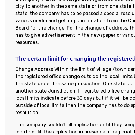
city to another in the same state or from one state 
state, the company has to be passed a special resolu
various media and getting confirmation from the C
Board for the change. For the change of address, 
has to give advertisement in the newspaper or vario
resources.
The certain limit for changing the registered
Change Address Within the limit of village /town can
the registered office change outside the local limits
the state under the same jurisdiction. One state Jur
another state Jurisdiction. If registered office chan
local limits indicate before 30 days but if it will be d
outside of local limits then the company has to do s
resolution.
The company couldn’t fill application until they com
month or fill the application in presence of regional 