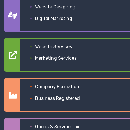
Website Designing
Digital Marketing
Website Services
Marketing Services
Company Formation
Business Registered
Goods & Service Tax