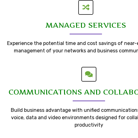
MANAGED SERVICES
Experience the potential time and cost savings of near
management of your networks and business commun
COMMUNICATIONS AND COLLAB
Build business advantage with unified communications
voice, data and video environments designed for coll
productivity