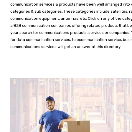
communication services & products have been well arranged into 
categories & sub categories. These categories include satellites, r
communication equipment, antennas, etc. Click on any of the categ
a B2B communication companies offering related products that bes
your search for communications products, services or companies.
for data communication services, telecommunication service, busi
communications services will get an answer at this directory.