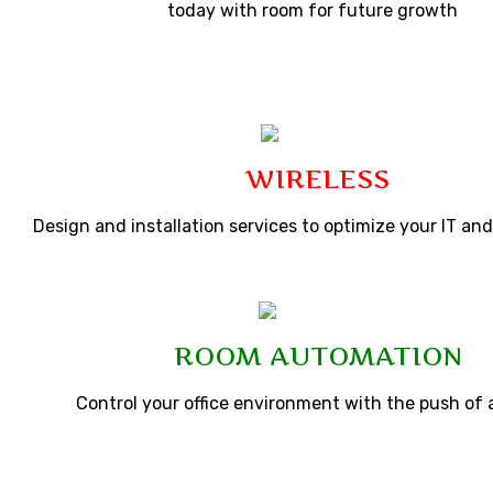
today with room for future growth
WIRELESS
Design and installation services to optimize your IT a
ROOM AUTOMATION
Control your office environment with the push of 