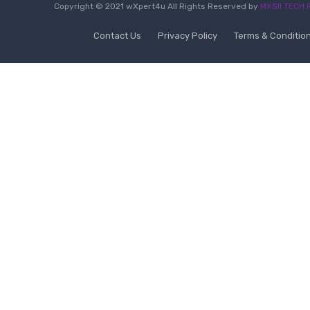
Copyright © 2021 wXpert4u All Rights Reserved by
MXSII TECH P
Contact Us
Privacy Policy
Terms & Conditio