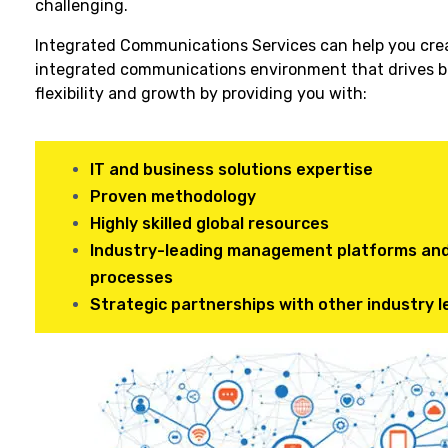
challenging.
Integrated Communications Services can help you cre
integrated communications environment that drives b
flexibility and growth by providing you with:
IT and business solutions expertise
Proven methodology
Highly skilled global resources
Industry-leading management platforms an
processes
Strategic partnerships with other industry 