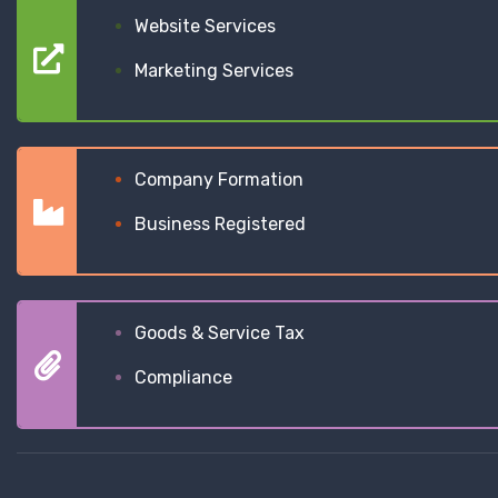
Website Services
Marketing Services
Company Formation
Business Registered
Goods & Service Tax
Compliance