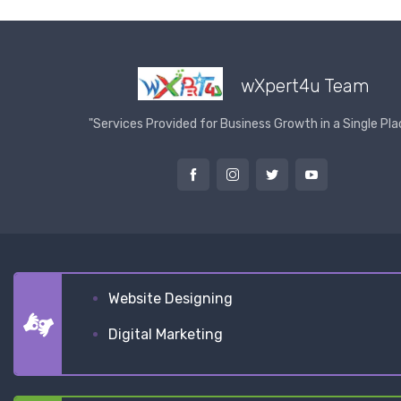
wXpert4u Team
"Services Provided for Business Growth in a Single Pla
Website Designing
Digital Marketing