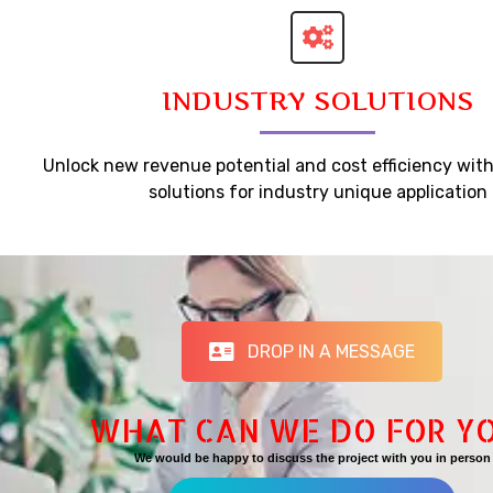
INDUSTRY SOLUTIONS
Unlock new revenue potential and cost efficiency wit
solutions for industry unique application
DROP IN A MESSAGE
WHAT CAN WE DO FOR Y
We would be happy to discuss the project with you in person