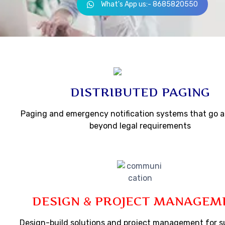
What's App us:- 8685820550
DISTRIBUTED PAGING
Paging and emergency notification systems that go 
beyond legal requirements
DESIGN & PROJECT MANAGEM
Design-build solutions and project management for s