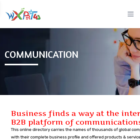
COMMUNICATION
Business finds a way at the inte
B2B platform of communication
This online directory carries the names of thousands of global co
with their complete business profile and offered products & servic