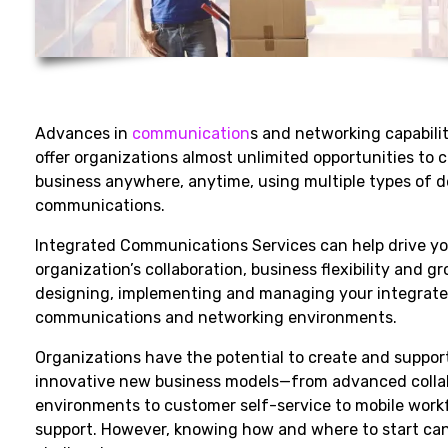
Advances in
communication
s and networking capabili
offer organizations almost unlimited opportunities to
business anywhere, anytime, using multiple types of 
communications.
Integrated Communications Services can help drive y
organization’s collaboration, business flexibility and g
designing, implementing and managing your integrat
communications and networking environments.
Organizations have the potential to create and suppor
innovative new business models—from advanced colla
environments to customer self-service to mobile work
support. However, knowing how and where to start ca