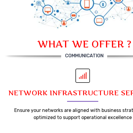
WHAT WE OFFER ?
COMMUNICATION
NETWORK INFRASTRUCTURE SE
Ensure your networks are aligned with business stra
optimized to support operational excellence