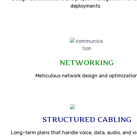
deployments
NETWORKING
Meticulous network design and optimizatio
STRUCTURED CABLING
Long-term plans that handle voice, data, audio, and vi