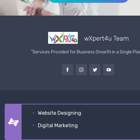
wXpert4u Team
"Services Provided for Business Growth in a Single Pla
Website Designing
Digital Marketing