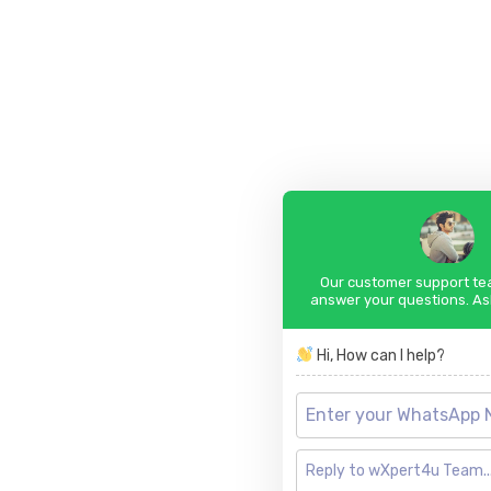
Our customer support tea
answer your questions. As
Hi, How can I help?