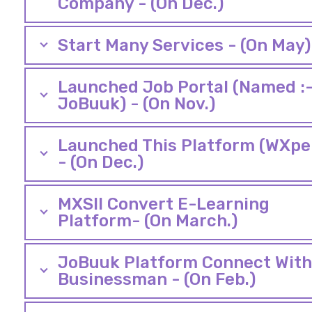
Company - (On Dec.)
Start Many Services - (On May)
Launched Job Portal (Named :
JoBuuk) - (On Nov.)
Launched This Platform (WXpe
- (On Dec.)
MXSII Convert E-Learning
Platform- (On March.)
JoBuuk Platform Connect With 
Businessman - (On Feb.)