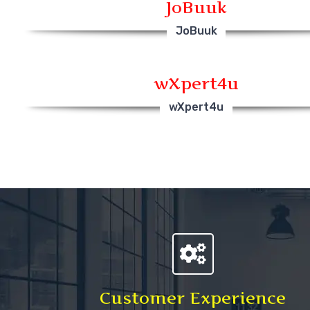
JoBuuk
JoBuuk
wXpert4u
wXpert4u
Customer Experience