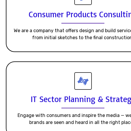
Consumer Products Consulti
We are a company that offers design and build servic
from initial sketches to the final constructio
IT Sector Planning & Strate
Engage with consumers and inspire the media — w
brands are seen and heard in all the right plac