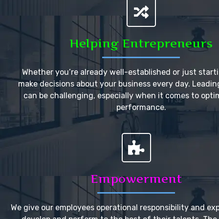
Helping Entrepreneurs
Whether you’re already well-established or just start
make decisions about your business every day. Leadi
can be challenging, especially when it comes to opti
performance.
Empowerment
We give our employees operational responsibility and ex