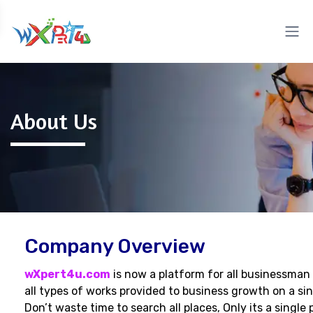
About Us
Company Overview
wXpert4u.com
is now a platform for all businessman
all types of works provided to business growth on a sin
Don’t waste time to search all places, Only its a single 