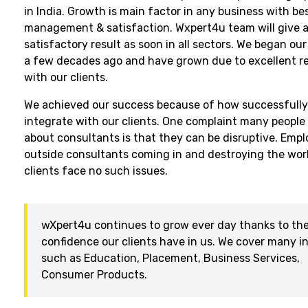
in India. Growth is main factor in any business with be
management & satisfaction. Wxpert4u team will give a
satisfactory result as soon in all sectors. We began ou
a few decades ago and have grown due to excellent re
with our clients.
We achieved our success because of how successfull
integrate with our clients. One complaint many people
about consultants is that they can be disruptive. Empl
outside consultants coming in and destroying the wor
clients face no such issues.
wXpert4u continues to grow ever day thanks to th
confidence our clients have in us. We cover many i
such as Education, Placement, Business Services,
Consumer Products.