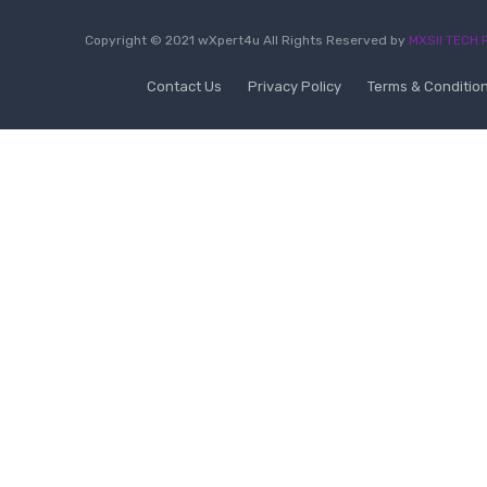
Copyright © 2021 wXpert4u All Rights Reserved by
MXSII TECH P
Contact Us
Privacy Policy
Terms & Conditio