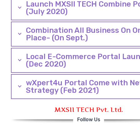
Launch MXSII TECH Combine Po
(July 2020)
Combination All Business On O
Place- (On Sept.)
Local E-Commerce Portal Lau
(Dec 2020)
wXpert4u Portal Come with N
Strategy (Feb 2021)
MXSII TECH Pvt. Ltd.
Follow Us