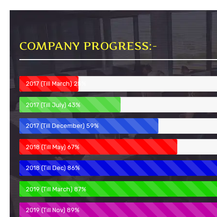
COMPANY PROGRESS:-
2017 (Till March)
25%
2017 (Till July)
43%
2017 (Till December)
59%
2018 (Till May)
67%
2018 (Till Dec)
86%
2019 (Till March)
87%
2019 (Till Nov)
89%