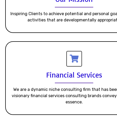
Inspiring Clients to achieve potential and personal go
activities that are developmentally appropriat
Financial Services
We are a dynamic niche consulting firm that has bee
visionary financial services consulting brands convey 
essence.