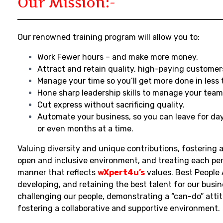
Our Mission:-
Our renowned training program will allow you to:
Work Fewer hours – and make more money.
Attract and retain quality, high-paying customer
Manage your time so you’ll get more done in less 
Hone sharp leadership skills to manage your team
Cut express without sacrificing quality.
Automate your business, so you can leave for da
or even months at a time.
Valuing diversity and unique contributions, fostering a
open and inclusive environment, and treating each per
manner that reflects
wXpert4u’s
values. Best People 
developing, and retaining the best talent for our busin
challenging our people, demonstrating a “can-do” atti
fostering a collaborative and supportive environment.