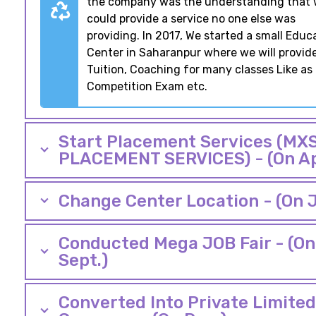
the company was the understanding that
could provide a service no one else was
providing. In 2017, We started a small Educ
Center in Saharanpur where we will provid
Tuition, Coaching for many classes Like as
Competition Exam etc.
Start Placement Services (MXS
PLACEMENT SERVICES) - (On Ap
Change Center Location - (On J
Conducted Mega JOB Fair - (On
Sept.)
Converted Into Private Limited