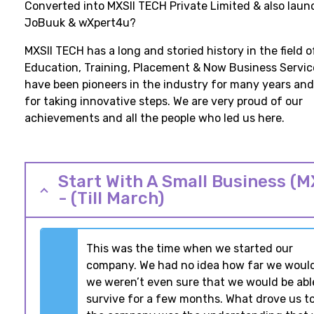
Converted into MXSII TECH Private Limited & also lau
JoBuuk & wXpert4u?
MXSII TECH has a long and storied history in the field o
Education, Training, Placement & Now Business Servic
have been pioneers in the industry for many years an
for taking innovative steps. We are very proud of our
achievements and all the people who led us here.
Start With A Small Business (M
- (Till March)
This was the time when we started our
company. We had no idea how far we would
we weren’t even sure that we would be abl
survive for a few months. What drove us to