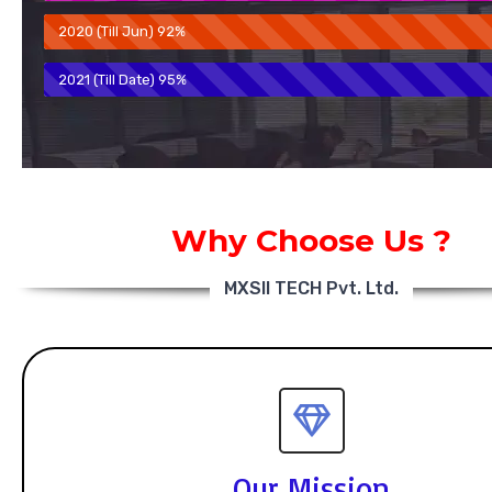
2020 (Till Jun)
92%
2021 (Till Date)
95%
Why Choose Us ?
MXSII TECH Pvt. Ltd.
Our Mission