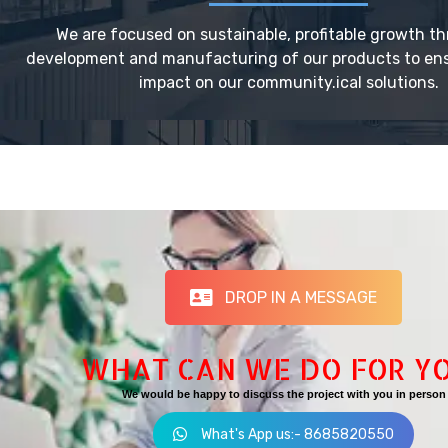
We are focused on sustainable, profitable growth t
development and manufacturing of our products to ensu
impact on our community.ical solutions.
DROP IN A MESSAGE
WHAT CAN WE DO FOR Y
We would be happy to discuss the project with you in person
What's App us:- 8685820550