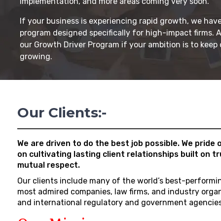
implementation, and more areas coming very soon.
If your business is experiencing rapid growth, we have
program designed specifically for high-impact firms. 
our Growth Driver Program if your ambition is to keep
growing.
Our Clients:-
We are driven to do the best job possible. We pride 
on cultivating lasting client relationships built on t
mutual respect.
Our clients include many of the world’s best-performi
most admired companies, law firms, and industry orga
and international regulatory and government agencies