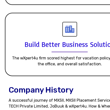
Build Better Business Soluti
The wXpert4u firm scored highest for vacation policy
the office, and overall satisfaction.
Company History
A successful journey of MXSII, MXSII Placement Service
TECH Private Limited, JoBuuk & wXpert4u. How & Whe