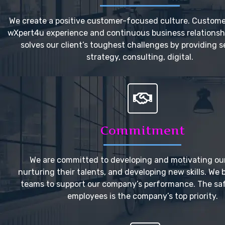
We create a positive customer-focused culture. Custome
wXpert4u experience and continuous business relationsh
solves our client’s toughest challenges by providing s
strategy, consulting, digital.
Commitment
We are committed to developing and motivating our
nurturing their talents, and developing new skills. We 
teams to support our company’s performance. The saf
employees is the company’s top priority.