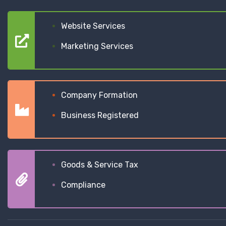
Website Services
Marketing Services
Company Formation
Business Registered
Goods & Service Tax
Compliance