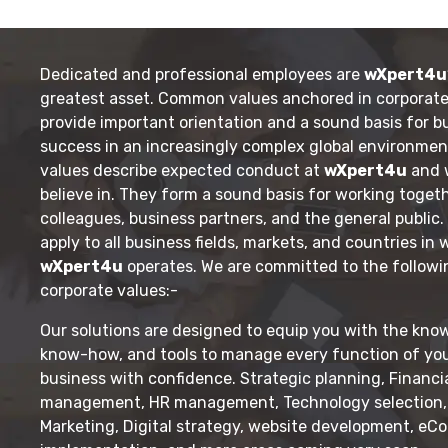
Dedicated and professional employees are
wXpert4u
greatest asset. Common values anchored in corporate
provide important orientation and a sound basis for b
success in an increasingly complex global environmen
values describe expected conduct at
wXpert4u
and 
believe in. They form a sound basis for working toget
colleagues, business partners, and the general public
apply to all business fields, markets, and countries in
wXpert4u
operates. We are committed to the followi
corporate values:-
Our solutions are designed to equip you with the kno
know-how, and tools to manage every function of yo
business with confidence. Strategic planning, Financi
management, HR management, Technology selection, 
Marketing, Digital strategy, website development, e