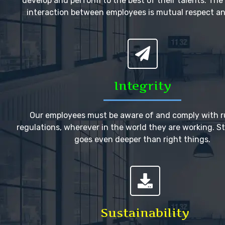
develop and perform to the best of their talents. The 
interaction between employees is mutual respect an
Integrity
Our employees must be aware of and comply with r
regulations, wherever in the world they are working. Stil
goes even deeper than right things.
Sustainability