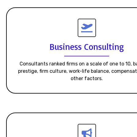
Business Consulting
Consultants ranked firms on a scale of one to 10, 
prestige, firm culture, work-life balance, compensa
other factors.