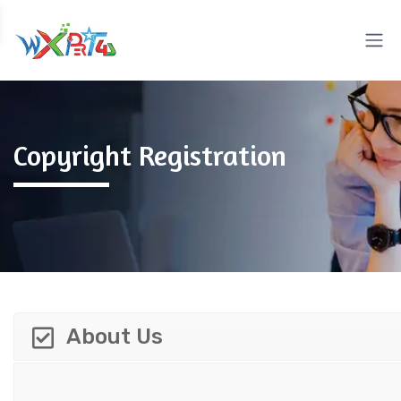
Copyright Registration
About Us