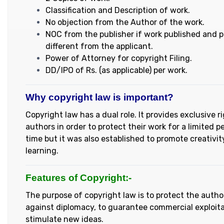
Classification and Description of work.
No objection from the Author of the work.
NOC from the publisher if work published and pu
different from the applicant.
Power of Attorney for copyright Filing.
DD/IPO of Rs. (as applicable) per work.
Why copyright law is important?
Copyright law has a dual role. It provides exclusive r
authors in order to protect their work for a limited p
time but it was also established to promote creativi
learning.
Features of Copyright:-
The purpose of copyright law is to protect the autho
against diplomacy, to guarantee commercial exploita
stimulate new ideas.