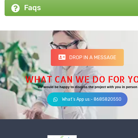
Faqs
DROP IN A MESSAGE
WHAT CAN WE DO FOR Y
We would be happy to discuss the project with you in person
What's App us:- 8685820550