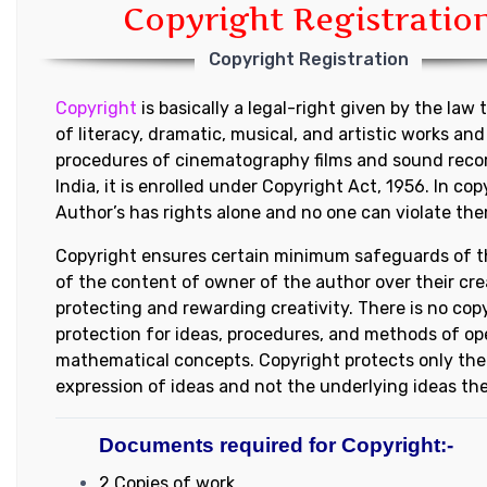
Copyright Registratio
Copyright Registration
Copyright
is basically a legal-right given by the law 
of literacy, dramatic, musical, and artistic works and
procedures of cinematography films and sound recor
India, it is enrolled under Copyright Act, 1956. In cop
Author’s has rights alone and no one can violate them
Copyright ensures certain minimum safeguards of t
of the content of owner of the author over their cre
protecting and rewarding creativity. There is no cop
protection for ideas, procedures, and methods of op
mathematical concepts. Copyright protects only the 
expression of ideas and not the underlying ideas th
Documents required for Copyright:-
2 Copies of work.