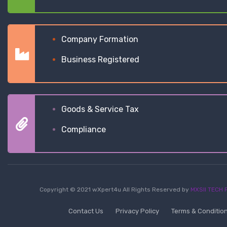
Company Formation
Business Registered
Goods & Service Tax
Compliance
Copyright © 2021 wXpert4u All Rights Reserved by
MXSII TECH P
Contact Us
Privacy Policy
Terms & Conditio