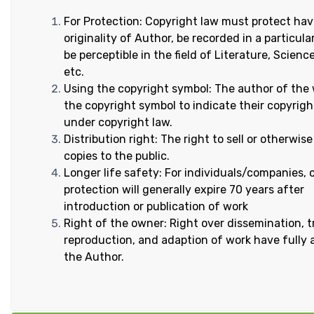
For Protection: Copyright law must protect hav
originality of Author, be recorded in a particula
be perceptible in the field of Literature, Scien
etc.
Using the copyright symbol: The author of the
the copyright symbol to indicate their copyrigh
under copyright law.
Distribution right: The right to sell or otherwise
copies to the public.
Longer life safety: For individuals/companies, 
protection will generally expire 70 years after
introduction or publication of work
Right of the owner: Right over dissemination, t
reproduction, and adaption of work have fully 
the Author.