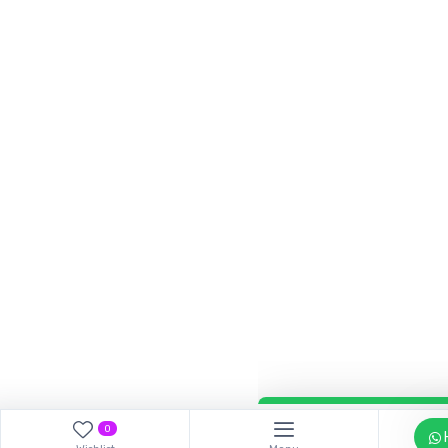
Our customer support tea
answer your questions. As
Hi, How can I help?
0