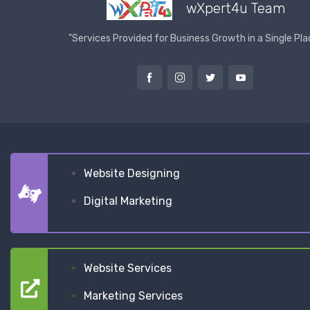
wXpert4u Team
"Services Provided for Business Growth in a Single Pla
Website Designing
Digital Marketing
Website Services
Marketing Services