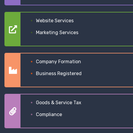
Website Services
Marketing Services
Company Formation
Business Registered
Goods & Service Tax
Compliance