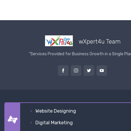
wXpert4u Team
"Services Provided for Business Growth in a Single Pla
Website Designing
Digital Marketing