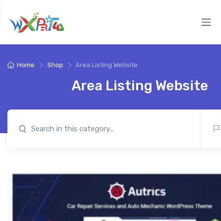
Home
Shop
Area Listing Website
Area Listing Website