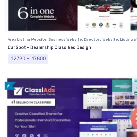
Area Listing Website
,
Business Website
,
Directory Website
,
Listing 
Professional Website
CarSpot – Dealership Classified Design
Price range: ₹ 12790 through ₹ 17800
12790
–
17800