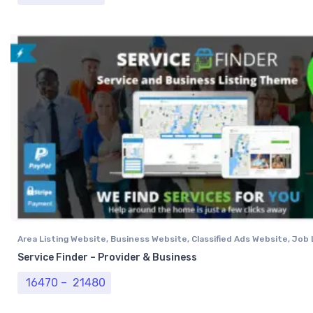
Area Listing Website
,
Business Website
,
Classified Ads Website
,
Job 
Website
,
Job Portal Layout
,
Professional Website
Service Finder – Provider & Business
Price range: ₹ 16470 through ₹ 21480
16470
–
21480