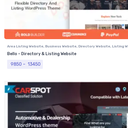
Area Listing Website
,
Business Website
,
Directory Website
,
Listing 
Professional Website
Bello – Directory & Listing Website
Price range: ₹ 9850 through ₹ 13450
9850
–
13450