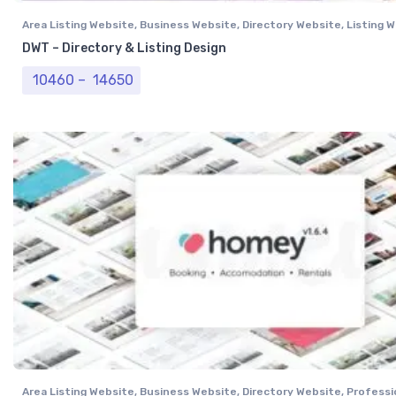
Area Listing Website
,
Business Website
,
Directory Website
,
Listing 
DWT – Directory & Listing Design
Price range: ₹ 10460 through ₹ 14650
10460
–
14650
Area Listing Website
,
Business Website
,
Directory Website
,
Professi