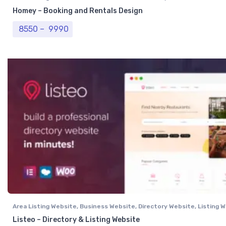
Homey – Booking and Rentals Design
Price range: ₹ 8550 through ₹ 9990
8550
–
9990
Area Listing Website
,
Business Website
,
Directory Website
,
Listing 
Professional Website
Listeo – Directory & Listing Website