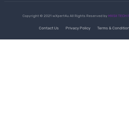
Copyright © 2021 wXpert4u All Rights Reserved by
MXSII TECH P
Contact Us
Privacy Policy
Terms & Conditio