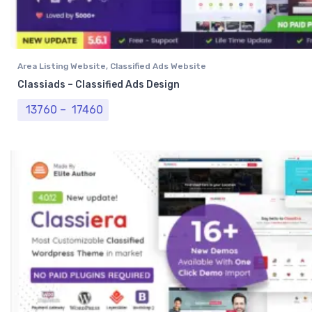
Area Listing Website
,
Classified Ads Website
Classiads – Classified Ads Design
Price range: ₹ 13760 through ₹ 17460
13760
–
17460