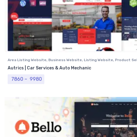
Area Listing Website
,
Business Website
,
Listing Website
,
Product Sel
Professional Website
,
Real Estate Website
Autrics | Car Services & Auto Mechanic
Price range: ₹ 7860 through ₹ 9980
7860
–
9980