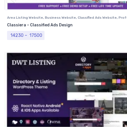
Area Listing Website
,
Business Website
,
Classified Ads Website
,
Prof
Website
Classiera – Classified Ads Design
Price range: ₹ 14230 through ₹ 17500
14230
–
17500