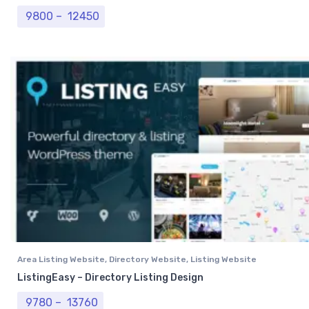
Price range: ₹ 9800 through ₹ 12450
9800
–
12450
Area Listing Website
,
Directory Website
,
Listing Website
ListingEasy – Directory Listing Design
Price range: ₹ 9780 through ₹ 13760
9780
–
13760