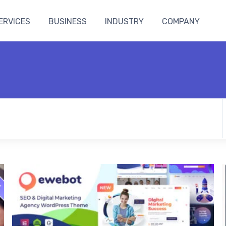
ERVICES
BUSINESS
INDUSTRY
COMPANY