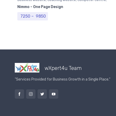
Professional Website
Nimmo – One Page Design
Price range: ₹ 7250 through ₹ 9850
7250
–
9850
wXpert4u Team
"Services Provided for Business Growth in a Single Place."