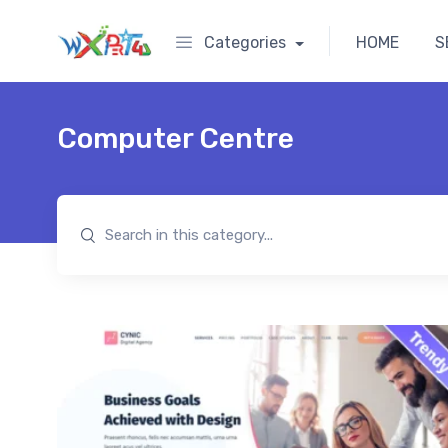
Categories
HOME
S
Computer Centre