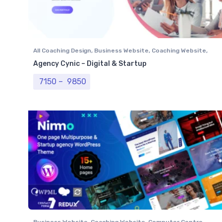
All Coaching Design
,
Business Website
,
Coaching Website
,
Computer Centre
,
Institutional Website
,
NGO Website
,
Agency Cynic – Digital & Startup
Professional Website
Price range: ₹ 7150 through ₹ 9850
7150
–
9850
Business Website
,
Coaching Website
,
Computer Centre
,