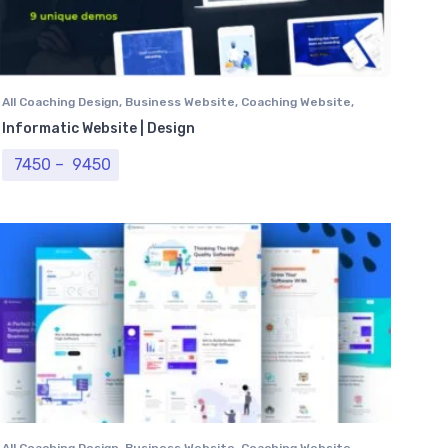
All Coaching Design
,
Business Website
,
Coaching Website
,
Computer Centre
,
Institutional Website
,
Professional
Informatic Website | Design
Website
,
University Website
Price range: ₹ 7450 through ₹ 9450
7450
–
9450
All Coaching Design
,
Business Website
,
Coaching Website
,