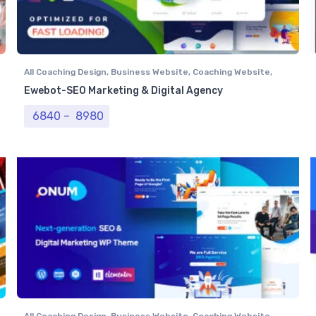
All Coaching Design
,
Business Website
,
Coaching Website
,
Computer Centre
,
NGO Website
,
Professional Website
,
Real
Ewebot-SEO Marketing & Digital Agency
Estate Website
,
Tour & Travel Website
Price range: ₹ 6840 through ₹ 8980
6840
–
8980
All Coaching Design
,
Business Website
,
Coaching Website
,