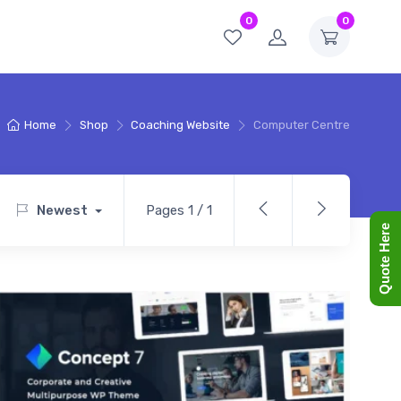
0
0
Home
Shop
Coaching Website
Computer Centre
Newest
Pages 1 / 1
Quote Here