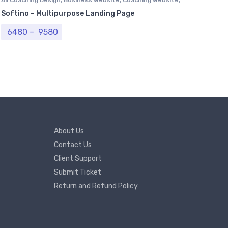
Computer Centre
,
Institutional Website
,
NGO Website
,
Softino – Multipurpose Landing Page
Professional Website
,
Real Estate Website
,
Tour & Travel
Website
,
University Website
Price range: ₹ 6480 through ₹ 9580
6480
–
9580
About Us
Contact Us
Client Support
Submit Ticket
Return and Refund Policy