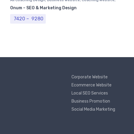
Computer Centre
,
Institutional Website
,
Professional
Onum – SEO & Marketing Design
Website
Price range: ₹ 7420 through ₹ 9280
7420
–
9280
Corporate Website
Ecommerce Website
Local SEO Services
Business Promotion
Social Media Marketing