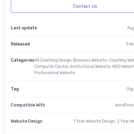
Contact Us
Last update
Aug
Released
Feb
Categories
All Coaching Design
,
Business Website
,
Coaching We
Computer Centre
,
Institutional Website
,
NGO Websi
Professional Website
Tag
Dig
Compatible With
WordPress
Website Design
1 Year Website Design, 2 Year W