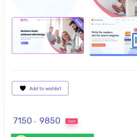
Add to wishlist
Price range: ₹ 7150 through ₹ 9850
7150
9850
Sale
–