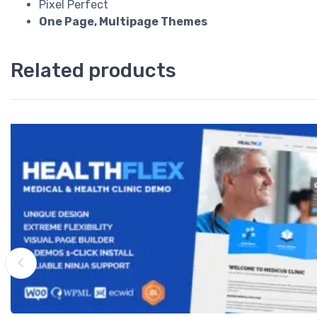
Pixel Perfect
One Page, Multipage Themes
Related products