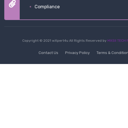
Compliance
Copyright © 2021 wXpert4u All Rights Reserved by
MXSII TECH P
Contact Us
Privacy Policy
Terms & Conditio