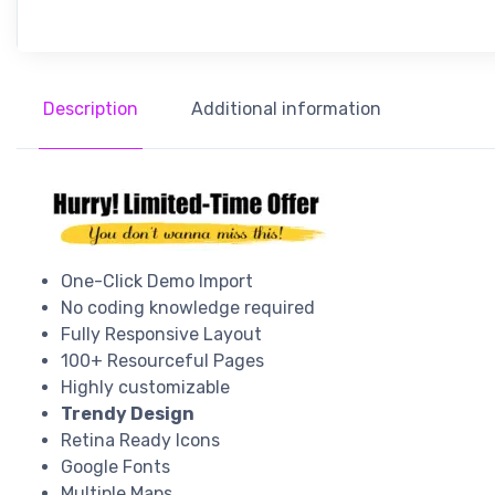
Description
Additional information
One-Click Demo Import
No coding knowledge required
Fully Responsive Layout
100+ Resourceful Pages
Highly customizable
Trendy Design
Retina Ready Icons
Google Fonts
Multiple Maps