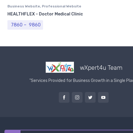
Business Website
,
Professional Website
HEALTHFLEX – Doctor Medical Clinic
Price range: ₹ 7860 through ₹ 9860
7860
–
9860
wXpert4u Team
"Services Provided for Business Growth in a Single Pla