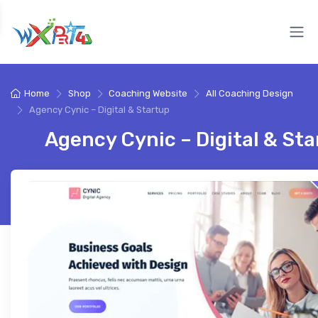
Home
Shop
Coaching Website
All Coaching Design
Agency Cynic – Digital & Startup
Agency Cynic – Digital & St