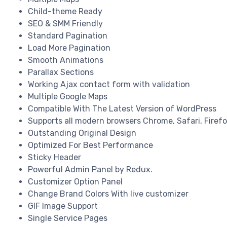
Child-theme Ready
SEO & SMM Friendly
Standard Pagination
Load More Pagination
Smooth Animations
Parallax Sections
Working Ajax contact form with validation
Multiple Google Maps
Compatible With The Latest Version of WordPress
Supports all modern browsers Chrome, Safari, Firefox
Outstanding Original Design
Optimized For Best Performance
Sticky Header
Powerful Admin Panel by Redux.
Customizer Option Panel
Change Brand Colors With live customizer
GIF Image Support
Single Service Pages