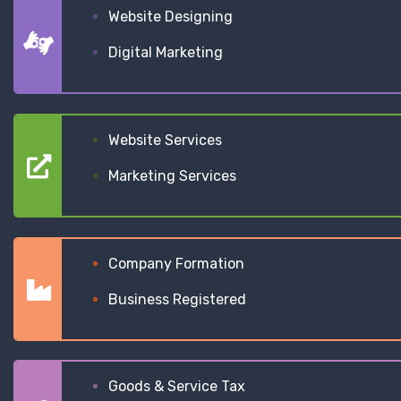
Website Designing
Digital Marketing
Website Services
Marketing Services
Company Formation
Business Registered
Goods & Service Tax