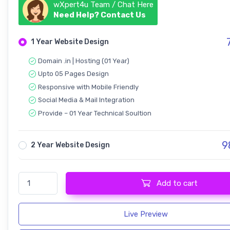
wXpert4u Team / Chat Here
Need Help? Contact Us
7
1 Year Website Design
Domain .in | Hosting (01 Year)
Upto 05 Pages Design
Responsive with Mobile Friendly
Social Media & Mail Integration
Provide – 01 Year Technical Soultion
9
2 Year Website Design
Agency Cynic - Digital & Startup quantity
Add to cart
Live Preview