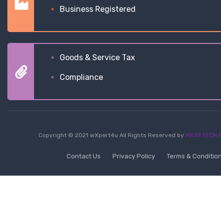
Business Registered
Goods & Service Tax
Compliance
Copyright © 2021 wXpert4u All Rights Reserved by
MXSII TECH P
Contact Us
Privacy Policy
Terms & Conditio