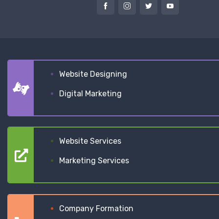
Website Designing
Digital Marketing
Website Services
Marketing Services
Company Formation