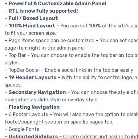
–
Powerful & Customizable Admin Panel
–
RTL is now fully supported!
–
Full / Boxed Layout
–
100% Fluid Layout
– You can set 100% of the site’s c
to fit your screen size.
– Page items space can be customized – You can set spa
page item right in the admin panel
– Top Bar – You can choose to enable the top bar on top o
styles
– TopBar Social – Enable social links in the top bar easily
–
19 Header Layouts
– With the ability to control logo, 
spaces.
–
Secondary Navigation
– You can choose the style of
navigation as slide style or overlay style.
–
Floating Navigation
– 6 Footer Layouts – You will also have the option to disa
footer/copyright section on specific pages too.
– Google Fonts
–
Unlimited Sidebars
– Create sidebar and assign to ind