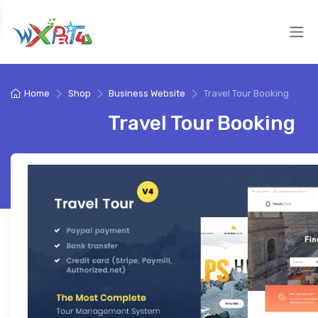
Home
Shop
Business Website
Travel Tour Booking
Travel Tour Booking