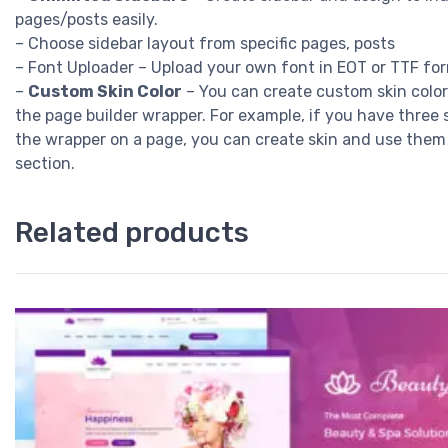
pages/posts easily.
– Choose sidebar layout from specific pages, posts
– Font Uploader – Upload your own font in EOT or TTF fo
–
Custom Skin Color
– You can create custom skin color
the page builder wrapper. For example, if you have three 
the wrapper on a page, you can create skin and use them
section.
Related products