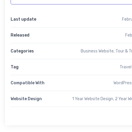
Last update
Febr
Released
Feb
Categories
Business Website
,
Tour & T
Tag
Travel
Compatible With
WordPress
Website Design
1 Year Website Design, 2 Year W