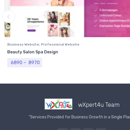
Business Website
,
Professional Website
Beauty Salon Spa Design
Price range: ₹ 6890 through ₹ 8970
6890
–
8970
wXpert4u Team
"Services Provided for Business Growth in a Single Pla