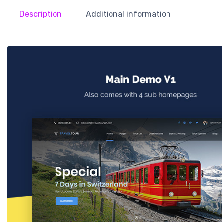
Description
Additional information