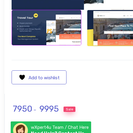
Add to wishlist
Price range: ₹ 7950 through ₹ 9995
7950
9995
Sale
–
wXpert4u Team / Chat Here