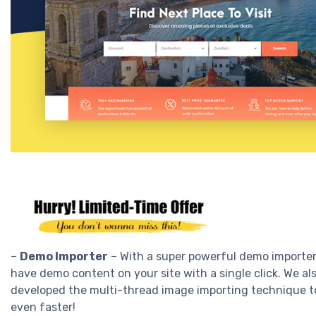
–
Demo Importer
– With a super powerful demo importer
have demo content on your site with a single click. We al
developed the multi-thread image importing technique t
even faster!