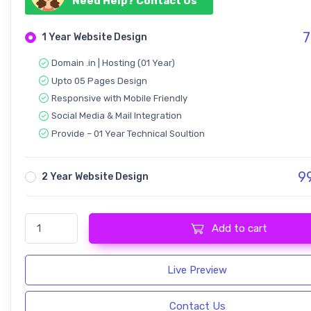
Need Help? Contact Us
7
1 Year Website Design
Domain .in | Hosting (01 Year)
Upto 05 Pages Design
Responsive with Mobile Friendly
Social Media & Mail Integration
Provide – 01 Year Technical Soultion
9
2 Year Website Design
Travel Tour Booking quantity
Add to cart
Live Preview
Contact Us