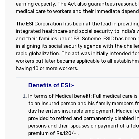
earning capacity. The Act also guarantees reasonab
medical care to workers and their immediate depend
The ESI Corporation has been at the lead in providin
integrated healthcare and social security to India’s 
and their families under ESI Scheme. ESIC has been 
in aligning its social security agenda with the chall
rapid globalization. The act was initially intended fo
workers but later became applicable to all establish
having 10 or more workers.
Benefits of ESI:-
In terms of Medical benefit: Full medical care is
to an Insured person and his family members f
day he enters insurable employment. Medical ca
provided to retired and permanently disabled i
persons and their spouses on payment of a tok
premium of Rs.120/- .