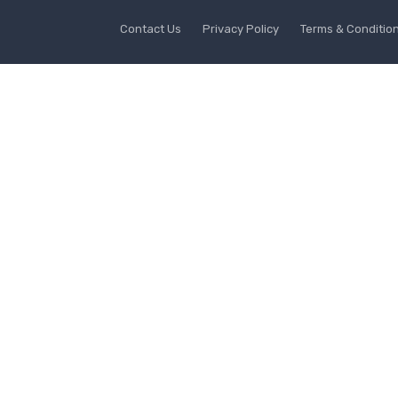
Contact Us
Privacy Policy
Terms & Conditio