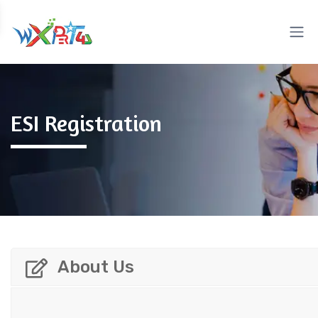
ESI Registration
About Us