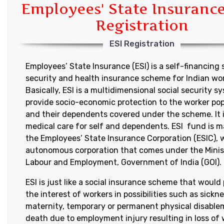
Employees' State Insurance
Registration
ESI Registration
Employees’ State Insurance (ESI) is a self-financing 
security and health insurance scheme for Indian wor
Basically, ESI is a multidimensional social security s
provide socio-economic protection to the worker po
and their dependents covered under the scheme. It i
medical care for self and dependents. ESI fund is 
the Employees’ State Insurance Corporation (ESIC), 
autonomous corporation that comes under the Minis
Labour and Employment, Government of India (GOI).
ESI is just like a social insurance scheme that would
the interest of workers in possibilities such as sickne
maternity, temporary or permanent physical disable
death due to employment injury resulting in loss of