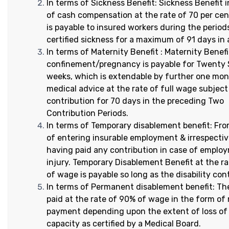
In terms of Sickness Benefit: Sickness Benefit 
of cash compensation at the rate of 70 per ce
is payable to insured workers during the period
certified sickness for a maximum of 91 days in 
In terms of Maternity Benefit : Maternity Benefi
confinement/pregnancy is payable for Twenty S
weeks, which is extendable by further one mo
medical advice at the rate of full wage subject
contribution for 70 days in the preceding Two
Contribution Periods.
In terms of Temporary disablement benefit: Fr
of entering insurable employment & irrespectiv
having paid any contribution in case of emplo
injury. Temporary Disablement Benefit at the r
of wage is payable so long as the disability con
In terms of Permanent disablement benefit: The
paid at the rate of 90% of wage in the form of
payment depending upon the extent of loss of
capacity as certified by a Medical Board.