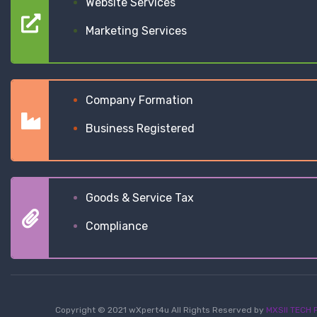
Website Services
Marketing Services
Company Formation
Business Registered
Goods & Service Tax
Compliance
Copyright © 2021 wXpert4u All Rights Reserved by
MXSII TECH P