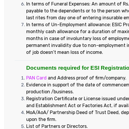
In terms of Funeral Expenses: An amount of Rs.
payable to the dependents or to the person wh
last rites from day one of entering insurable 
In terms of Un-Employment allowance: ESIC Pr
monthly cash allowance for a duration of ma
months in case of involuntary loss of employm
permanent invalidity due to non-employment in
of job doesn’t mean loss of income.
Documents required for ESI Registratio
PAN Card
and Address proof of firm/company.
Evidence in support of the date of commence
production /business.
Registration Certificate or License issued unde
and Establishment Act or Factories Act, if avail
MoA/AoA/ Partnership Deed of Trust Deed, de
upon the firm.
List of Partners or Directors.