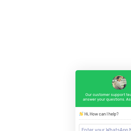
Our customer support tea
answer your questions. As
Hi, How can I help?