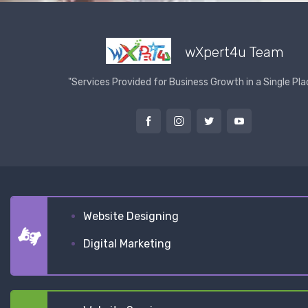
wXpert4u Team
"Services Provided for Business Growth in a Single Pla
Website Designing
Digital Marketing