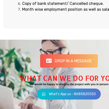
Copy of bank statement/ Cancelled cheque.
Month wise employment position as well as sala
DROP IN A MESSAGE
WHAT CAN WE DO FOR Y
We would be happy to discuss the project with you in person
What's App us:- 8685820550