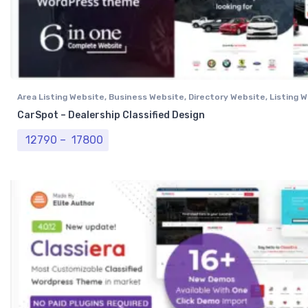
Area Listing Website
,
Business Website
,
Directory Website
,
Listing 
Professional Website
CarSpot – Dealership Classified Design
Price range: ₹ 12790 through ₹ 17800
12790
–
17800