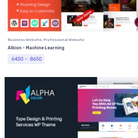
Business Website
,
Professional Website
Albion – Machine Learning
Price range: ₹ 6450 through ₹ 8650
6450
–
8650