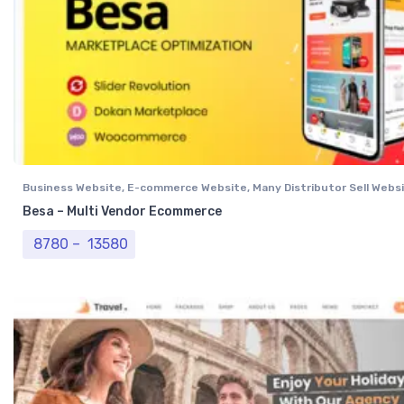
Business Website
,
E-commerce Website
,
Many Distributor Sell Webs
Vendor Website
,
Professional Website
Besa – Multi Vendor Ecommerce
Price range: ₹ 8780 through ₹ 13580
8780
–
13580