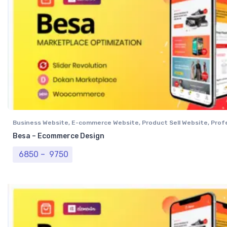
Business Website
,
E-commerce Website
,
Product Sell Website
,
Prof
Website
,
Single Vendor Website
Besa – Ecommerce Design
Price range: ₹ 6850 through ₹ 9750
6850
–
9750