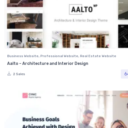
Business Website
,
Professional Website
,
Real Estate Website
Aalto – Architecture and Interior Design
6
2 Sales