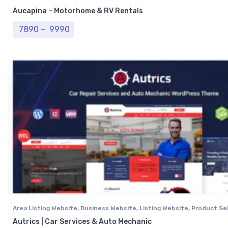
Aucapina – Motorhome & RV Rentals
Price range: ₹ 7890 through ₹ 9990
7890
–
9990
Area Listing Website
,
Business Website
,
Listing Website
,
Product Sel
Professional Website
,
Real Estate Website
Autrics | Car Services & Auto Mechanic