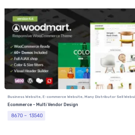
Business Website
,
E-commerce Website
,
Many Distributor Sell Webs
Vendor Website
,
Professional Website
Ecommerce – Multi Vendor Design
Price range: ₹ 8670 through ₹ 13540
8670
–
13540