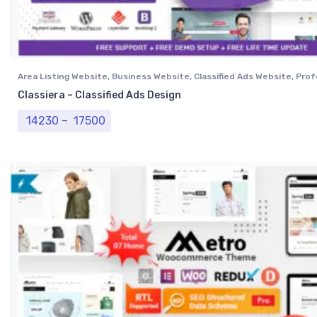
Area Listing Website
,
Business Website
,
Classified Ads Website
,
Prof
Website
Classiera – Classified Ads Design
Price range: ₹ 14230 through ₹ 17500
14230
–
17500