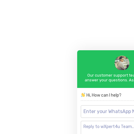
Our customer support tea
answer your questions. As
Hi, How can I help?