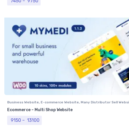
Price range: ₹ 7450 through ₹ 9750
7450
–
9750
Business Website
,
E-commerce Website
,
Many Distributor Sell Webs
Vendor Website
,
Professional Website
Ecommerce – Multi Shop Website
Price range: ₹ 9150 through ₹ 13100
9150
–
13100