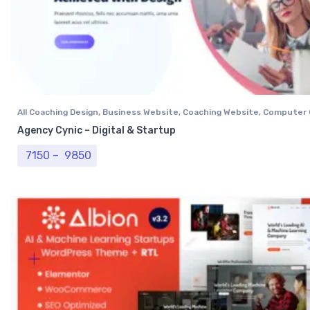
All Coaching Design
,
Business Website
,
Coaching Website
,
Computer 
Institutional Website
,
NGO Website
,
Professional Website
Agency Cynic – Digital & Startup
Price range: ₹ 7150 through ₹ 9850
7150
–
9850