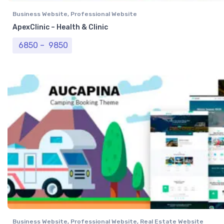
Business Website
,
Professional Website
ApexClinic – Health & Clinic
Price range: ₹ 6850 through ₹ 9850
6850
–
9850
Business Website
,
Professional Website
,
Real Estate Website