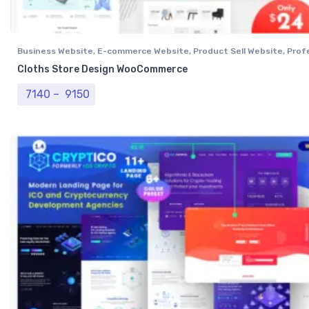
Business Website
,
E-commerce Website
,
Product Sell Website
,
Prof
Website
,
Single Vendor Website
Cloths Store Design WooCommerce
Price range: ₹ 7140 through ₹ 9150
7140
–
9150