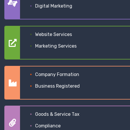
Digital Marketing
Website Services
Marketing Services
Company Formation
Business Registered
Goods & Service Tax
Compliance