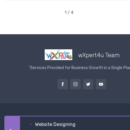
1 / 4
wXpert4u Team
"Services Provided for Business Growth in a Single Pla
Website Designing