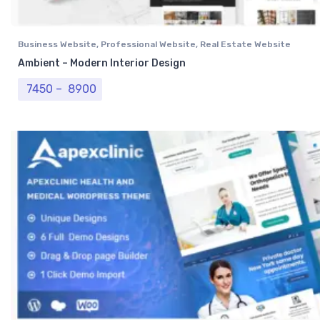
Business Website
,
Professional Website
,
Real Estate Website
Ambient – Modern Interior Design
Price range: ₹ 7450 through ₹ 8900
7450
–
8900