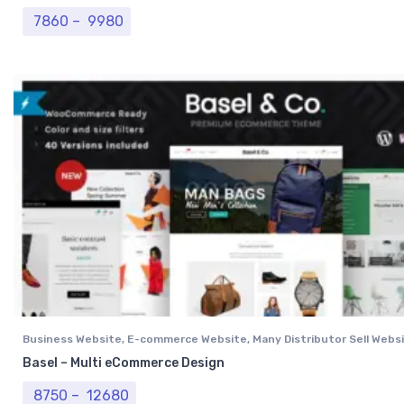
Price range: ₹ 7860 through ₹ 9980
7860
–
9980
Business Website
,
E-commerce Website
,
Many Distributor Sell Webs
Vendor Website
,
Professional Website
Basel – Multi eCommerce Design
Price range: ₹ 8750 through ₹ 12680
8750
–
12680