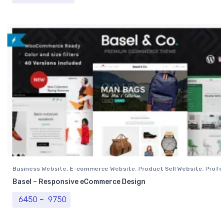
Business Website
,
E-commerce Website
,
Product Sell Website
,
Prof
Website
,
Single Vendor Website
Basel – Responsive eCommerce Design
Price range: ₹ 6450 through ₹ 9750
6450
–
9750