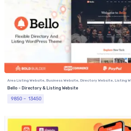
Area Listing Website
,
Business Website
,
Directory Website
,
Listing 
Professional Website
Bello – Directory & Listing Website
Price range: ₹ 9850 through ₹ 13450
9850
–
13450