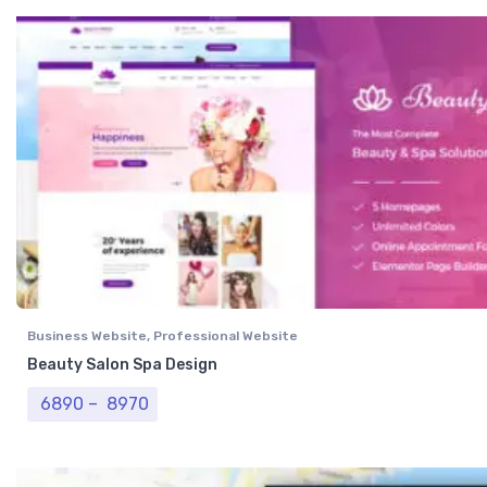
Business Website
,
Professional Website
Beauty Salon Spa Design
Price range: ₹ 6890 through ₹ 8970
6890
–
8970