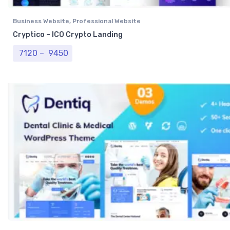
Business Website
,
Professional Website
Cryptico – ICO Crypto Landing
Price range: ₹ 7120 through ₹ 9450
7120
–
9450