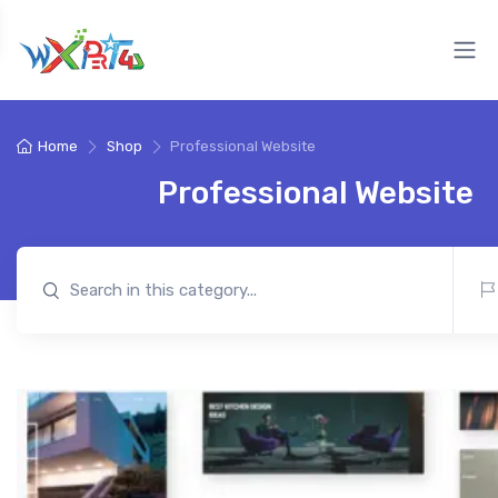
Home
Shop
Professional Website
Professional Website