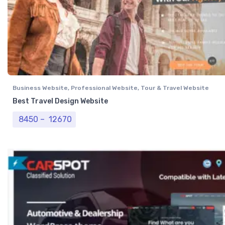
Business Website
,
Professional Website
,
Tour & Travel Website
Best Travel Design Website
Price range: ₹ 8450 through ₹ 12670
8450
–
12670