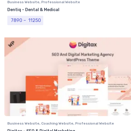
Business Website
,
Professional Website
Dentiq – Dental & Medical
Price range: ₹ 7890 through ₹ 11250
7890
–
11250
Business Website
,
Coaching Website
,
Professional Website