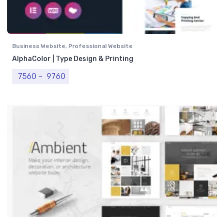
Business Website
,
Professional Website
AlphaColor | Type Design & Printing
Price range: ₹ 7560 through ₹ 9760
7560
–
9760