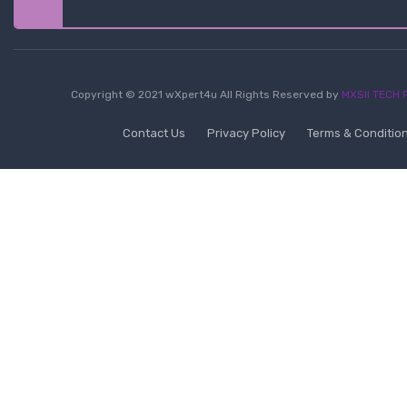
Copyright © 2021 wXpert4u All Rights Reserved by
MXSII TECH P
Contact Us
Privacy Policy
Terms & Conditio