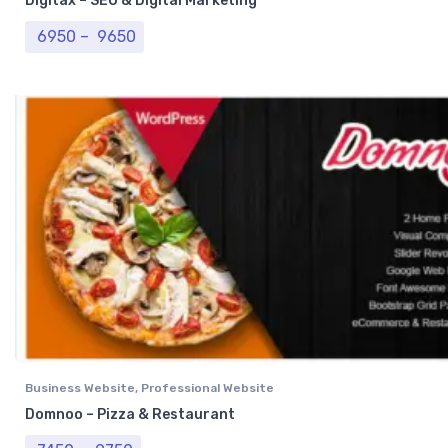
Digitax – SEO & Digital Marketing
Price range: ₹ 6950 through ₹ 9650
6950
–
9650
Business Website
,
Professional Website
Domnoo – Pizza & Restaurant