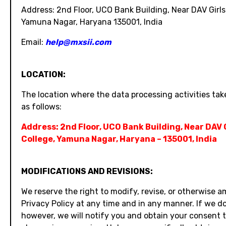
Address: 2nd Floor, UCO Bank Building, Near DAV Girls
Yamuna Nagar, Haryana 135001, India
Email:
help@mxsii.com
LOCATION:
The location where the data processing activities take
as follows:
Address: 2nd Floor, UCO Bank Building, Near DAV 
College, Yamuna Nagar, Haryana – 135001, India
MODIFICATIONS AND REVISIONS:
We reserve the right to modify, revise, or otherwise 
Privacy Policy at any time and in any manner. If we do
however, we will notify you and obtain your consent 