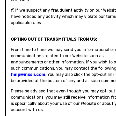
f) If we suspect any fraudulent activity on our Websit
have noticed any activity which may violate our term
applicable rules
OPTING OUT OF TRANSMITTALS FROM US:
From time to time, we may send you informational or
communications related to our Website such as
announcements or other information. If you wish to 
such communications, you may contact the following
help@mxsii.com
, You may also click the opt-out link
be provided at the bottom of any and all such commu
Please be advised that even though you may opt-out
communications, you may still receive information fr
is specifically about your use of our Website or about 
account with us.