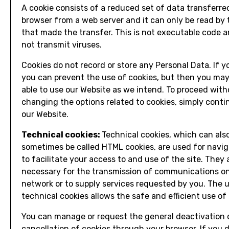
A cookie consists of a reduced set of data transferre
browser from a web server and it can only be read by 
that made the transfer. This is not executable code 
not transmit viruses.
Cookies do not record or store any Personal Data. If y
you can prevent the use of cookies, but then you may
able to use our Website as we intend. To proceed wit
changing the options related to cookies, simply conti
our Website.
Technical cookies:
Technical cookies, which can als
sometimes be called HTML cookies, are used for navi
to facilitate your access to and use of the site. They 
necessary for the transmission of communications o
network or to supply services requested by you. The 
technical cookies allows the safe and efficient use of 
You can manage or request the general deactivation 
cancellation of cookies through your browser. If you d