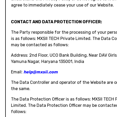
agree to immediately cease your use of our Website.
CONTACT AND DATA PROTECTION OFFICER:
The Party responsible for the processing of your pers
is as follows: MXSII TECH Private Limited. The Data Co
may be contacted as follows:
Address: 2nd Floor, UCO Bank Building, Near DAV Girls
Yamuna Nagar, Haryana 135001, India
Email:
help@mxsii.com
The Data Controller and operator of the Website are 
the same.
The Data Protection Officer is as follows: MXSII TECH 
Limited. The Data Protection Officer may be contacte
follows: