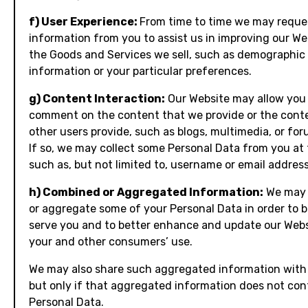
f) User Experience:
From time to time we may reque
information from you to assist us in improving our We
the Goods and Services we sell, such as demographic
information or your particular preferences.
g) Content Interaction:
Our Website may allow you
comment on the content that we provide or the cont
other users provide, such as blogs, multimedia, or for
If so, we may collect some Personal Data from you at 
such as, but not limited to, username or email address
h) Combined or Aggregated Information:
We may 
or aggregate some of your Personal Data in order to b
serve you and to better enhance and update our Webs
your and other consumers’ use.
We may also share such aggregated information with 
but only if that aggregated information does not con
Personal Data.