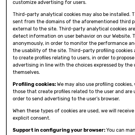
customize advertising for users.
Third-party analytical cookies may also be installed. 
sent from the domains of the aforementioned third p
external to the site. Third-party analytical cookies ar
detect information on user behavior on our Website. T
anonymously, in order to monitor the performance a
the usability of the site. Third-party profiling cookies
to create profiles relating to users, in order to propose
advertising in line with the choices expressed by the 
themselves.
Profiling cookies:
We may also use profiling cookies,
those that create profiles related to the user and are 
order to send advertising to the user’s browser.
When these types of cookies are used, we will receive
explicit consent.
Support in configuring your browser:
You can ma