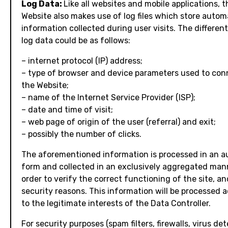
Log Data:
Like all websites and mobile applications, t
Website also makes use of log files which store autom
information collected during user visits. The differen
log data could be as follows:
– internet protocol (IP) address;
– type of browser and device parameters used to con
the Website;
– name of the Internet Service Provider (ISP);
– date and time of visit;
– web page of origin of the user (referral) and exit;
– possibly the number of clicks.
The aforementioned information is processed in an 
form and collected in an exclusively aggregated man
order to verify the correct functioning of the site, an
security reasons. This information will be processed 
to the legitimate interests of the Data Controller.
For security purposes (spam filters, firewalls, virus det