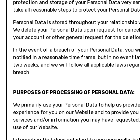
protection and storage of your Personal Data very ser
take all reasonable steps to protect your Personal Dat
Personal Data is stored throughout your relationship 
We delete your Personal Data upon request for cancel
your account or other general request for the deletio
In the event of a breach of your Personal Data, you wi
notified in a reasonable time frame, but in no event la
two weeks, and we will follow all applicable laws rega
breach.
PURPOSES OF PROCESSING OF PERSONAL DATA:
We primarily use your Personal Data to help us provide
experience for you on our Website and to provide you
services and/or information you may have requested,
use of our Website.
Information that does not identify you personally, bu