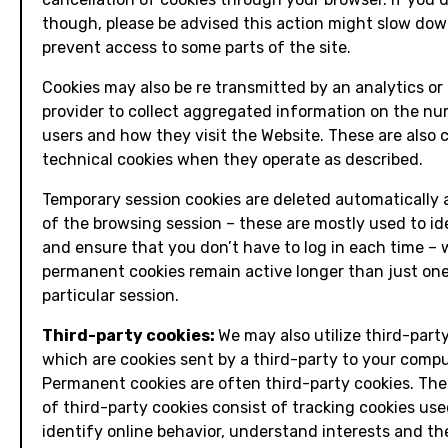
though, please be advised this action might slow dow
prevent access to some parts of the site.
Cookies may also be re transmitted by an analytics or 
provider to collect aggregated information on the nu
users and how they visit the Website. These are also 
technical cookies when they operate as described.
Temporary session cookies are deleted automatically 
of the browsing session – these are mostly used to id
and ensure that you don’t have to log in each time –
permanent cookies remain active longer than just on
particular session.
Third-party cookies:
We may also utilize third-party
which are cookies sent by a third-party to your compu
Permanent cookies are often third-party cookies. The
of third-party cookies consist of tracking cookies use
identify online behavior, understand interests and th