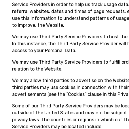
Service Providers in order to help us track usage data
referral websites, dates and times of page requests, 
use this information to understand patterns of usage
to improve, the Website.
We may use Third Party Service Providers to host the
In this instance, the Third Party Service Provider will
access to your Personal Data.
We may use Third Party Service Providers to fulfill ord
relation to the Website.
We may allow third parties to advertise on the Websit
third parties may use cookies in connection with their
advertisements (see the “Cookies” clause in this Privac
Some of our Third Party Service Providers may be loc
outside of the United States and may not be subject 
privacy laws. The countries or regions in which our Th
Service Providers may be located include: