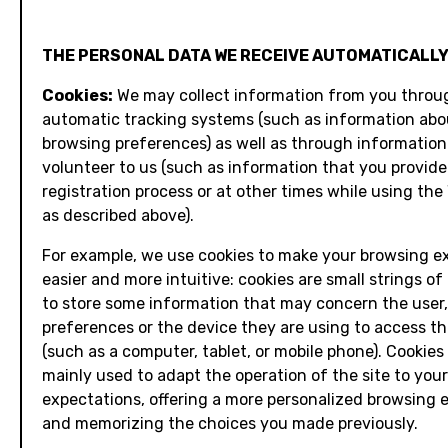
THE PERSONAL DATA WE RECEIVE AUTOMATICALLY
Cookies:
We may collect information from you throu
automatic tracking systems (such as information abo
browsing preferences) as well as through information
volunteer to us (such as information that you provide
registration process or at other times while using the
as described above).
For example, we use cookies to make your browsing e
easier and more intuitive: cookies are small strings of
to store some information that may concern the user, 
preferences or the device they are using to access th
(such as a computer, tablet, or mobile phone). Cookies
mainly used to adapt the operation of the site to your
expectations, offering a more personalized browsing 
and memorizing the choices you made previously.