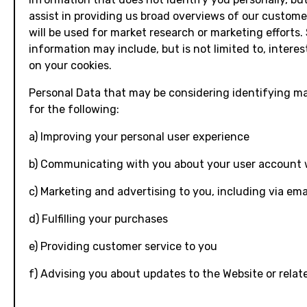
assist in providing us broad overviews of our custome
will be used for market research or marketing efforts.
information may include, but is not limited to, intere
on your cookies.
Personal Data that may be considering identifying m
for the following:
a) Improving your personal user experience
b) Communicating with you about your user account 
c) Marketing and advertising to you, including via ema
d) Fulfilling your purchases
e) Providing customer service to you
f) Advising you about updates to the Website or relat