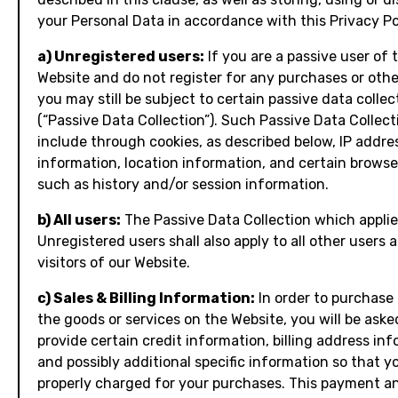
your Personal Data in accordance with this Privacy Po
a) Unregistered users:
If you are a passive user of 
Website and do not register for any purchases or othe
you may still be subject to certain passive data collec
(“Passive Data Collection”). Such Passive Data Collec
include through cookies, as described below, IP addre
information, location information, and certain browse
such as history and/or session information.
b) All users:
The Passive Data Collection which applie
Unregistered users shall also apply to all other users 
visitors of our Website.
c) Sales & Billing Information:
In order to purchase
the goods or services on the Website, you will be aske
provide certain credit information, billing address inf
and possibly additional specific information so that 
properly charged for your purchases. This payment an