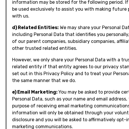
information may be stored for the following period. If s
be used exclusively to assist you with making future
with us.
d) Related Entities:
We may share your Personal Dat
including Personal Data that identifies you personally
of our parent companies, subsidiary companies, affilia
other trusted related entities.
However, we only share your Personal Data with a tru
related entity if that entity agrees to our privacy sta
set out in this Privacy Policy and to treat your Person
the same manner that we do.
e) Email Marketing:
You may be asked to provide cer
Personal Data, such as your name and email address, 
purpose of receiving email marketing communications
information will only be obtained through your volun
disclosure and you will be asked to affirmatively opt-i
marketing communications.