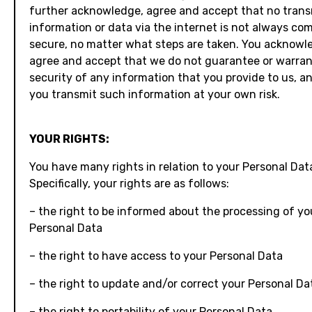
further acknowledge, agree and accept that no trans
information or data via the internet is not always co
secure, no matter what steps are taken. You acknowl
agree and accept that we do not guarantee or warran
security of any information that you provide to us, a
you transmit such information at your own risk.
YOUR RIGHTS:
You have many rights in relation to your Personal Dat
Specifically, your rights are as follows:
– the right to be informed about the processing of yo
Personal Data
– the right to have access to your Personal Data
– the right to update and/or correct your Personal Da
– the right to portability of your Personal Data