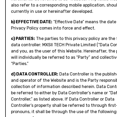
also refer to a corresponding mobile application, shou
currently in use or hereinafter developed.
b) EFFECTIVE DATE:
“Effective Date” means the date 
Privacy Policy comes into force and effect.
c) PARTIES:
The parties to this privacy policy are the
data controller: MXSII TECH Private Limited (“Data Con
and you, as the user of this Website. Hereinafter, the 
will individually be referred to as “Party” and collectiv
“Parties.”
d) DATA CONTROLLER:
Data Controller is the publish
and operator of the Website and is the Party responsib
collection of information described herein. Data Contr
be referred to either by Data Controller’s name or “Da
Controller,” as listed above. If Data Controller or Data
Controller’s property shall be referred to through firs
pronouns, it shall be through the use of the following: