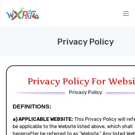
Privacy Policy
Privacy Policy For Websi
Privacy Policy
DEFINITIONS:
a) APPLICABLE WEBSITE:
This Privacy Policy will ref
be applicable to the Website listed above, which shall
hereinafter be referred to as “Website.” Any listed We