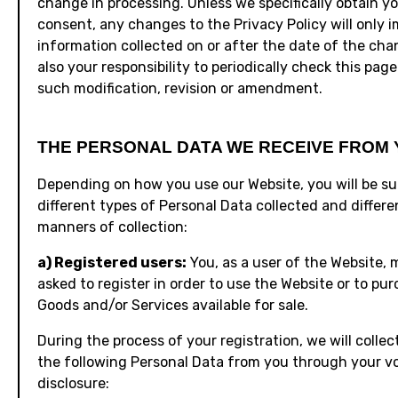
change in processing. Unless we specifically obtain y
consent, any changes to the Privacy Policy will only 
information collected on or after the date of the chang
also your responsibility to periodically check this page
such modification, revision or amendment.
THE PERSONAL DATA WE RECEIVE FROM 
Depending on how you use our Website, you will be su
different types of Personal Data collected and differe
manners of collection:
a) Registered users:
You, as a user of the Website, 
asked to register in order to use the Website or to pu
Goods and/or Services available for sale.
During the process of your registration, we will colle
the following Personal Data from you through your v
disclosure: