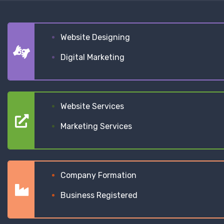
Website Designing
Digital Marketing
Website Services
Marketing Services
Company Formation
Business Registered