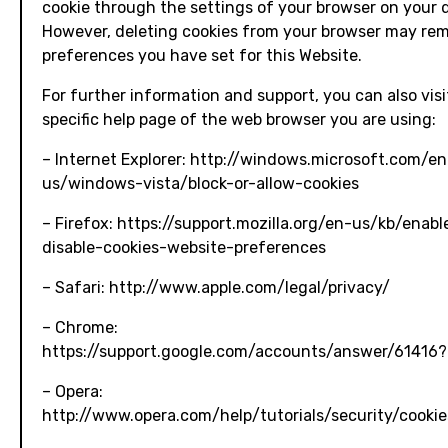
cookie through the settings of your browser on your 
However, deleting cookies from your browser may re
preferences you have set for this Website.
For further information and support, you can also visi
specific help page of the web browser you are using:
– Internet Explorer: http://windows.microsoft.com/en
us/windows-vista/block-or-allow-cookies
– Firefox: https://support.mozilla.org/en-us/kb/enab
disable-cookies-website-preferences
– Safari: http://www.apple.com/legal/privacy/
– Chrome:
https://support.google.com/accounts/answer/61416?
– Opera:
http://www.opera.com/help/tutorials/security/cookie