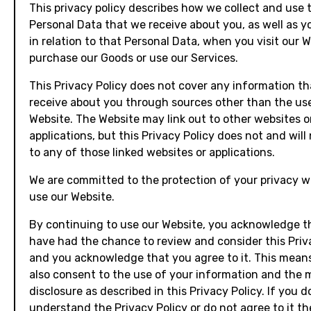
This privacy policy describes how we collect and use 
Personal Data that we receive about you, as well as y
in relation to that Personal Data, when you visit our W
purchase our Goods or use our Services.
This Privacy Policy does not cover any information t
receive about you through sources other than the use
Website. The Website may link out to other websites o
applications, but this Privacy Policy does not and will
to any of those linked websites or applications.
We are committed to the protection of your privacy w
use our Website.
By continuing to use our Website, you acknowledge t
have had the chance to review and consider this Priva
and you acknowledge that you agree to it. This mean
also consent to the use of your information and the
disclosure as described in this Privacy Policy. If you d
understand the Privacy Policy or do not agree to it t