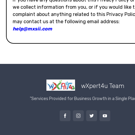
we collect information from you, or if you would like 
complaint about anything related to this Privacy Polic
may contact us at the following email address:
help@mxsii.com
wXpert4u Team
"Services Provided for Business Growth in a Single Pla