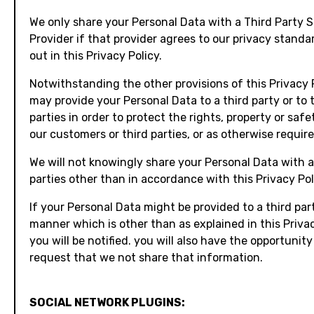
We only share your Personal Data with a Third Party S
Provider if that provider agrees to our privacy standa
out in this Privacy Policy.
Notwithstanding the other provisions of this Privacy 
may provide your Personal Data to a third party or to 
parties in order to protect the rights, property or safet
our customers or third parties, or as otherwise require
We will not knowingly share your Personal Data with a
parties other than in accordance with this Privacy Pol
If your Personal Data might be provided to a third part
manner which is other than as explained in this Privac
you will be notified. you will also have the opportunity
request that we not share that information.
SOCIAL NETWORK PLUGINS: