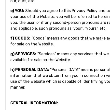
our, ours, etc.
e) YOU:
Should you agree to this Privacy Policy and c
your use of the Website, you will be referred to herein
you, the user, or if any second-person pronouns are r
and applicable, such pronouns as ‘your”, “yours”, etc.
f) GOODS:
“Goods” means any goods that we make av
for sale on the Website.
g) SERVICES:
“Services” means any services that we
available for sale on the Website.
h) PERSONAL DATA:
“Personal DATA” means personal
information that we obtain from you in connection w
use of the Website which is capable of identifying yo
manner.
GENERAL INFORMATION: