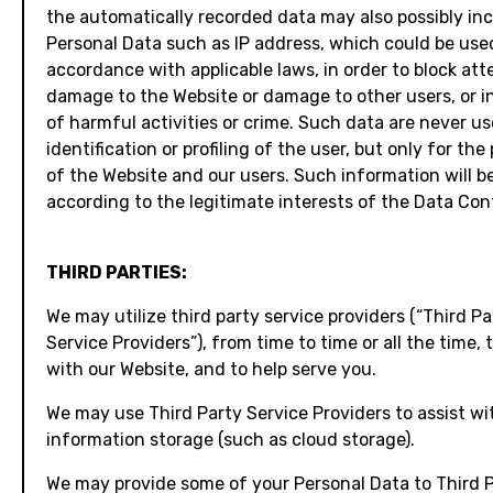
the automatically recorded data may also possibly in
Personal Data such as IP address, which could be used
accordance with applicable laws, in order to block at
damage to the Website or damage to other users, or i
of harmful activities or crime. Such data are never us
identification or profiling of the user, but only for the
of the Website and our users. Such information will b
according to the legitimate interests of the Data Cont
THIRD PARTIES:
We may utilize third party service providers (“Third Pa
Service Providers”), from time to time or all the time, 
with our Website, and to help serve you.
We may use Third Party Service Providers to assist wi
information storage (such as cloud storage).
We may provide some of your Personal Data to Third 