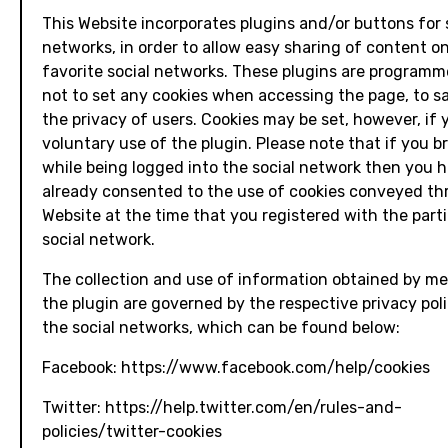
This Website incorporates plugins and/or buttons for 
networks, in order to allow easy sharing of content o
favorite social networks. These plugins are programm
not to set any cookies when accessing the page, to 
the privacy of users. Cookies may be set, however, if
voluntary use of the plugin. Please note that if you 
while being logged into the social network then you 
already consented to the use of cookies conveyed th
Website at the time that you registered with the parti
social network.
The collection and use of information obtained by m
the plugin are governed by the respective privacy poli
the social networks, which can be found below:
Facebook: https://www.facebook.com/help/cookies
Twitter: https://help.twitter.com/en/rules-and-
policies/twitter-cookies