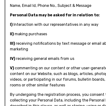
Name, Email Id, Phone No., Subject & Message
Personal Data may be asked for in relation to:
I)
Interaction with our representatives in any way
II)
making purchases
III)
receiving notifications by text message or email a
marketing
IV)
receiving general emails from us
V)
commenting on our content or other user-generat
content on our Website, such as blogs, articles, photo
videos, or participating in our forums, bulletin boards,
rooms or other similar features
By undergoing the registration process, you consent 
collecting your Personal Data, including the Personal
described in this clause, as well as storing, using or d