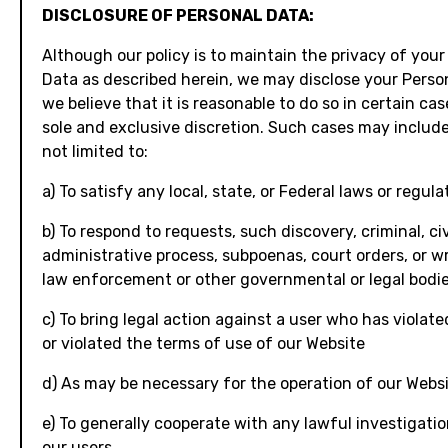
DISCLOSURE OF PERSONAL DATA:
Although our policy is to maintain the privacy of your
Data as described herein, we may disclose your Person
we believe that it is reasonable to do so in certain cas
sole and exclusive discretion. Such cases may include
not limited to:
a) To satisfy any local, state, or Federal laws or regula
b) To respond to requests, such discovery, criminal, civi
administrative process, subpoenas, court orders, or w
law enforcement or other governmental or legal bodi
c) To bring legal action against a user who has violate
or violated the terms of use of our Website
d) As may be necessary for the operation of our Webs
e) To generally cooperate with any lawful investigati
our users