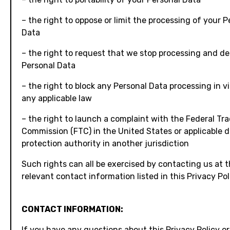
– the right to oppose or limit the processing of your P
Data
– the right to request that we stop processing and de
Personal Data
– the right to block any Personal Data processing in vi
any applicable law
– the right to launch a complaint with the Federal Tr
Commission (FTC) in the United States or applicable 
protection authority in another jurisdiction
Such rights can all be exercised by contacting us at 
relevant contact information listed in this Privacy Pol
CONTACT INFORMATION:
If you have any questions about this Privacy Policy o