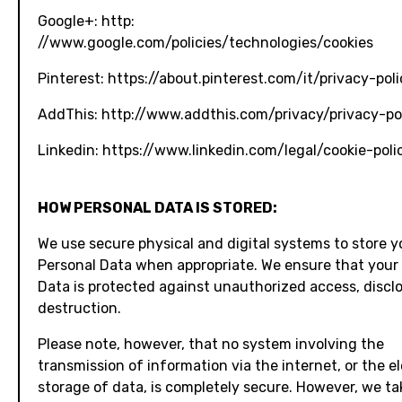
Google+: http:
//www.google.com/policies/technologies/cookies
Pinterest: https://about.pinterest.com/it/privacy-poli
AddThis: http://www.addthis.com/privacy/privacy-po
Linkedin: https://www.linkedin.com/legal/cookie-poli
HOW PERSONAL DATA IS STORED:
We use secure physical and digital systems to store y
Personal Data when appropriate. We ensure that your
Data is protected against unauthorized access, disclo
destruction.
Please note, however, that no system involving the
transmission of information via the internet, or the e
storage of data, is completely secure. However, we ta