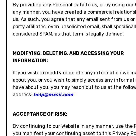
By providing any Personal Data to us, or by using our 
any manner, you have created a commercial relations
us. As such, you agree that any email sent from us or 
party affiliates, even unsolicited email, shall specifical
considered SPAM, as that term is legally defined.
MODIFYING, DELETING, AND ACCESSING YOUR
INFORMATION:
If you wish to modify or delete any information we 
about you, or you wish to simply access any informat
have about you, you may reach out to us at the follo
address:
help@mxsii.com
ACCEPTANCE OF RISK:
By continuing to our Website in any manner, use the 
you manifest your continuing asset to this Privacy Po