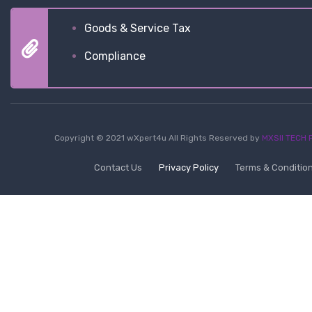
Goods & Service Tax
Compliance
Copyright © 2021 wXpert4u All Rights Reserved by
MXSII TECH P
Contact Us
Privacy Policy
Terms & Conditio