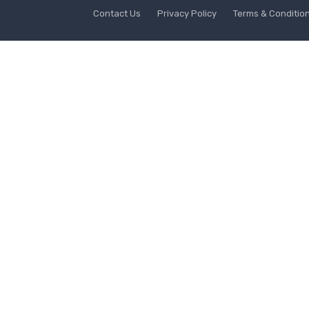
Contact Us
Privacy Policy
Terms & Conditio