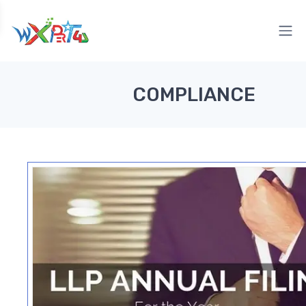
COMPLIANCE