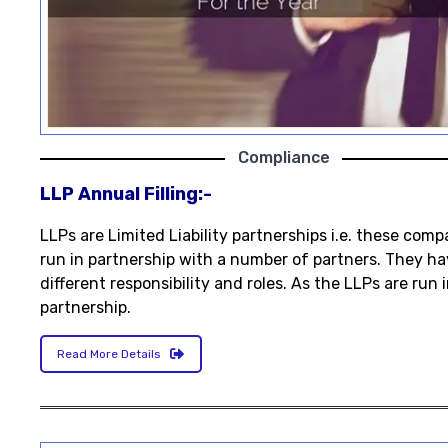
Compliance
LLP Annual Filling:-
LLPs are Limited Liability partnerships i.e. these comp
run in partnership with a number of partners. They ha
different responsibility and roles. As the LLPs are run 
partnership.
Read More Details