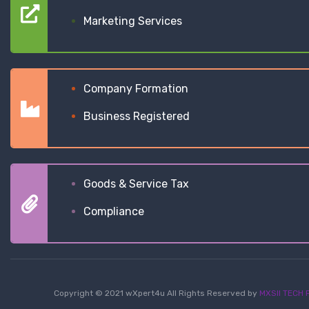
Marketing Services
Company Formation
Business Registered
Goods & Service Tax
Compliance
Copyright © 2021 wXpert4u All Rights Reserved by
MXSII TECH P