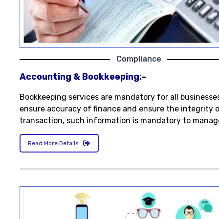
Compliance
Accounting & Bookkeeping:-
Bookkeeping services are mandatory for all businesse
ensure accuracy of finance and ensure the integrity 
transaction, such information is mandatory to manag
Read More Details