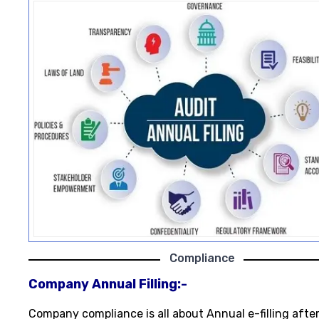
Compliance
Company Annual Filling:-
Company compliance is all about Annual e-filling afte