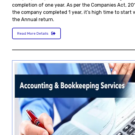
completion of one year. As per the Companies Act, 2
the company completed 1 year, it’s high time to start 
the Annual return.
Read More Details