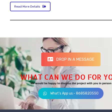
Read More Details
DROP IN A MESSAGE
WHAT CAN WE DO FOR Y
We would be happy to discuss the project with you in person
What's App us:- 8685820550