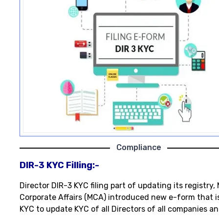
Compliance
DIR-3 KYC Filling:-
Director DIR-3 KYC filing part of updating its registry, 
Corporate Affairs (MCA) introduced new e-form that i
KYC to update KYC of all Directors of all companies an