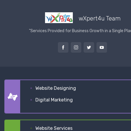
wXpert4u Team
"Services Provided for Business Growth in a Single Pla
Website Designing
Digital Marketing
Website Services