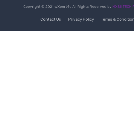
Copyright © 2021 wXpert4u All Rights Reserved by
MXSII TECH P
Contact Us
Privacy Policy
Terms & Conditio