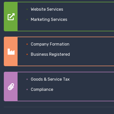
Website Services
Marketing Services
Company Formation
Business Registered
Goods & Service Tax
Compliance