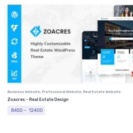
Business Website
,
Professional Website
,
Real Estate Website
Zoacres – Real Estate Design
Price range: ₹ 8450 through ₹ 12400
8450
–
12400