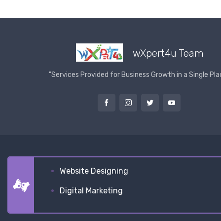
wXpert4u Team
"Services Provided for Business Growth in a Single Pla
Website Designing
Digital Marketing