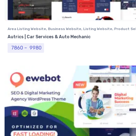
Area Listing Website
,
Business Website
,
Listing Website
,
Product Sel
Professional Website
,
Real Estate Website
Autrics | Car Services & Auto Mechanic
Price range: ₹ 7860 through ₹ 9980
7860
–
9980