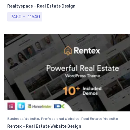
Realtyspace – Real Estate Design
Price range: ₹ 7450 through ₹ 11540
7450
–
11540
Business Website
,
Professional Website
,
Real Estate Website
Rentex – Real Estate Website Design