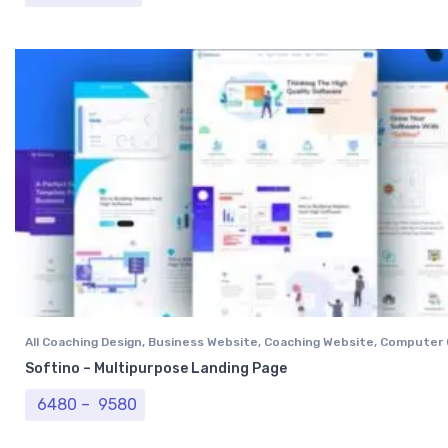
All Coaching Design
,
Business Website
,
Coaching Website
,
Computer 
Institutional Website
,
NGO Website
,
Professional Website
,
Real Est
Softino – Multipurpose Landing Page
Tour & Travel Website
,
University Website
Price range: ₹ 6480 through ₹ 9580
6480
–
9580