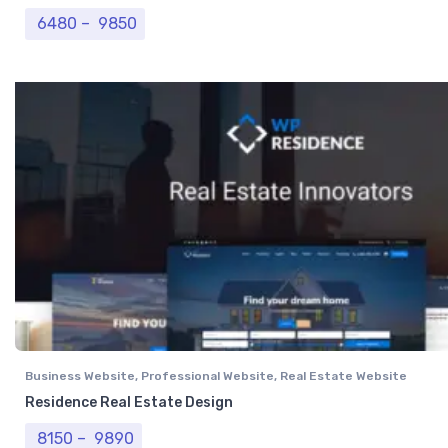
Price range: ₹ 6480 through ₹ 9850
6480
–
9850
Business Website
,
Professional Website
,
Real Estate Website
Residence Real Estate Design
Price range: ₹ 8150 through ₹ 9890
8150
–
9890