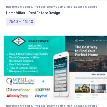
Business Website
,
Professional Website
,
Real Estate Website
Home Villas – Real Estate Design
Price range: ₹ 7540 through ₹ 11540
7540
–
11540
Business Website
,
Professional Website
,
Real Estate Website