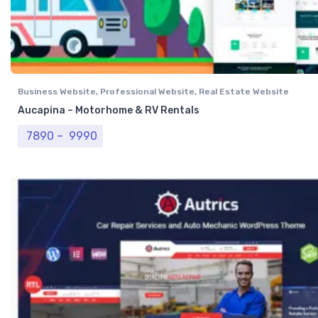
Business Website
,
Professional Website
,
Real Estate Website
Aucapina – Motorhome & RV Rentals
Price range: ₹ 7890 through ₹ 9990
7890
–
9990