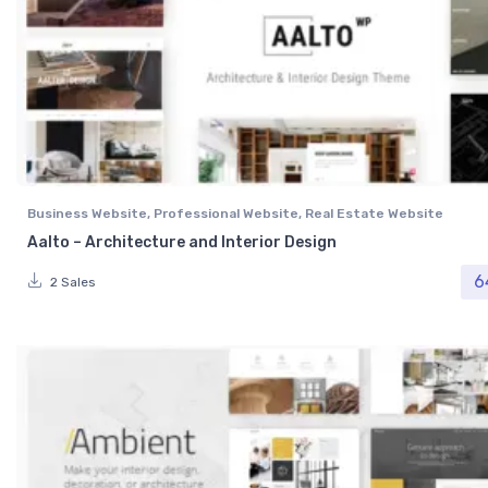
Business Website
,
Professional Website
,
Real Estate Website
Aalto – Architecture and Interior Design
6
2 Sales