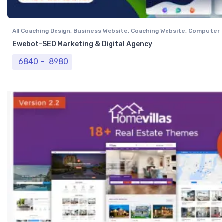
All Coaching Design
,
Business Website
,
Coaching Website
,
Computer 
Website
,
Professional Website
,
Real Estate Website
,
Tour & Travel 
Ewebot-SEO Marketing & Digital Agency
Price range: ₹ 6840 through ₹ 8980
6840
–
8980