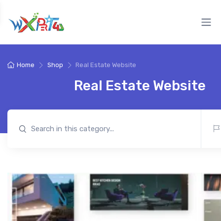
Home
Shop
Real Estate Website
Real Estate Website