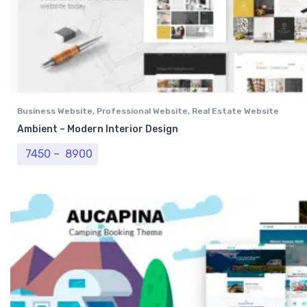
Business Website
,
Professional Website
,
Real Estate Website
Ambient – Modern Interior Design
Price range: ₹ 7450 through ₹ 8900
7450
–
8900