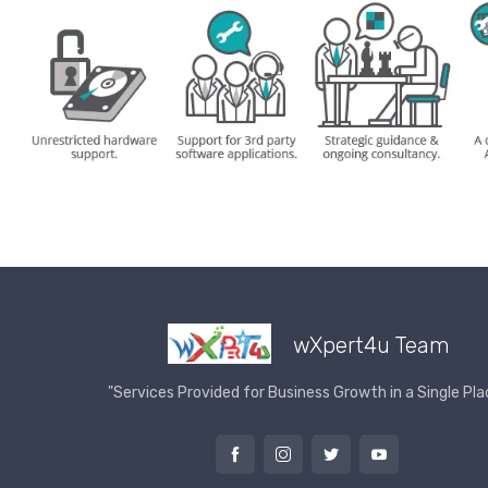
wXpert4u Team
"Services Provided for Business Growth in a Single Pla