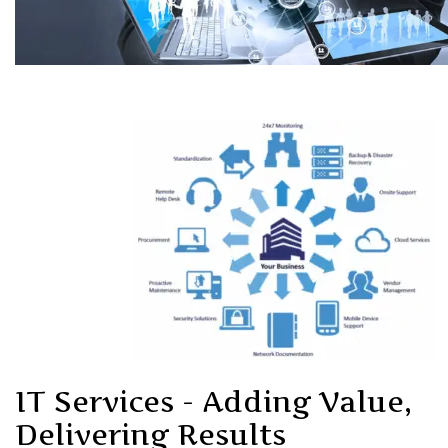
IT Services - Adding Value,
Delivering Results