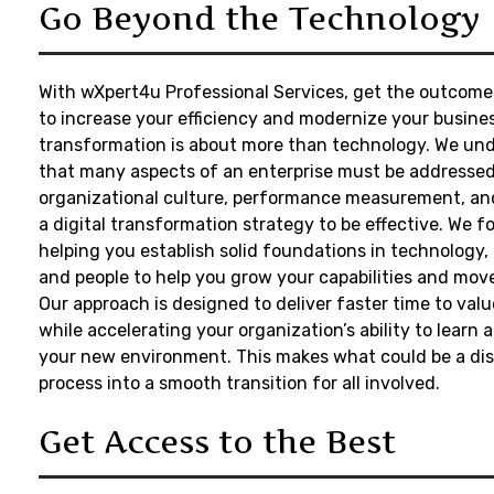
Go Beyond the Technology
With
wXpert4u
Professional Services, get the outcom
to increase your efficiency and modernize your busines
transformation is about more than technology. We un
that many aspects of an enterprise must be addressed
organizational culture, performance measurement, and 
a digital transformation strategy to be effective. We f
helping you establish solid foundations in technology,
and people to help you grow your capabilities and move
Our approach is designed to deliver faster time to valu
while accelerating your organization’s ability to learn 
your new environment. This makes what could be a dis
process into a smooth transition for all involved.
Get Access to the Best