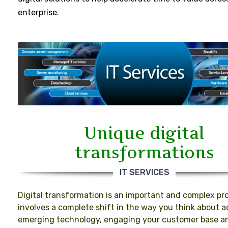
enterprise.
Unique digital
transformations
IT SERVICES
Digital transformation is an important and complex pro
involves a complete shift in the way you think about 
emerging technology, engaging your customer base a