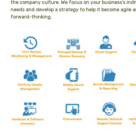
the company culture. We focus on your business’s indi
needs and develop a strategy to help it become agile 
forward-thinking.