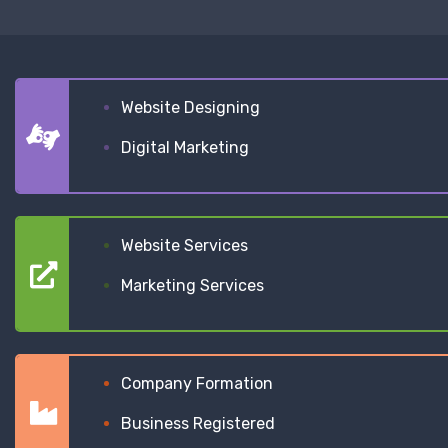
Website Designing
Digital Marketing
Website Services
Marketing Services
Company Formation
Business Registered