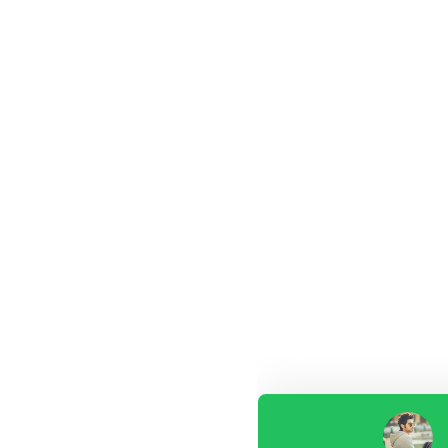
Our customer support tea
answer your questions. As