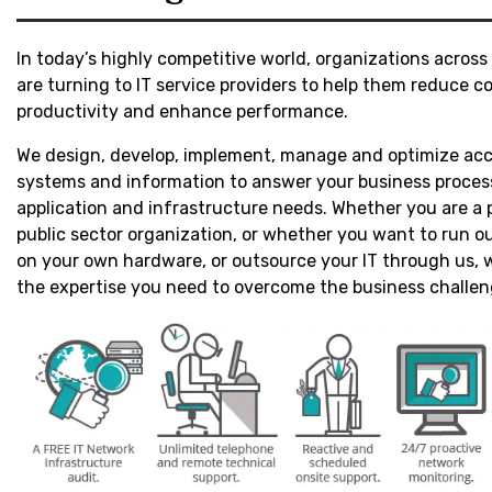
In today’s highly competitive world, organizations across 
are turning to IT service providers to help them reduce co
productivity and enhance performance.
We design, develop, implement, manage and optimize acc
systems and information to answer your business proces
application and infrastructure needs. Whether you are a p
public sector organization, or whether you want to run ou
on your own hardware, or outsource your IT through us,
the expertise you need to overcome the business challen