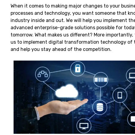
When it comes to making major changes to your busine
processes and technology, you want someone that kn
industry inside and out. We will help you implement t
advanced enterprise-grade solutions possible for tod
tomorrow. What makes us different? More importantly, 
us to implement digital transformation technology of 
and help you stay ahead of the competition.