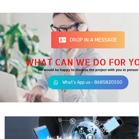
DROP IN A MESSAGE
WHAT CAN WE DO FOR Y
We would be happy to discuss the project with you in person
What's App us:- 8685820550