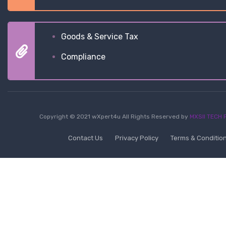
Goods & Service Tax
Compliance
Copyright © 2021 wXpert4u All Rights Reserved by
MXSII TECH P
Contact Us
Privacy Policy
Terms & Conditio