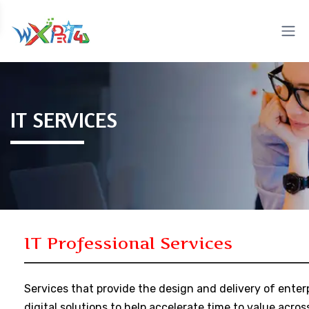
IT SERVICES
IT Professional Services
Services that provide the design and delivery of enter
digital solutions to help accelerate time to value acros