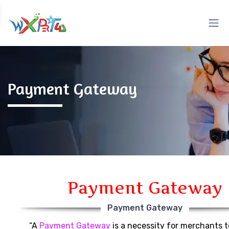
Payment Gateway
Payment Gateway
Payment Gateway
“A
Payment Gateway
is a necessity for merchants 