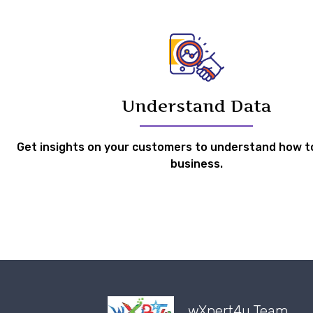
Understand Data
Get insights on your customers to understand how t
business.
wXpert4u Team