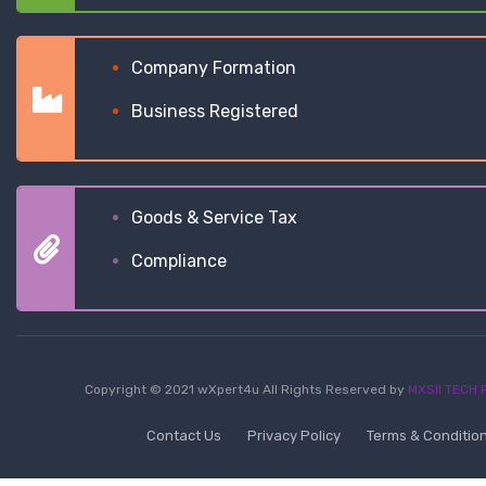
Company Formation
Business Registered
Goods & Service Tax
Compliance
Copyright © 2021 wXpert4u All Rights Reserved by
MXSII TECH P
Contact Us
Privacy Policy
Terms & Conditio