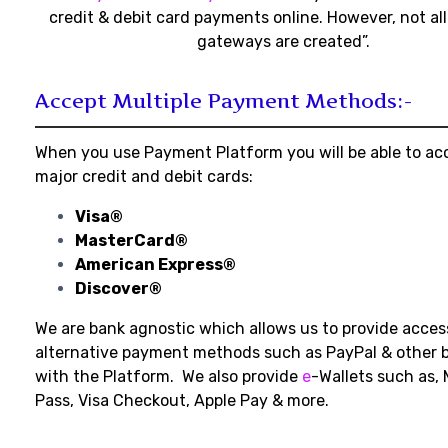
credit & debit card payments online. However, not a
gateways are created”.
Accept Multiple Payment Methods:-
When you use Payment Platform you will be able to acc
major credit and debit cards:
Visa®
MasterCard®
American Express®
Discover®
We are bank agnostic which allows us to provide acce
alternative payment methods such as PayPal & other b
with the Platform. We also provide
e
-Wallets such as, 
Pass, Visa Checkout, Apple Pay & more.