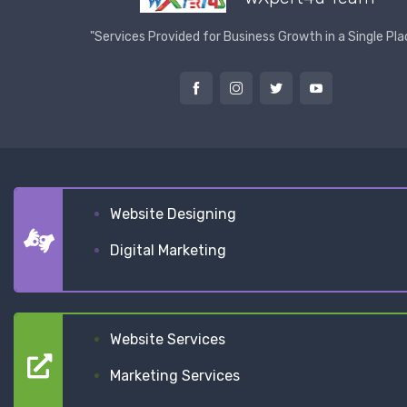
"Services Provided for Business Growth in a Single Pla
Website Designing
Digital Marketing
Website Services
Marketing Services