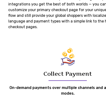
integrations you get the best of both worlds — you ca
customize your primary checkout page for your uniqu
flow and still provide your global shoppers with localiz
language and payment types with a simple link to the
checkout pages.
Collect Payment
On-demand payments over multiple channels and a
modes.