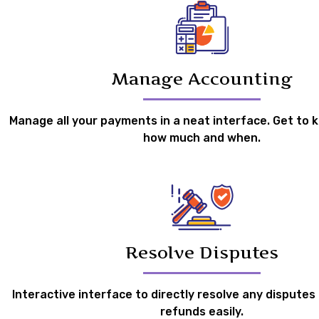
Manage Accounting
Manage all your payments in a neat interface. Get to 
how much and when.
Resolve Disputes
Interactive interface to directly resolve any disputes
refunds easily.