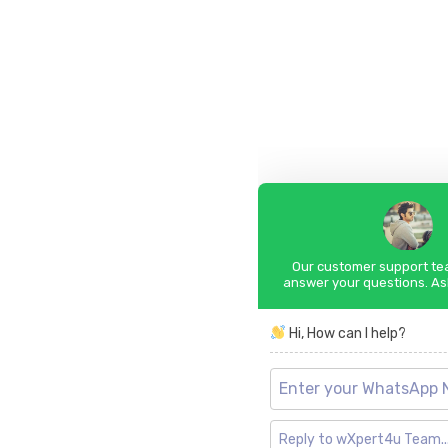
Our customer support tea
answer your questions. As
Hi, How can I help?