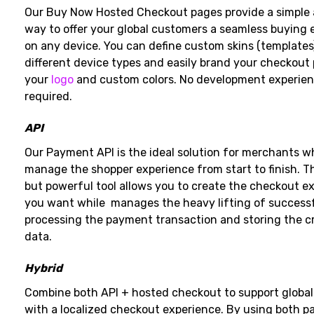
Our Buy Now Hosted Checkout pages provide a simple
way to offer your global customers a seamless buying 
on any device. You can define custom skins (templates
different device types and easily brand your checkout
your
logo
and custom colors. No development experien
required.
API
Our Payment API is the ideal solution for merchants 
manage the shopper experience from start to finish. Th
but powerful tool allows you to create the checkout e
you want while manages the heavy lifting of successf
processing the payment transaction and storing the cr
data.
Hybrid
Combine both API + hosted checkout to support global
with a localized checkout experience. By using both 