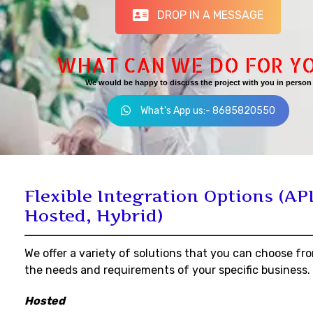
DROP IN A MESSAGE
WHAT CAN WE DO FOR Y
We would be happy to discuss the project with you in person
What's App us:- 8685820550
Flexible Integration Options (API
Hosted, Hybrid)
We offer a variety of solutions that you can choose fr
the needs and requirements of your specific business.
Hosted