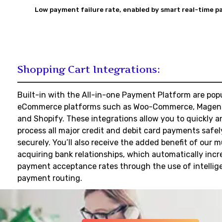
Low payment failure rate,
enabled by smart real-time p
Shopping Cart Integrations:
Built-in with the All-in-one Payment Platform are pop
eCommerce platforms such as Woo-Commerce, Magen
and Shopify. These integrations allow you to quickly a
process all major credit and debit card payments safe
securely. You’ll also receive the added benefit of our m
acquiring bank relationships, which automatically incr
payment acceptance rates through the use of intellig
payment routing.