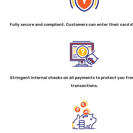
Fully secure and compliant. Customers can enter their card de
Stringent internal checks on all payments to protect you fr
transactions.