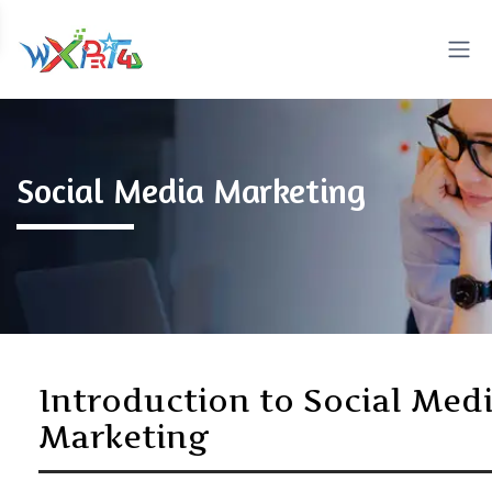
Social Media Marketing
Introduction to Social Med
Marketing