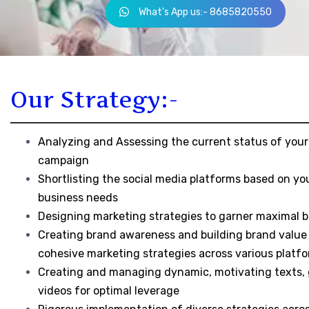
What's App us:- 8685820550
Our Strategy:-
Analyzing and Assessing the current status of your
campaign
Shortlisting the social media platforms based on yo
business needs
Designing marketing strategies to garner maximal b
Creating brand awareness and building brand value
cohesive marketing strategies across various platf
Creating and managing dynamic, motivating texts, 
videos for optimal leverage