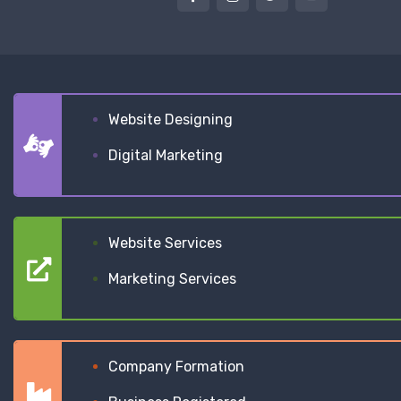
Website Designing
Digital Marketing
Website Services
Marketing Services
Company Formation