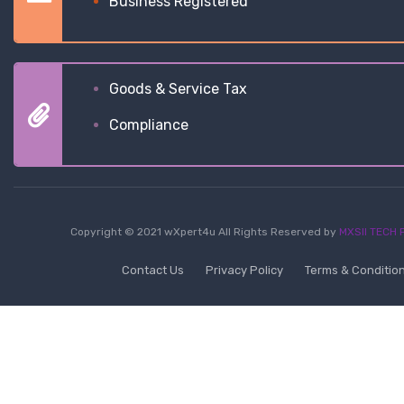
Business Registered
Goods & Service Tax
Compliance
Copyright © 2021 wXpert4u All Rights Reserved by
MXSII TECH P
Contact Us
Privacy Policy
Terms & Conditio