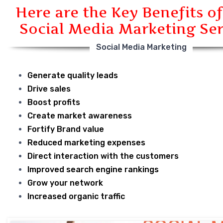
Here are the Key Benefits of
Social Media Marketing Ser
Social Media Marketing
Generate quality leads
Drive sales
Boost profits
Create market awareness
Fortify Brand value
Reduced marketing expenses
Direct interaction with the customers
Improved search engine rankings
Grow your network
Increased organic traffic