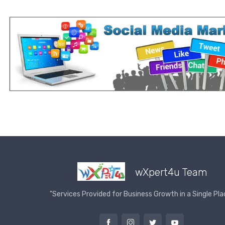
wXpert4u Team
"Services Provided for Business Growth in a Single Pla