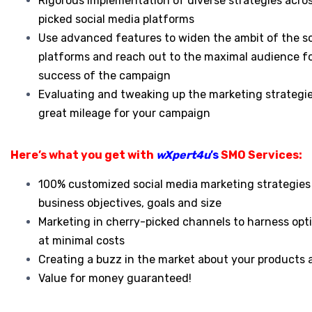
Rigorous implementation of diverse strategies acro
picked social media platforms
Use advanced features to widen the ambit of the s
platforms and reach out to the maximal audience f
success of the campaign
Evaluating and tweaking up the marketing strategie
great mileage for your campaign
Here’s what you get with
wXpert4u
’s
SMO Services:
100% customized social media marketing strategies 
business objectives, goals and size
Marketing in cherry-picked channels to harness opti
at minimal costs
Creating a buzz in the market about your products 
Value for money guaranteed!