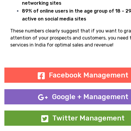
networking sites
89% of online users in the age group of 18 – 2
active on social media sites
These numbers clearly suggest that if you want to gr
attention of your prospects and customers, you need 
services in India for optimal sales and revenue!
Facebook Management
Google + Management
Twitter Management