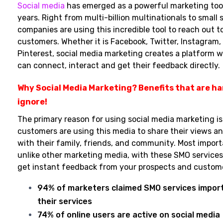
Social media
has emerged as a powerful marketing tool
years. Right from multi-billion multinationals to small 
companies are using this incredible tool to reach out to
customers. Whether it is Facebook, Twitter, Instagram, 
Pinterest, social media marketing creates a platform 
can connect, interact and get their feedback directly.
Why Social Media Marketing? Benefits that are ha
ignore!
The primary reason for using social media marketing is
customers are using this media to share their views an
with their family, friends, and community. Most import
unlike other marketing media, with these SMO services
get instant feedback from your prospects and custom
94% of marketers claimed SMO services impor
their services
74% of online users are active on social media