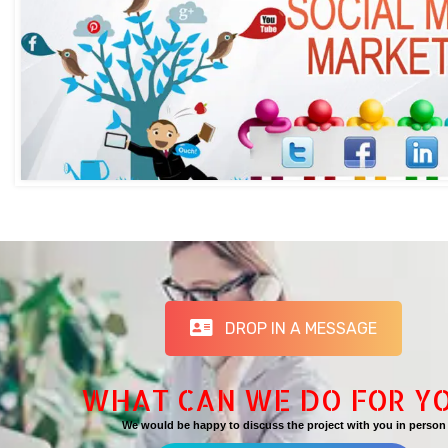
DROP IN A MESSAGE
WHAT CAN WE DO FOR Y
We would be happy to discuss the project with you in person