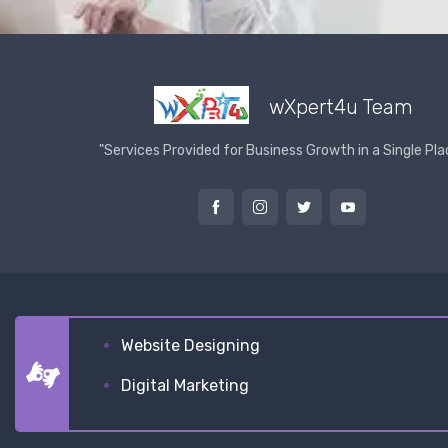
wXpert4u Team
"Services Provided for Business Growth in a Single Pla
Website Designing
Digital Marketing