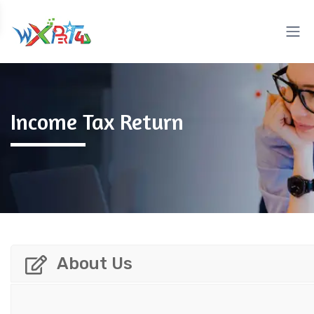
Income Tax Return
About Us