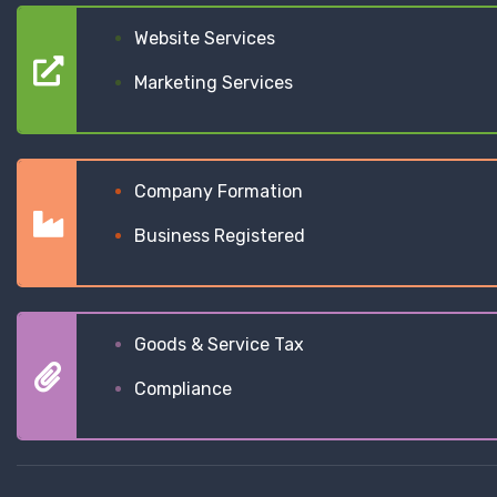
Website Services
Marketing Services
Company Formation
Business Registered
Goods & Service Tax
Compliance