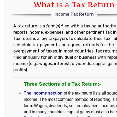
What is a Tax Return
Income Tax Return
A tax return is a form(s) filed with a taxing authority
reports income, expenses, and other pertinent tax i
Tax returns allow taxpayers to calculate their tax liab
schedule tax payments, or request refunds for the
overpayment of taxes. In most countries, tax return
filed annually for an individual or business with repo
income (e.g., wages, interest, dividends, capital gain
profits).
Three Sections of a Tax Return:-
The income section
of the tax return lists all sour
income. The most common method of reporting is 
form. Wages, dividends, self-employment income, r
and in many countries, capital gains must also be 