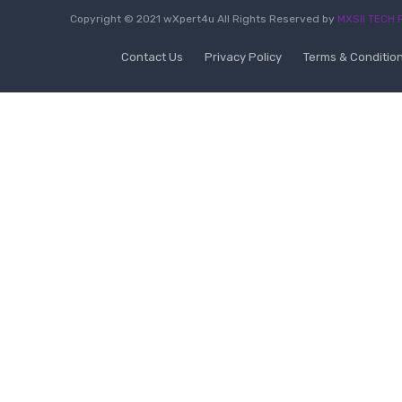
Copyright © 2021 wXpert4u All Rights Reserved by
MXSII TECH P
Contact Us
Privacy Policy
Terms & Conditio