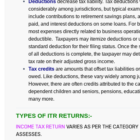
Deductions
decrease tax liability. Tax deductions
considerably among jurisdictions, but typical exa
include contributions to retirement savings plans, 
paid, and interest deductions on some loans. For 
most expenses directly related to business operati
deductible. Taxpayers may itemize deductions or 
standard deduction for their filing status. Once the 
of all deductions is complete, the taxpayer may det
tax rate on their adjusted gross income.
Tax credits
are amounts that offset tax liabilities o
owed. Like deductions, these vary widely among ju
However, there are often credits attributed to the ca
dependent children and seniors, pensions, educat
many more.
TYPES OF ITR RETURNS:-
INCOME TAX RETURN
VARIES AS PER THE CATEGORY
ASSESSES.