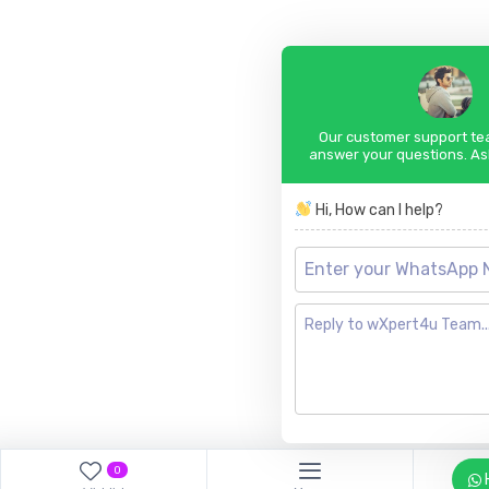
Our customer support tea
answer your questions. As
Hi, How can I help?
0