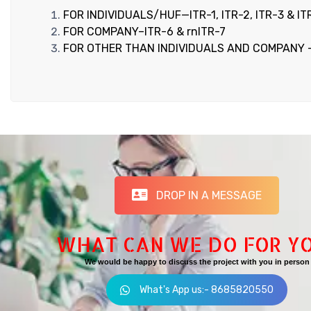
FOR INDIVIDUALS/HUF—ITR-1, ITR-2, ITR-3 & IT
FOR COMPANY–ITR-6 & rnITR-7
FOR OTHER THAN INDIVIDUALS AND COMPANY 
DROP IN A MESSAGE
WHAT CAN WE DO FOR Y
We would be happy to discuss the project with you in person
What's App us:- 8685820550