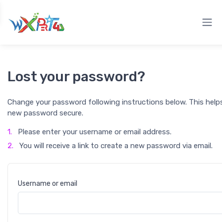
Lost your password?
Change your password following instructions below. This help
new password secure.
1.
Please enter your username or email address.
2.
You will receive a link to create a new password via email.
Username or email