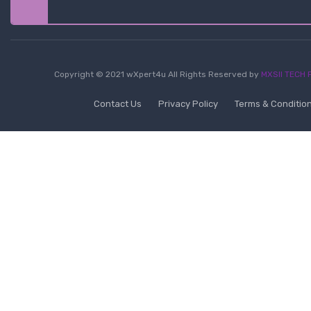
Copyright © 2021 wXpert4u All Rights Reserved by
MXSII TECH P
Contact Us
Privacy Policy
Terms & Conditio