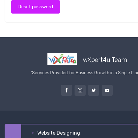
Reset password
wXpert4u Team
"Services Provided for Business Growth in a Single Pla
Website Designing