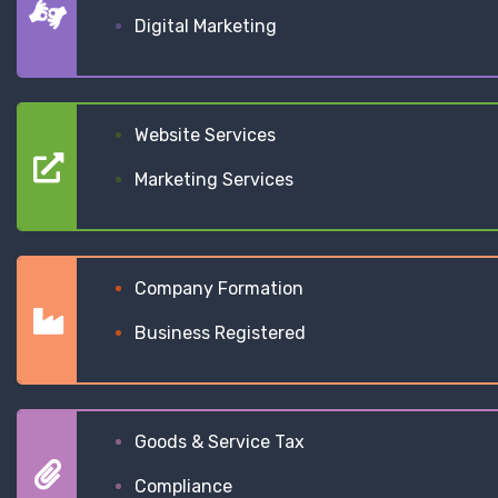
Digital Marketing
Website Services
Marketing Services
Company Formation
Business Registered
Goods & Service Tax
Compliance