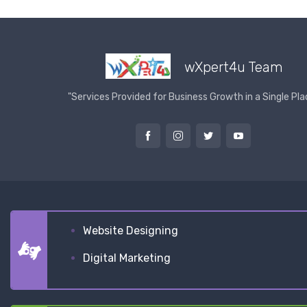
wXpert4u Team
"Services Provided for Business Growth in a Single Pla
Website Designing
Digital Marketing