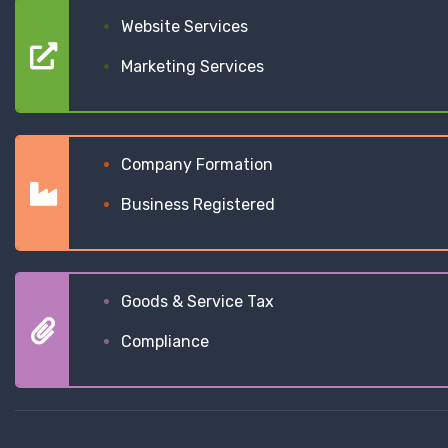
Website Services
Marketing Services
Company Formation
Business Registered
Goods & Service Tax
Compliance