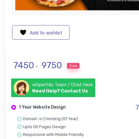
Add to wishlist
Price range: ₹ 7450 through ₹ 9750
7450
9750
Sale
–
wXpert4u Team / Chat Here
Need Help? Contact Us
7
1 Year Website Design
Domain .in | Hosting (01 Year)
Upto 05 Pages Design
Responsive with Mobile Friendly