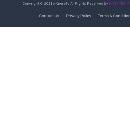
Copyright © 2021 wXpert4u All Rights Reserved by
MXSII TECH P
Contact Us
Privacy Policy
Terms & Conditio