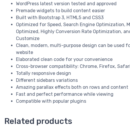
WordPress latest version tested and approved
Premade widgets to build content easier
Built with Bootstrap 3, HTML5 and CSS3
Optimized for Speed, Search Engine Optimization, M
Optimized, Highly Conversion Rate Optimization, an
Customize
Clean, modern, multi-purpose design can be used fo
website
Elaborated clean code for your convenience
Cross-browser compatibility: Chrome, Firefox, Safari
Totally responsive design
Different sidebars variations
Amazing parallax effects both on rows and content
Fast and perfect performance while viewing
Compatible with popular plugins
Related products