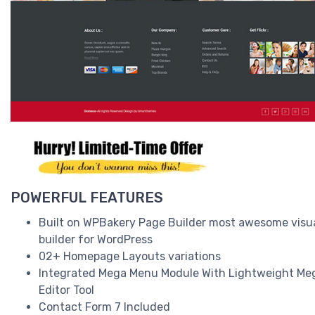
POWERFUL FEATURES
Built on WPBakery Page Builder most awesome visu
builder for WordPress
02+ Homepage Layouts variations
Integrated Mega Menu Module With Lightweight M
Editor Tool
Contact Form 7 Included