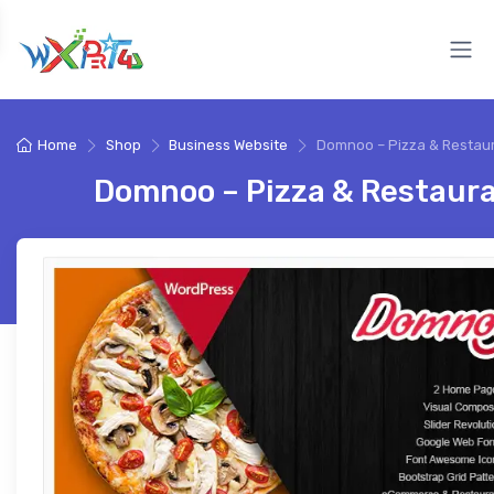
Home
Shop
Business Website
Domnoo – Pizza & Restau
Domnoo – Pizza & Restaur