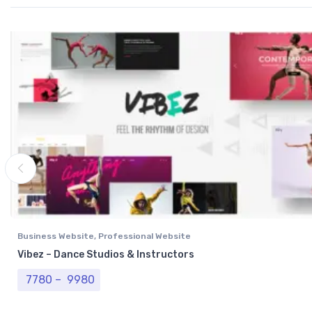
Business Website
,
Professional Website
Vibez – Dance Studios & Instructors
Price range: ₹ 7780 through ₹ 9980
7780
–
9980