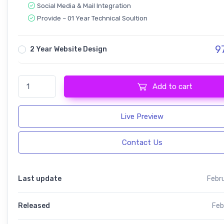
Social Media & Mail Integration
Provide – 01 Year Technical Soultion
9
2 Year Website Design
Domnoo - Pizza & Restaurant quantity
Add to cart
Live Preview
Contact Us
Last update
Febr
Released
Feb