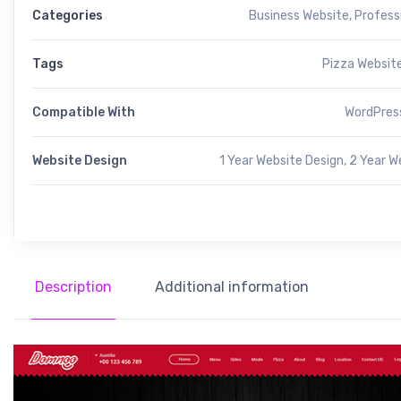
Categories
Business Website
,
Profess
Tags
Pizza Websit
Compatible With
WordPress
Website Design
1 Year Website Design, 2 Year W
Description
Additional information