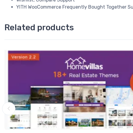
YITH WooCommerce Frequently Bought Together Su
Related products