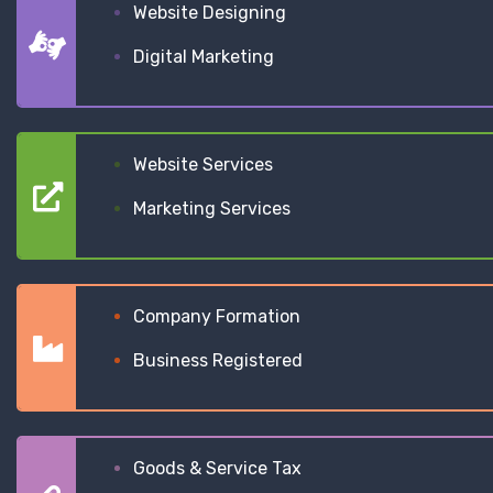
Website Designing
Digital Marketing
Website Services
Marketing Services
Company Formation
Business Registered
Goods & Service Tax