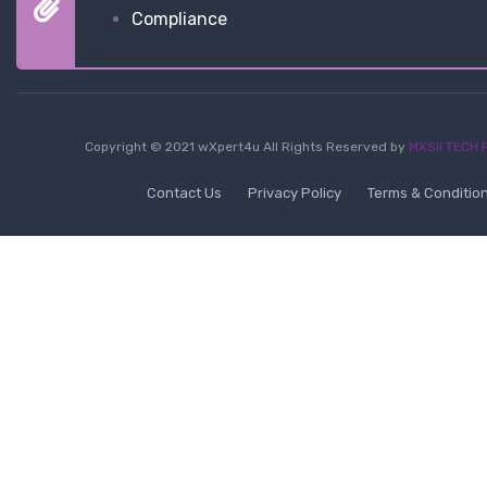
Compliance
Copyright © 2021 wXpert4u All Rights Reserved by
MXSII TECH P
Contact Us
Privacy Policy
Terms & Conditio