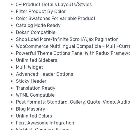
5+ Product Details Layouts/Styles
Filter Product By Color
Color Swatches For Variable Product
Catalog Mode Ready
Dokan Compatible
Shop Load More/Infinite Scroll/Ajax Pagination
WooCommerce Multilingual Compatible – Multi-Curr
Powerful Theme Options Panel With Redux Framew
Unlimited Sidebars
Multi Widget
Advanced Header Options
Sticky Header
Translation Ready
WPML Compatible
Post formats: Standard, Gallery, Quote, Video, Audio
Blog Masonry
Unlimited Colors
Font Awesome Integration
Wishlist, Compare Support