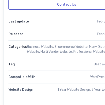
Contact Us
Last update
Febr
Released
Febr
Categories
Business Website
,
E-commerce Website
,
Many Distr
Website
,
Multi Vendor Website
,
Professional Websit
Tag
Best W
Compatible With
WordPress
Website Design
1 Year Website Design, 2 Year W