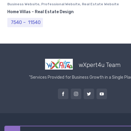
Business Website
,
Professional Website
,
Real Estate Website
Home Villas – Real Estate Design
Price range: ₹ 7540 through ₹ 11540
7540
–
11540
wXpert4u Team
"Services Provided for Business Growth in a Single Pla