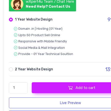
wXpert4u Team / Chat Here
Need Help? Contact Us
9
1 Year Website Design
Domain .in | Hosting (01 Year)
Upto 50 Product Sell Online
Responsive with Mobile Friendly
Social Media & Mail Integration
Provide – 01 Year Technical Soultion
13
2 Year Website Design
Ecommerce - Multi Shop Website quantity
Add to cart
Live Preview