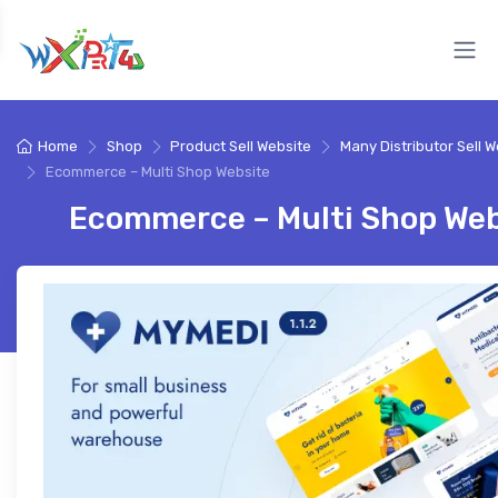
Home
Shop
Product Sell Website
Many Distributor Sell W
Ecommerce – Multi Shop Website
Ecommerce – Multi Shop Web