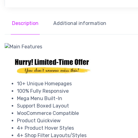
Description
Additional information
10+ Unique Homepages
100% Fully Responsive
Mega Menu Built-In
Support Boxed Layout
WooCommerce Compatible
Product Quickview
4+ Product Hover Styles
4+ Shop Filter Layouts/Styles