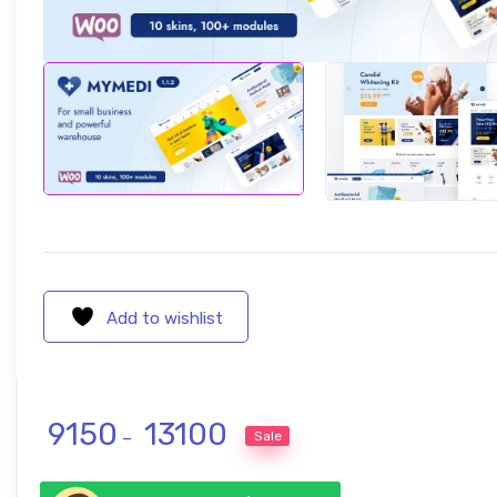
Add to wishlist
Price range: ₹ 9150 through ₹ 1310
9150
13100
Sale
–