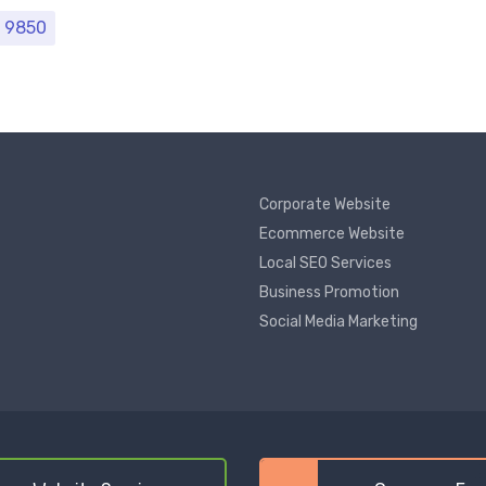
Price range: ₹ 6480 through ₹ 9850
9850
Corporate Website
Ecommerce Website
Local SEO Services
Business Promotion
Social Media Marketing