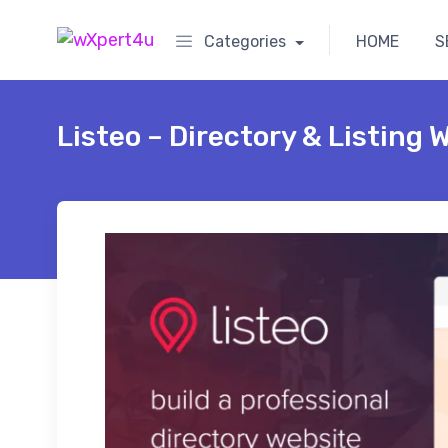
Categories
HOME
S
Listeo – Directory & Listing 