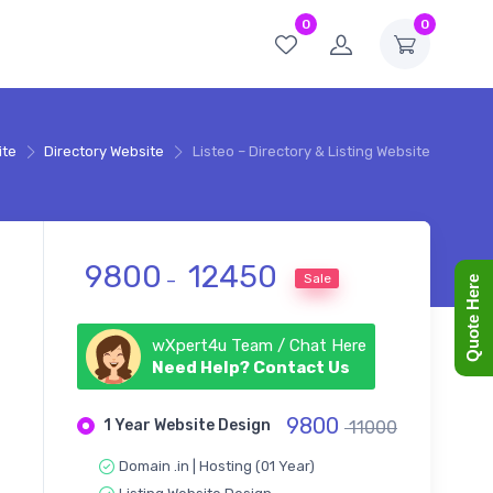
0
0
ite
Directory Website
Listeo – Directory & Listing Website
Price range: ₹ 9800 throug
9800
12450
Sale
–
Quote Here
wXpert4u Team / Chat Here
Need Help? Contact Us
9800
1 Year Website Design
11000
Domain .in | Hosting (01 Year)