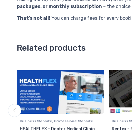
packages, or monthly subscription
– the choice 
That’s not all!
You can charge fees for every booki
Related products
Business Website
,
Professional Website
Business W
Real Estat
HEALTHFLEX – Doctor Medical Clinic
Rentex – 