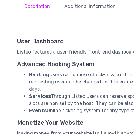
Description
Additional information
User Dashboard
Listeo features a user-friendly front-end dashboard
Advanced Booking System
Renting
Users can choose check-in & out the 
requesting user can be charged for the entire 
days.
Services
Through Listeo users can reserve spot
slots are non set by the host. They can be also
Events
Online ticketing system for any type of
Monetize Your Website
Making money from your website isn’t a myth anymor