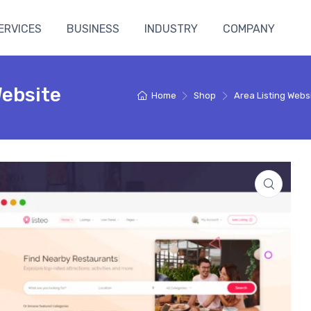
ERVICES
BUSINESS
INDUSTRY
COMPANY
Website
Home
Shop
Area Listing Webs