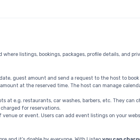
 where listings, bookings, packages, profile details, and p
date, guest amount and send a request to the host to book
amount at the reserved time. The host can manage calendar a
s at e.g. restaurants, car washes, barbers, etc. They can ch
 charged for reservations.
 venue or event. Users can add event listings on your websit
e and it’s doable by everyone. With Listeo
you can charge