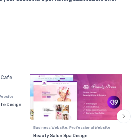
Website
afe Design
₹ 6450 through ₹ 9145
Business Website
,
Professional Website
Area
List
Beauty Salon Spa Design
Autr
Prof