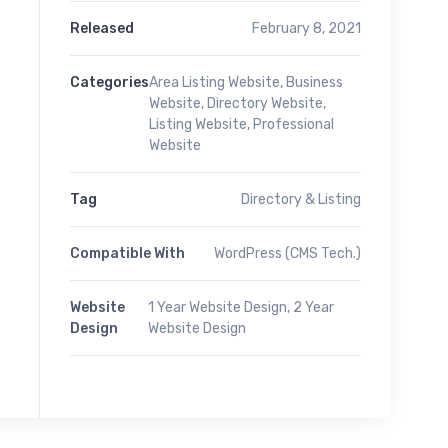
Released
February 8, 2021
Categories
Area Listing Website
,
Business
Website
,
Directory Website
,
Listing Website
,
Professional
Website
Tag
Directory & Listing
Compatible With
WordPress (CMS Tech.)
Website
1 Year Website Design, 2 Year
Design
Website Design