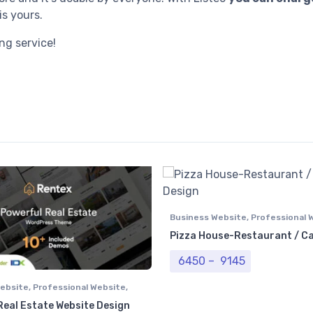
is yours.
ng service!
Business Website
,
Professional 
Pizza House-Restaurant / C
Price range: 
6450
–
9145
ebsite
,
Professional Website
,
e Website
Real Estate Website Design