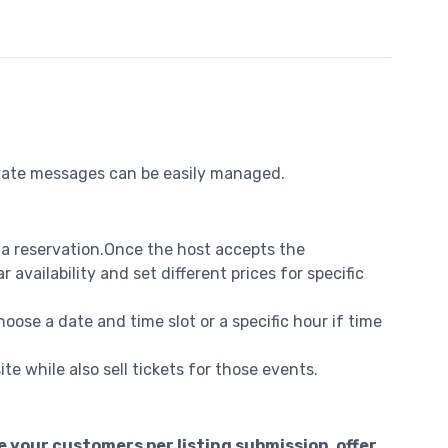
rivate messages can be easily managed.
 a reservation.Once the host accepts the
vailability and set different prices for specific
oose a date and time slot or a specific hour if time
e while also sell tickets for those events.
 your customers per listing submission, offer