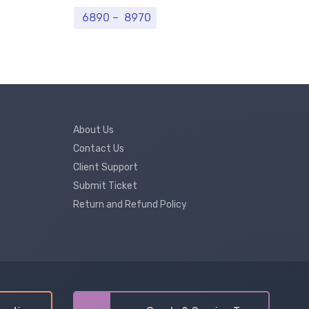
Price range: ₹ 6890 through ₹ 8
6890
–
8970
7
About Us
Contact Us
Client Support
Submit Ticket
Return and Refund Policy
Our customer support team is here to
answer your questions. Ask us anything!
Hi, How can I help?