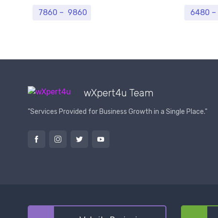
Price range: ₹ 7860 through ₹ 9860
7860
–
9860
6480
–
wXpert4u Team
"Services Provided for Business Growth in a Single Place."