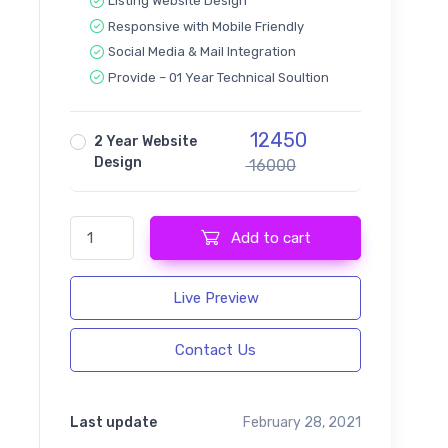
Listing Website Design
Responsive with Mobile Friendly
Social Media & Mail Integration
Provide – 01 Year Technical Soultion
12450
2 Year Website
Design
16000
Listeo - Directory & Listing Website quantity
Add to cart
Live Preview
Contact Us
Last update
February 28, 2021