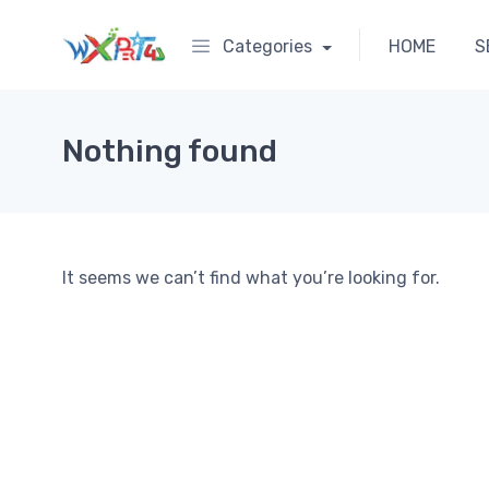
Categories
HOME
S
Nothing found
It seems we can’t find what you’re looking for.