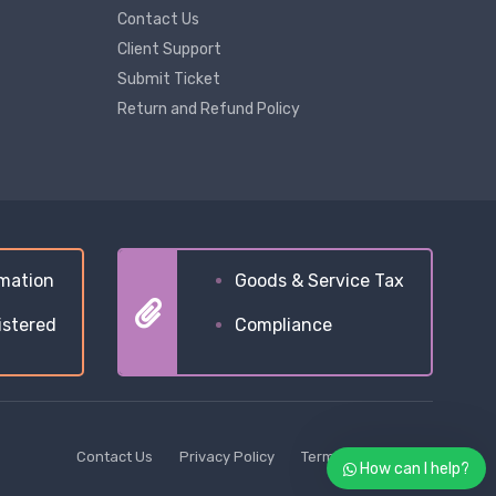
Contact Us
Client Support
Submit Ticket
Return and Refund Policy
mation
Goods & Service Tax
istered
Compliance
Contact Us
Privacy Policy
Terms & Conditions
How can I help?