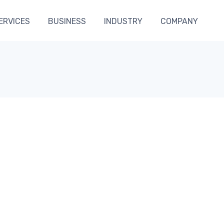
ERVICES
BUSINESS
INDUSTRY
COMPANY