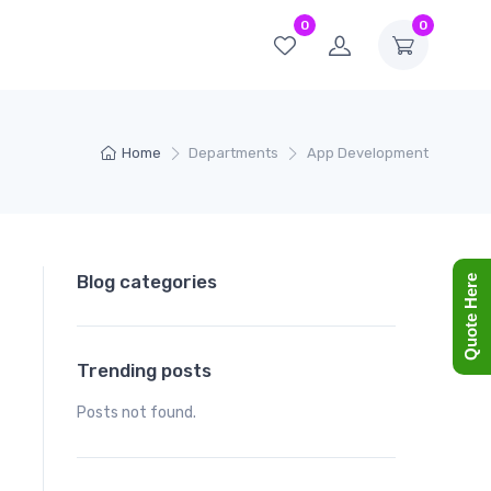
0
0
Home
Departments
App Development
Blog categories
Quote Here
Trending posts
Posts not found.