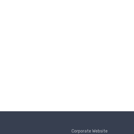
Corporate Website