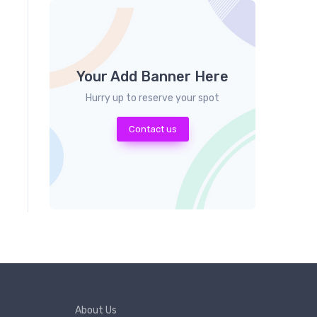
Your Add Banner Here
Hurry up to reserve your spot
Contact us
About Us