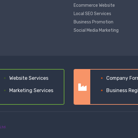
Ecommerce Website
Local SEO Services
Business Promotion
Social Media Marketing
Website Services
Company For
Marketing Services
Business Reg
Ltd.