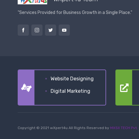
"Services Provided for Business Growth in a Single Place."
Website Designing
Digital Marketing
Copyright © 2021 wXpert4u All Rights Reserved by
MXSII TECH Pvt. 