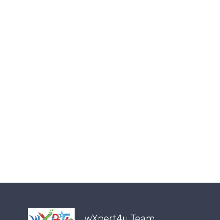
wXpert4u Team