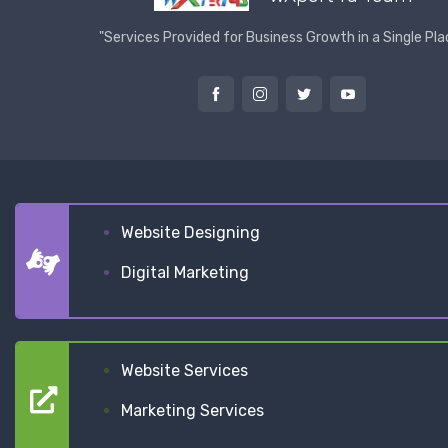
"Services Provided for Business Growth in a Single Pla
Website Designing
Digital Marketing
Website Services
Marketing Services