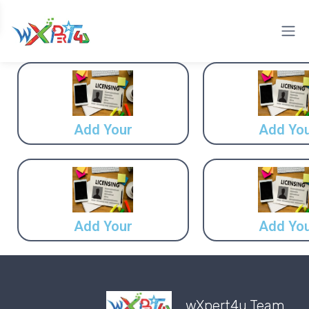
Add Your
Add Yo
Add Your
Add Yo
wXpert4u Team