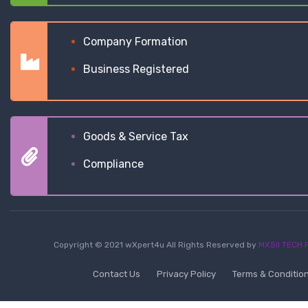
Company Formation
Business Registered
Goods & Service Tax
Compliance
Copyright © 2021 wXpert4u All Rights Reserved by
MXSII TECH P
Contact Us
Privacy Policy
Terms & Conditio