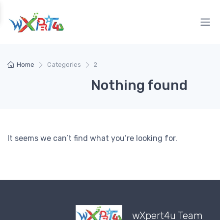
Home
Categories
2
Nothing found
It seems we can’t find what you’re looking for.
wXpert4u Team