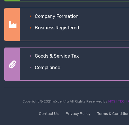
Company Formation
Business Registered
Goods & Service Tax
Compliance
Copyright © 2021 wXpert4u All Rights Reserved by
MXSII TECH P
Contact Us
Privacy Policy
Terms & Conditio