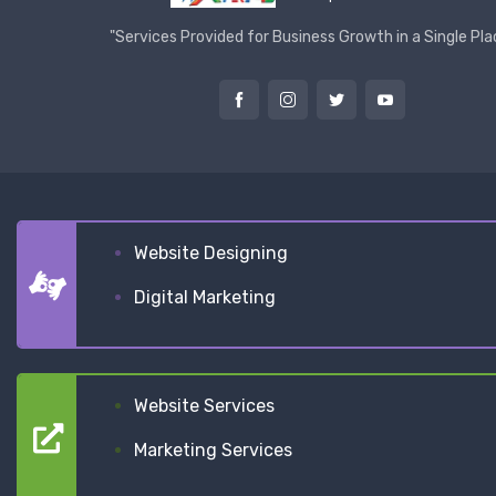
"Services Provided for Business Growth in a Single Pla
Website Designing
Digital Marketing
Website Services
Marketing Services