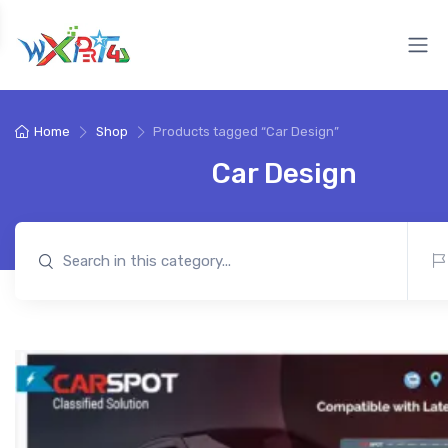
Home
Shop
Products tagged “Car Design”
Car Design