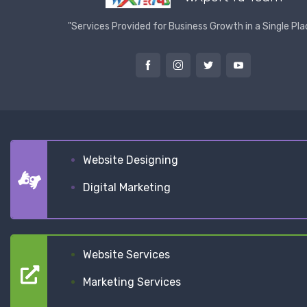
"Services Provided for Business Growth in a Single Pla
Website Designing
Digital Marketing
Website Services
Marketing Services