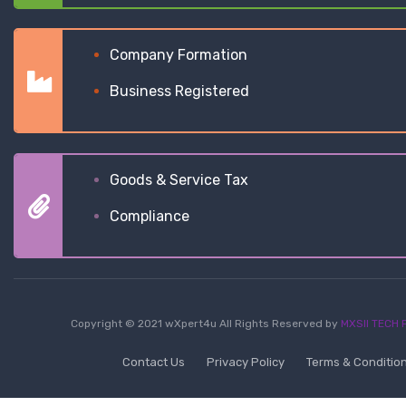
Company Formation
Business Registered
Goods & Service Tax
Compliance
Copyright © 2021 wXpert4u All Rights Reserved by
MXSII TECH P
Contact Us
Privacy Policy
Terms & Conditio