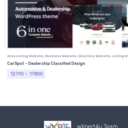
Area Listing Website
,
Business Website
,
Directory Website
,
Listing 
Professional Website
CarSpot – Dealership Classified Design
Price range: ₹ 12790 through ₹ 17800
12790
–
17800
wXpert4u Team