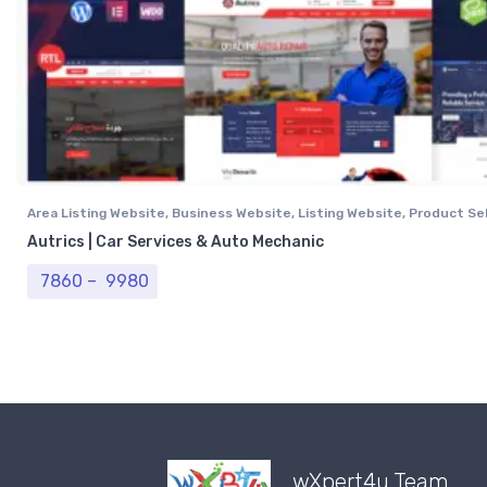
Area Listing Website
,
Business Website
,
Listing Website
,
Product Sel
Professional Website
,
Real Estate Website
Autrics | Car Services & Auto Mechanic
Price range: ₹ 7860 through ₹ 9980
7860
–
9980
wXpert4u Team