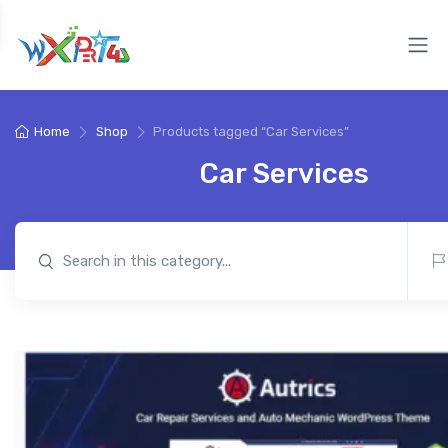
Home
Shop
Products tagged “Car Services”
Car Services