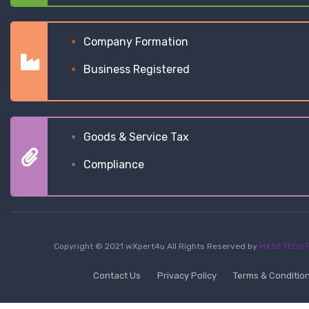
Company Formation
Business Registered
Goods & Service Tax
Compliance
Copyright © 2021 wXpert4u All Rights Reserved by
MXSII TECH P
Contact Us
Privacy Policy
Terms & Conditio