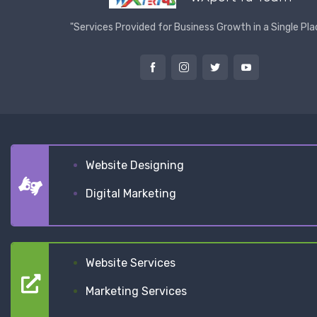
"Services Provided for Business Growth in a Single Pla
Website Designing
Digital Marketing
Website Services
Marketing Services