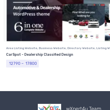
Area Listing Website
,
Business Website
,
Directory Website
,
Listing 
Professional Website
CarSpot – Dealership Classified Design
Price range: ₹ 12790 through ₹ 17800
12790
–
17800
wXpert4u Team