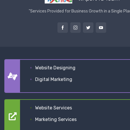
"Services Provided for Business Growth in a Single Pla
Website Designing
Digital Marketing
Website Services
Marketing Services