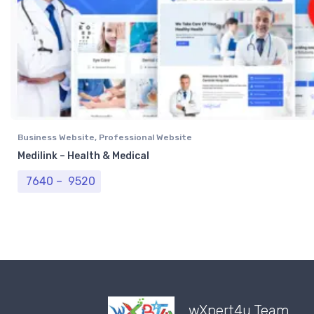
Business Website
,
Professional Website
Medilink – Health & Medical
Price range: ₹ 7640 through ₹ 9520
7640
–
9520
wXpert4u Team