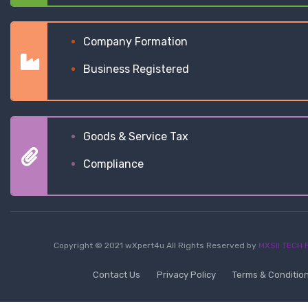
Company Formation
Business Registered
Goods & Service Tax
Compliance
Copyright © 2021 wXpert4u All Rights Reserved by
MXSII TECH P
Contact Us
Privacy Policy
Terms & Conditio