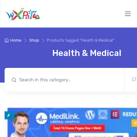
Home
Shop
Products tagged “Health & Medical”
Health & Medical