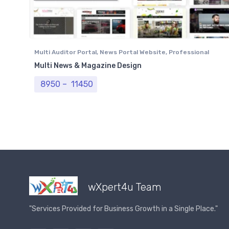
Multi Auditor Portal
,
News Portal Website
,
Professional
Website
Multi News & Magazine Design
Price range: ₹ 8950 through ₹ 11450
8950
–
11450
wXpert4u Team
"Services Provided for Business Growth in a Single Place."