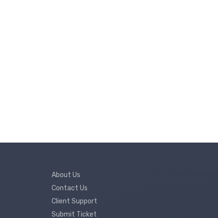
About Us
Contact Us
Client Support
Submit Ticket