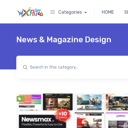
Categories
HOME
S
News & Magazine Design