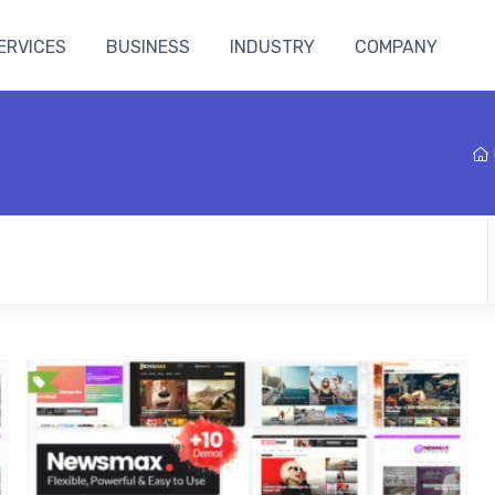
ERVICES
BUSINESS
INDUSTRY
COMPANY