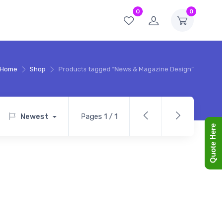
0
0
Home
Shop
Products tagged “News & Magazine Design”
Newest
Pages 1 / 1
Quote Here