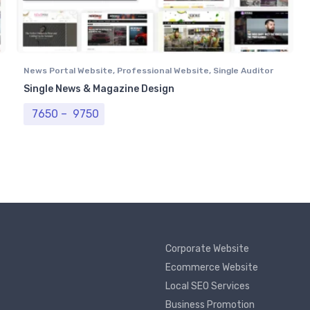
News Portal Website
,
Professional Website
,
Single Auditor
Portal
Single News & Magazine Design
Price range: ₹ 7650 through ₹ 9750
7650
–
9750
Corporate Website
Ecommerce Website
Local SEO Services
Business Promotion