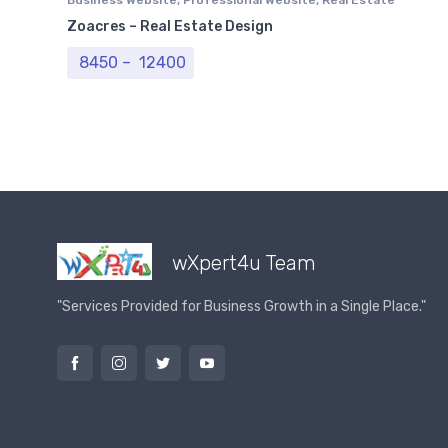
Website
Zoacres – Real Estate Design
Price range: ₹ 8450 through ₹ 12400
8450
–
12400
wXpert4u Team
"Services Provided for Business Growth in a Single Place."