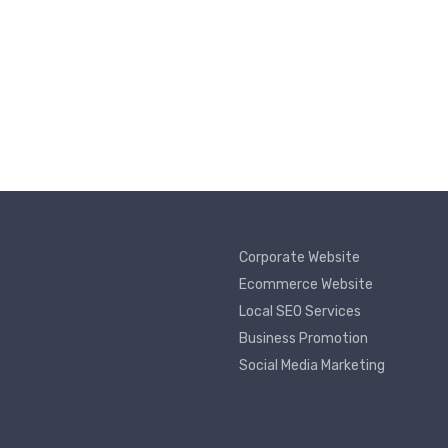
Corporate Website
Ecommerce Website
Local SEO Services
Business Promotion
Social Media Marketing