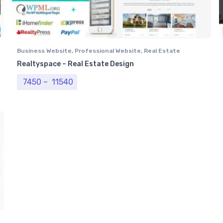
Business Website
,
Professional Website
,
Real Estate
Website
Realtyspace – Real Estate Design
Price range: ₹ 7450 through ₹ 11540
7450
–
11540