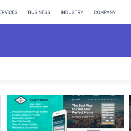
ERVICES
BUSINESS
INDUSTRY
COMPANY