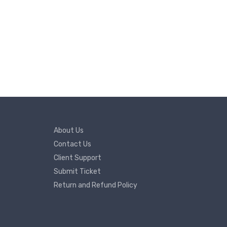
About Us
Contact Us
Client Support
Submit Ticket
Return and Refund Policy