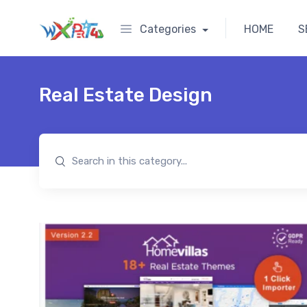
Categories
HOME
S
Real Estate Design