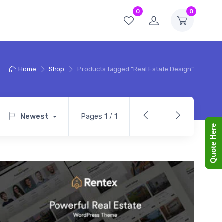
0
0
Home
Shop
Products tagged “Real Estate Design”
Newest
Pages 1 / 1
Quote Here