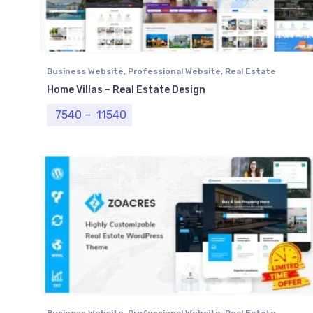
Business Website
,
Professional Website
,
Real Estate
Website
Home Villas – Real Estate Design
Price range: ₹ 7540 through ₹ 11540
7540
–
11540
Business Website
,
Professional Website
,
Real Estate