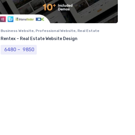
Business Website
,
Professional Website
,
Real Estate
Website
Rentex – Real Estate Website Design
Price range: ₹ 6480 through ₹ 9850
6480
–
9850