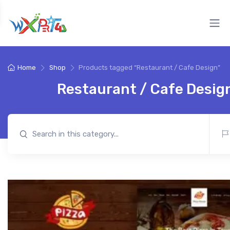
Home
Shop
Products tagged “Restaurant / Cafe Design”
Restaurant / Cafe Desig