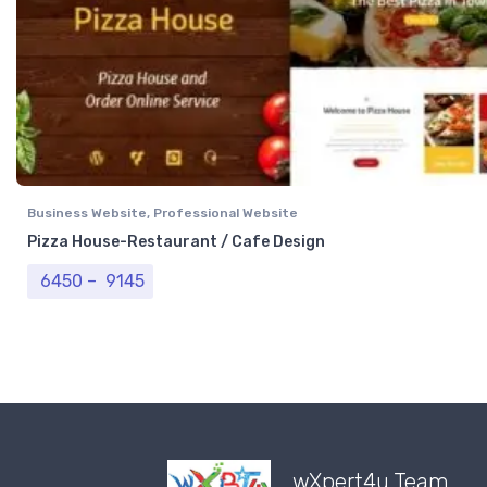
Business Website
,
Professional Website
Pizza House-Restaurant / Cafe Design
Price range: ₹ 6450 through ₹ 9145
6450
–
9145
wXpert4u Team