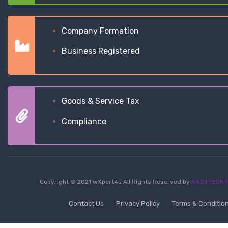
Company Formation
Business Registered
Goods & Service Tax
Compliance
Copyright © 2021 wXpert4u All Rights Reserved by
MXSII TECH P
Contact Us
Privacy Policy
Terms & Conditio