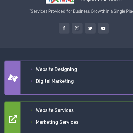
"Services Provided for Business Growth in a Single Pla
Website Designing
Digital Marketing
Website Services
Marketing Services