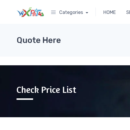
Categories
HOME
S
Quote Here
Check Price List