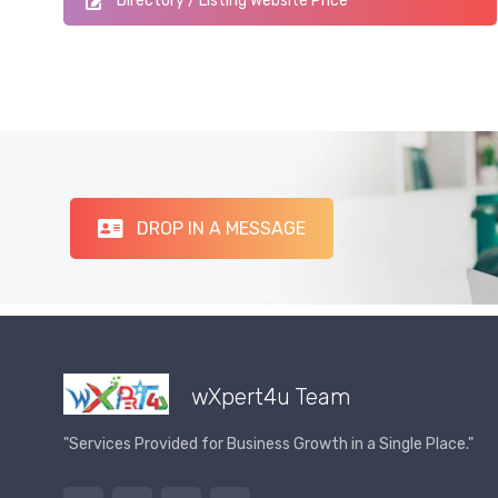
Directory / Listing Website Price
DROP IN A MESSAGE
wXpert4u Team
"Services Provided for Business Growth in a Single Place."