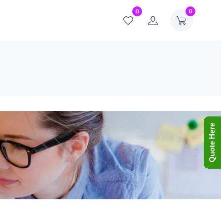
0
0
Quote Here