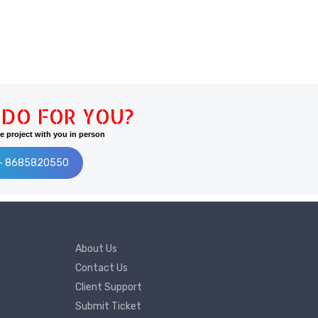
DO FOR YOU?
 project with you in person
:- 8685820550
About Us
Contact Us
Client Support
Submit Ticket