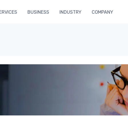
ERVICES
BUSINESS
INDUSTRY
COMPANY