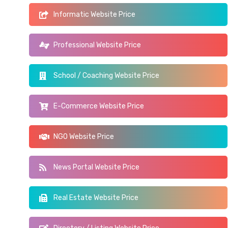
Informatic Website Price
Professional Website Price
School / Coaching Website Price
E-Commerce Website Price
NGO Website Price
News Portal Website Price
Real Estate Website Price