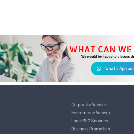
WHAT CAN WE 
We would be happy to discuss the
What's App us
Corporate Website
Ecommerce Website
Local SEO Services
Business Promotion