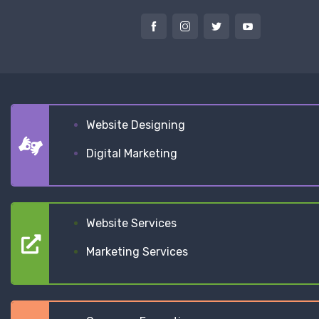
Website Designing
Digital Marketing
Website Services
Marketing Services