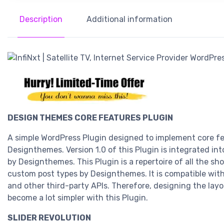
Description
Additional information
DESIGN THEMES CORE FEATURES PLUGIN
A simple WordPress Plugin designed to implement core f
Designthemes. Version 1.0 of this Plugin is integrated in
by Designthemes. This Plugin is a repertoire of all the s
custom post types by Designthemes. It is compatible wit
and other third-party APIs. Therefore, designing the lay
become a lot simpler with this Plugin.
SLIDER REVOLUTION