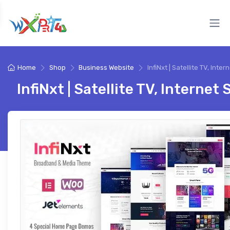
Home
Shop
Business Website
InfiNxt | Satellite TV, Inter
InfiNxt | Satellite TV, Internet 