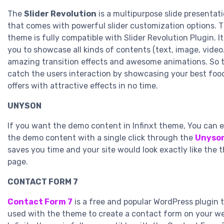
The
Slider Revolution
is a multipurpose slide presentati
that comes with powerful slider customization options. Th
theme is fully compatible with Slider Revolution Plugin. 
you to showcase all kinds of contents (text, image, video
amazing transition effects and awesome animations. So 
catch the users interaction by showcasing your best foo
offers with attractive effects in no time.
UNYSON
If you want the demo content in Infinxt theme, You can e
the demo content with a single click through the
Unyson
saves you time and your site would look exactly like the
page.
CONTACT FORM 7
Contact Form 7
is a free and popular WordPress plugin 
used with the theme to create a contact form on your we