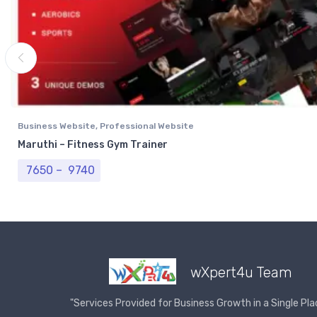
Business Website
,
Professional Website
Maruthi – Fitness Gym Trainer
Price range: ₹ 7650 through ₹ 9740
7650
–
9740
wXpert4u Team
"Services Provided for Business Growth in a Single Pla