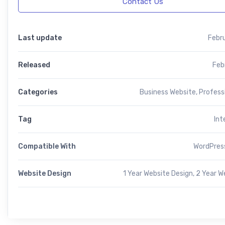
Contact Us
Last update
Febr
Released
Feb
Categories
Business Website
,
Profess
Tag
Int
Compatible With
WordPress
Website Design
1 Year Website Design, 2 Year W