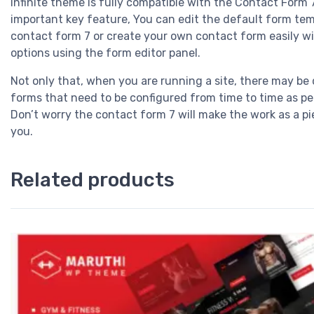
Infinite theme is fully compatible with the Contact Form 
important key feature, You can edit the default form tem
contact form 7 or create your own contact form easily w
options using the form editor panel.
Not only that, when you are running a site, there may be 
forms that need to be configured from time to time as pe
Don’t worry the contact form 7 will make the work as a pi
you.
Related products