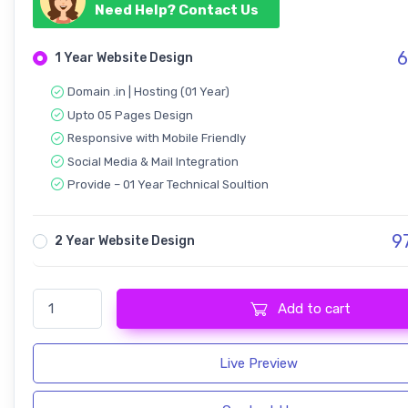
Need Help? Contact Us
6
1 Year Website Design
Domain .in | Hosting (01 Year)
Upto 05 Pages Design
Responsive with Mobile Friendly
Social Media & Mail Integration
Provide – 01 Year Technical Soultion
9
2 Year Website Design
InfiNxt | Satellite TV, Internet Service quantity
Add to cart
Live Preview