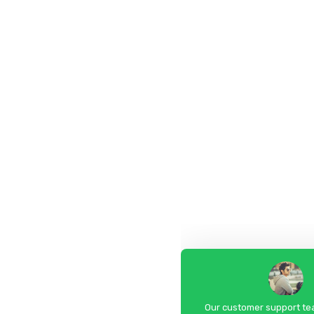
Our customer support tea
answer your questions. As