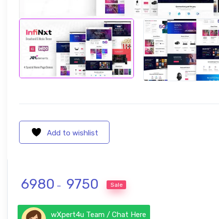
Add to wishlist
Price range: ₹ 6980 through ₹ 975
6980
9750
Sale
–
wXpert4u Team / Chat Here