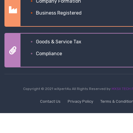
Company Formation
Business Registered
Goods & Service Tax
Compliance
Copyright © 2021 wXpert4u All Rights Reserved by
MXSII TECH P
Contact Us
Privacy Policy
Terms & Conditio