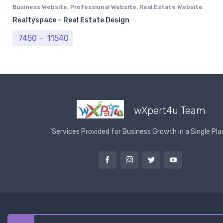
Business Website
,
Professional Website
,
Real Estate Website
Realtyspace – Real Estate Design
Price range: ₹ 7450 through ₹ 11540
7450
–
11540
wXpert4u Team
"Services Provided for Business Growth in a Single Pla