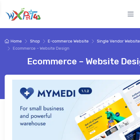
Home
Shop
E-commerce Website
Single Vendor Website
Ecommerce – Website Design
Ecommerce – Website Des