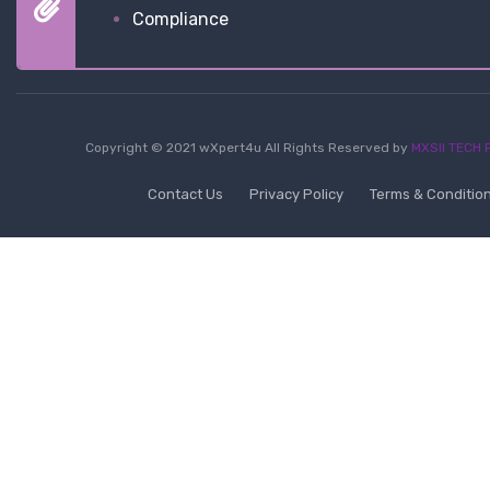
Compliance
Copyright © 2021 wXpert4u All Rights Reserved by
MXSII TECH P
Contact Us
Privacy Policy
Terms & Conditio