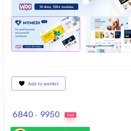
Add to wishlist
Price range: ₹ 6840 through ₹ 995
6840
9950
Sale
–