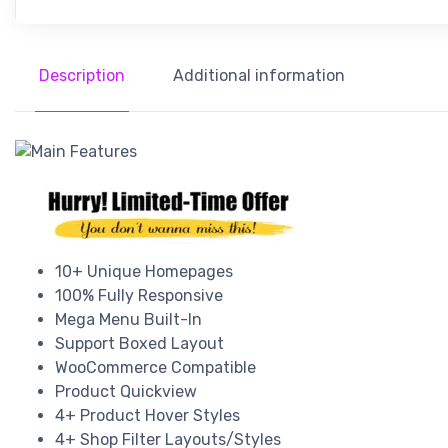
Description
Additional information
10+ Unique Homepages
100% Fully Responsive
Mega Menu Built-In
Support Boxed Layout
WooCommerce Compatible
Product Quickview
4+ Product Hover Styles
4+ Shop Filter Layouts/Styles