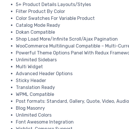
5+ Product Details Layouts/Styles
Filter Product By Color
Color Swatches For Variable Product
Catalog Mode Ready
Dokan Compatible
Shop Load More/Infinite Scroll/Ajax Pagination
WooCommerce Multilingual Compatible – Multi-Curr
Powerful Theme Options Panel With Redux Framew
Unlimited Sidebars
Multi Widget
Advanced Header Options
Sticky Header
Translation Ready
WPML Compatible
Post formats: Standard, Gallery, Quote, Video, Audio
Blog Masonry
Unlimited Colors
Font Awesome Integration
Wishlist, Compare Support