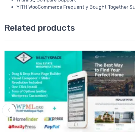
YITH WooCommerce Frequently Bought Together Su
Related products