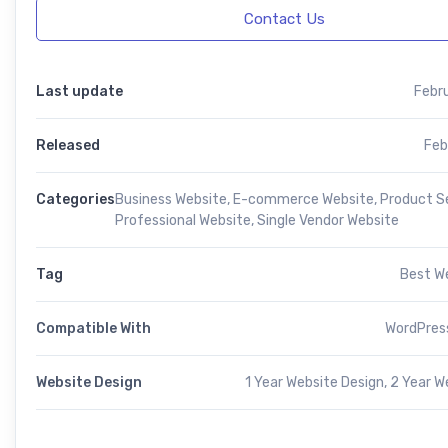
Contact Us
Last update
Febr
Released
Feb
Categories
Business Website
,
E-commerce Website
,
Product Se
Professional Website
,
Single Vendor Website
Tag
Best W
Compatible With
WordPress
Website Design
1 Year Website Design, 2 Year W