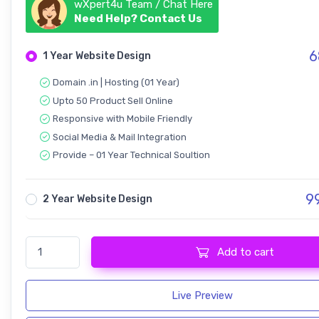
wXpert4u Team / Chat Here
Need Help? Contact Us
6
1 Year Website Design
Domain .in | Hosting (01 Year)
Upto 50 Product Sell Online
Responsive with Mobile Friendly
Social Media & Mail Integration
Provide – 01 Year Technical Soultion
9
2 Year Website Design
Ecommerce - Website Design quantity
Add to cart
Live Preview