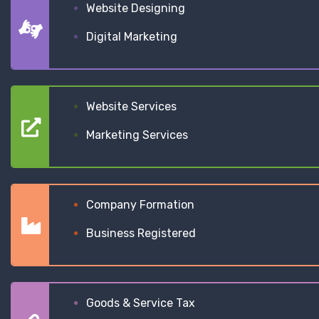
Website Designing
Digital Marketing
Website Services
Marketing Services
Company Formation
Business Registered
Goods & Service Tax