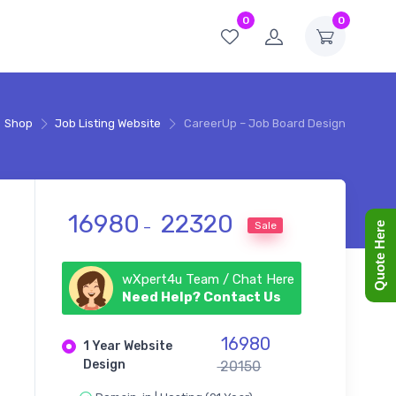
0
0
Shop
Job Listing Website
CareerUp – Job Board Design
Price range: ₹ 16980 thr
16980
22320
Sale
–
Quote Here
wXpert4u Team / Chat Here
Need Help? Contact Us
16980
1 Year Website
Design
20150