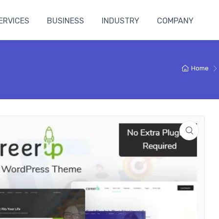
ERVICES
BUSINESS
INDUSTRY
COMPANY
n
Home