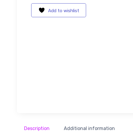
Add to wishlist
Description
Additional information