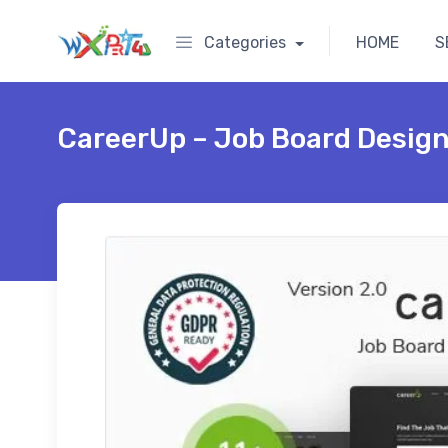
Categories
HOME
S
CareerUp – Job Board Desig