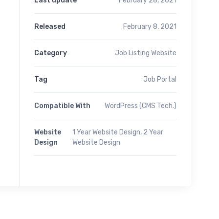
Last update
February 28, 2021
Released
February 8, 2021
Category
Job Listing Website
Tag
Job Portal
Compatible With
WordPress (CMS Tech.)
Website
1 Year Website Design, 2 Year
Design
Website Design