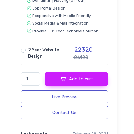
Domain .in | Hosting (01 Year)
Job Portal Design
Responsive with Mobile Friendly
Social Media & Mail Integration
Provide – 01 Year Technical Soultion
22320
2 Year Website
Design
26120
CareerUp - Job Board Design quantity
Add to cart
Live Preview
Contact Us