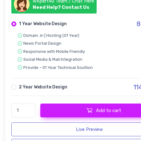
wXpert4u Team / Chat Here
Need Help? Contact Us
8
1 Year Website Design
Domain .in | Hosting (01 Year)
News Portal Design
Responsive with Mobile Friendly
Social Media & Mail Integration
Provide – 01 Year Technical Soultion
11
2 Year Website Design
Auditor Newspaper News Portal quantity
Add to cart
Live Preview