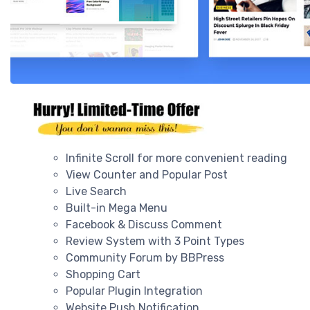
Infinite Scroll for more convenient reading
View Counter and Popular Post
Live Search
Built-in Mega Menu
Facebook & Discuss Comment
Review System with 3 Point Types
Community Forum by BBPress
Shopping Cart
Popular Plugin Integration
Website Push Notification