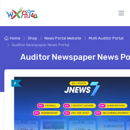
Home
Shop
News Portal Website
Multi Auditor Portal
Auditor Newspaper News Portal
Auditor Newspaper News Po