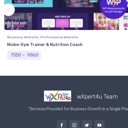
Business Website
,
Professional Website
Niobe-Gym Trainer & Nutrition Coach
Price range: ₹ 7550 through ₹ 9860
7550
–
9860
wXpert4u Team
"Services Provided for Business Growth in a Single Pla