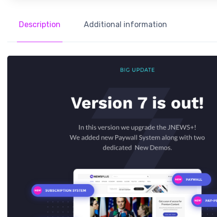
Description
Additional information