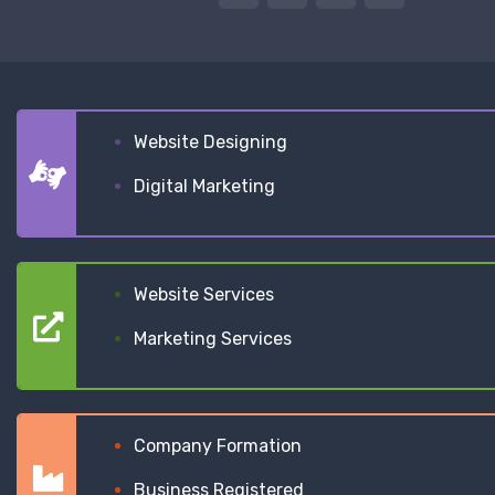
Website Designing
Digital Marketing
Website Services
Marketing Services
Company Formation
Business Registered