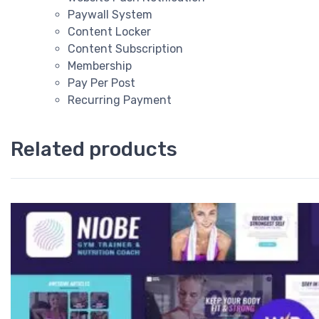
Paywall System
Content Locker
Content Subscription
Membership
Pay Per Post
Recurring Payment
Related products