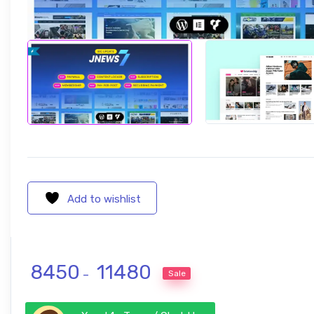
Add to wishlist
Price range: ₹ 8450 through ₹ 1
8450
11480
Sale
–