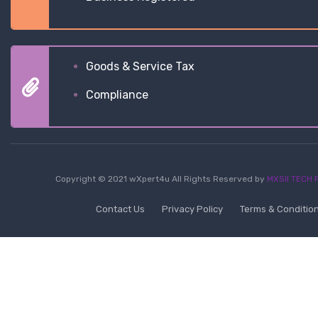
Goods & Service Tax
Compliance
Copyright © 2021 wXpert4u All Rights Reserved by
MXSII TECH P
Contact Us
Privacy Policy
Terms & Conditio