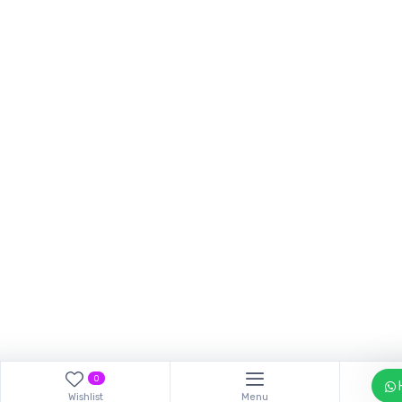
Our customer support tea
answer your questions. As
Hi, How can I help?
0
Wishlist
Menu