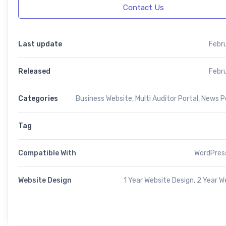
Contact Us
Last update
Febr
Released
Febr
Categories
Business Website
,
Multi Auditor Portal
,
News Po
Tag
Compatible With
WordPress
Website Design
1 Year Website Design, 2 Year W