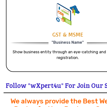
GST & MSME
"Business Name"
Show business entity through an eye-catching and
registration.
Follow "wXpert4u" For Join Our 
We always provide the Best W