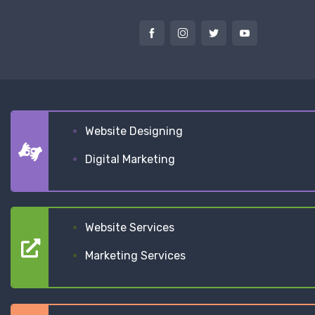
Website Designing
Digital Marketing
Website Services
Marketing Services