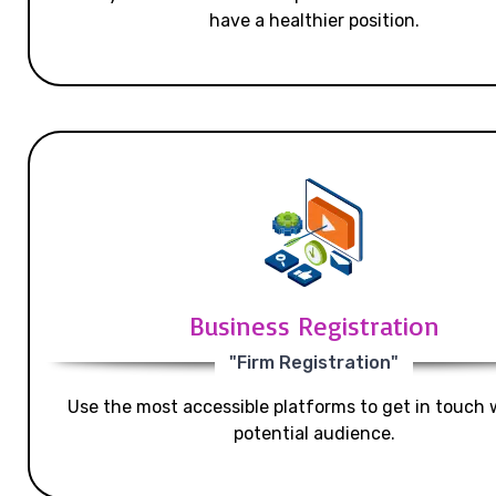
have a healthier position.
Business Registration
"Firm Registration"
Use the most accessible platforms to get in touch 
potential audience.