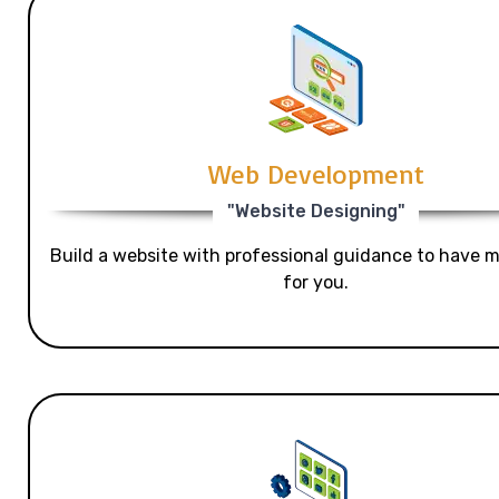
Web Development
"Website Designing"
Build a website with professional guidance to have mo
for you.