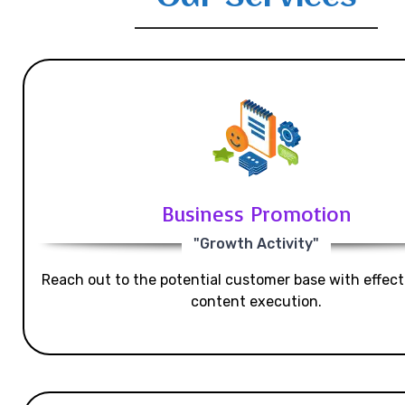
Business Promotion
"Growth Activity"
Reach out to the potential customer base with effecti
content execution.