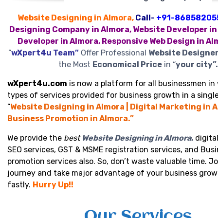
Website Designing in Almora,
Call-
+91-86858205
Designing Company in Almora, Website Developer in
Developer in Almora, Responsive Web Design in Al
“
wXpert4u Team”
Offer Professional
Website Designer
the Most
Economical Price
in “
your city”.
wXpert4u.com
is now a platform for all businessmen in 
types of services provided for business growth in a single
“
Website Designing in Almora | Digital Marketing in A
Business Promotion in Almora.”
We provide the
best
Website Designing in Almora
,
digita
SEO services, GST & MSME registration services, and Bus
promotion services also. So, don’t waste valuable time. Jo
journey and take major advantage of your business grow
fastly.
Hurry Up!!
Our Services