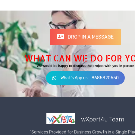
DROP IN A MESSAGE
WHAT CAN WE DO FOR Y
We would be happy to discuss the project with you in person
What's App us:- 8685820550
wXpert4u Team
"Services Provided for Business Growth in a Single Pla