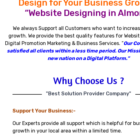
Design for Your Business Gr
“Website Designing in Almor
We always Support all Customers who want to increas
growth
.
We provide the best quality features for Websit
Digital Promotion Marketing & Business Services
.
“
Our C
satisfied all clients within a less time period
.
Our Missi
new nation on a Digital Platform.”
Why Choose Us ?
"Best Solution Provider Company"
Support Your Business:-
Our Experts provide all support which is helpful for bu
growth in your local area within a limited time.