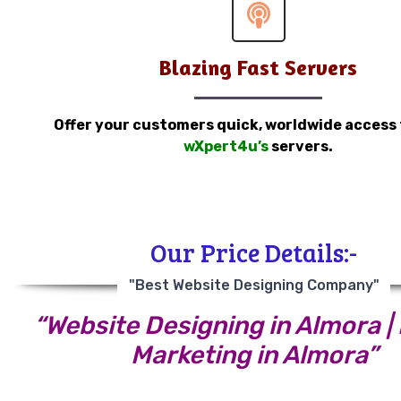
Blazing Fast Servers
Offer your customers quick, worldwide access
wXpert4u’s
servers.
Our Price Details:-
"Best Website Designing Company"
“Website Designing in Almora | 
Marketing in Almora”