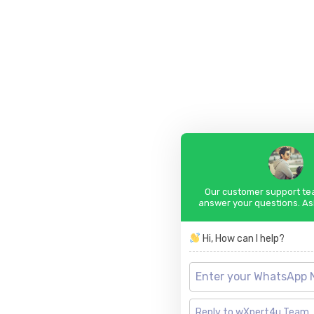
Our customer support tea
answer your questions. As
Hi, How can I help?