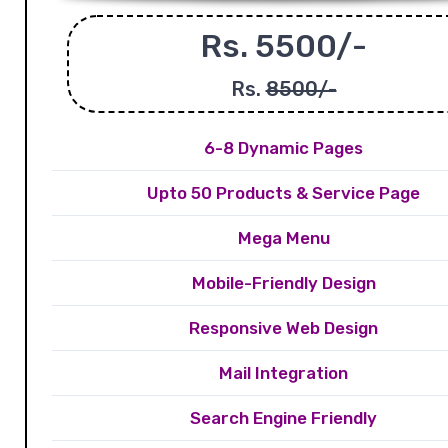
Rs. 5500/-
Rs.
8500/-
6-8 Dynamic Pages
Upto 50 Products & Service Page
Mega Menu
Mobile-Friendly Design
Responsive Web Design
Mail Integration
Search Engine Friendly