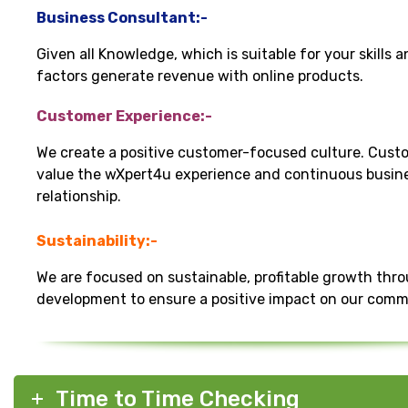
Business Consultant:-
Given all Knowledge, which is suitable for your skills 
factors generate revenue with online products.
Customer Experience:-
We create a positive customer-focused culture. Cust
value the wXpert4u experience and continuous busin
relationship.
Sustainability:-
We are focused on sustainable, profitable growth thr
development to ensure a positive impact on our comm
Time to Time Checking