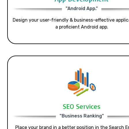
"Android App."
Design your user-friendly & business-effective applic
a proficient Android app.
SEO Services
"Business Ranking"
Place your brand in a better position in the Search E