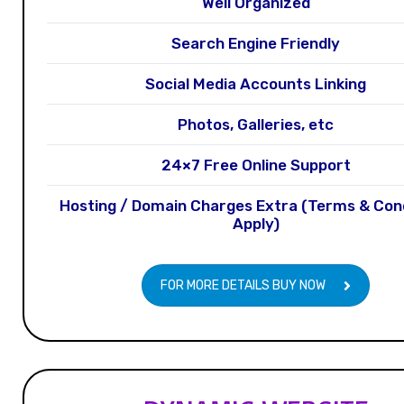
Well Organized
Search Engine Friendly
Social Media Accounts Linking
Photos, Galleries, etc
24×7 Free Online Support
Hosting / Domain Charges Extra (Terms & Con
Apply)
FOR MORE DETAILS BUY NOW