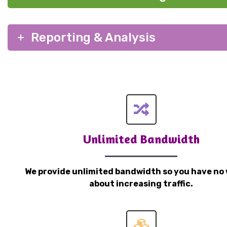
Reporting & Analysis
Unlimited Bandwidth
We provide unlimited bandwidth so you have no 
about increasing traffic.