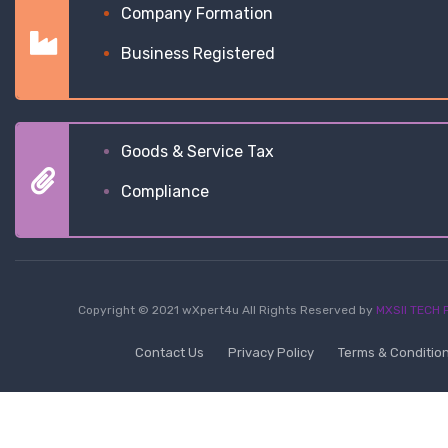
Company Formation
Business Registered
Goods & Service Tax
Compliance
Copyright © 2021 wXpert4u All Rights Reserved by
MXSII TECH P
Contact Us
Privacy Policy
Terms & Conditio