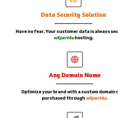
Data Security Solution
Have no fear. Your customer data is always sec
wXpert4u
hosting.
Any Domain Name
Optimize your brand with a custom domain
purchased through
wXpert4u.