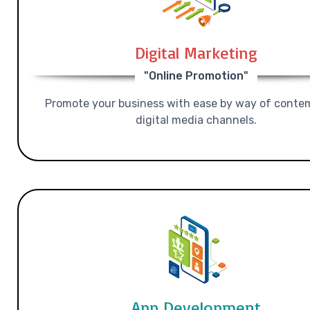
Digital Marketing
"Online Promotion"
Promote your business with ease by way of conte
digital media channels.
App Development