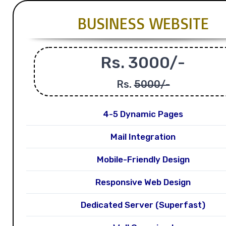
BUSINESS WEBSITE
Rs. 3000/-
Rs.
5000/-
4-5 Dynamic Pages
Mail Integration
Mobile-Friendly Design
Responsive Web Design
Dedicated Server (Superfast)