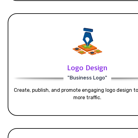
Logo Design
"Business Logo"
Create, publish, and promote engaging logo design t
more traffic.