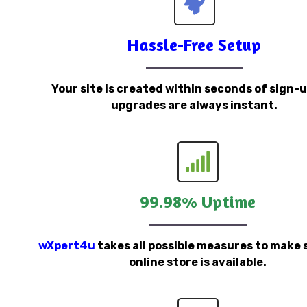
Hassle-Free Setup
Your site is created within seconds of sign-
upgrades are always instant.
99.98% Uptime
wXpert4u
takes all possible measures to make 
online store is available.