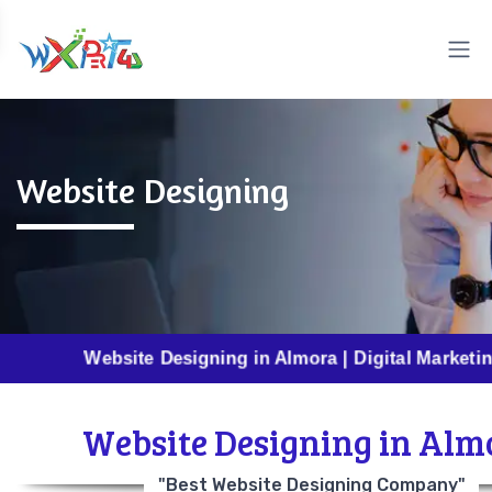
Website Designing
Website Designing in Almora | Digital Marketing in Alm
Website Designing in Alm
"Best Website Designing Company"