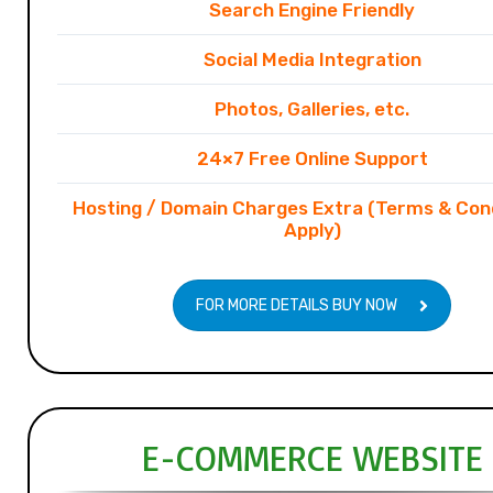
Search Engine Friendly
Social Media Integration
Photos, Galleries, etc.
24×7 Free Online Support
Hosting / Domain Charges Extra (Terms & Con
Apply)
FOR MORE DETAILS BUY NOW
E-COMMERCE WEBSITE