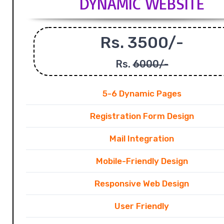
DYNAMIC WEBSITE
Rs. 3500/-
Rs.
6000/-
5-6 Dynamic Pages
Registration Form Design
Mail Integration
Mobile-Friendly Design
Responsive Web Design
User Friendly