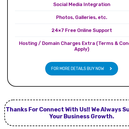
Social Media Integration
Photos, Galleries, etc.
24×7 Free Online Support
Hosting / Domain Charges Extra (Terms & Con
Apply)
FOR MORE DETAILS BUY NOW
Thanks For Connect With Us!! We Always S
Your Business Growth.