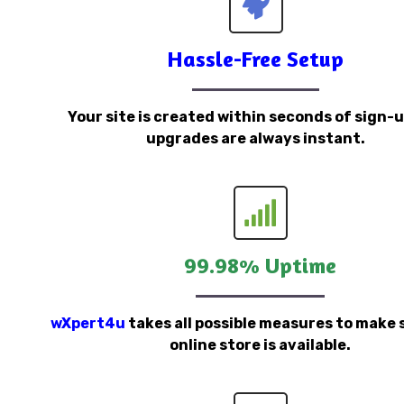
Hassle-Free Setup
Your site is created within seconds of sign-
upgrades are always instant.
99.98% Uptime
wXpert4u
takes all possible measures to make 
online store is available.