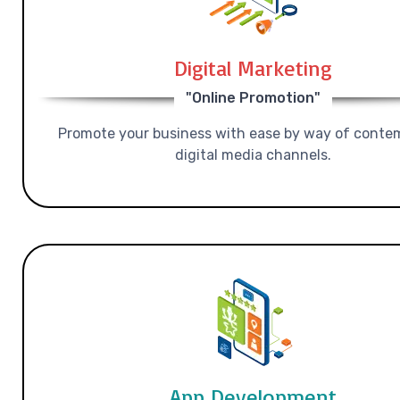
Digital Marketing
"Online Promotion"
Promote your business with ease by way of conte
digital media channels.
App Development