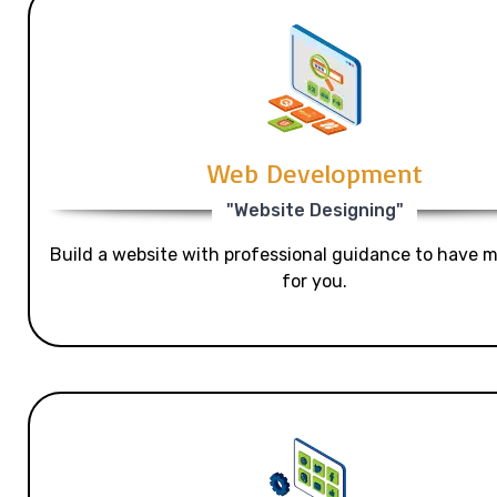
Web Development
"Website Designing"
Build a website with professional guidance to have mo
for you.