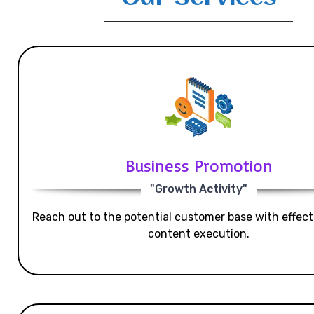
Business Promotion
"Growth Activity"
Reach out to the potential customer base with effecti
content execution.