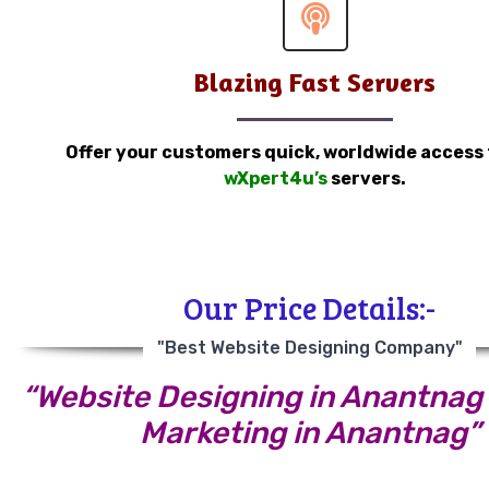
Blazing Fast Servers
Offer your customers quick, worldwide access
wXpert4u’s
servers.
Our Price Details:-
"Best Website Designing Company"
“Website Designing in Anantnag |
Marketing in Anantnag”