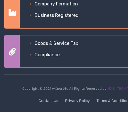
Company Formation
Business Registered
Goods & Service Tax
Compliance
Copyright © 2021 wXpert4u All Rights Reserved by
MXSII TECH P
Contact Us
Privacy Policy
Terms & Conditio