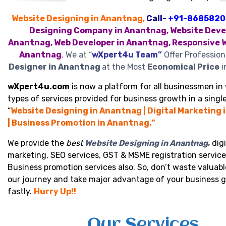
Website Designing in Anantnag,
Call-
+91-8685820
Designing Company in Anantnag, Website Devel
Anantnag, Web Developer in Anantnag, Responsive W
Anantnag
.
We at “
wXpert4u Team”
Offer Profession
Designer in Anantnag
at the Most
Economical Price
i
wXpert4u.com
is now a platform for all businessmen in 
types of services provided for business growth in a single
“
Website Designing in Anantnag | Digital Marketing
| Business Promotion in Anantnag.”
We provide the
best
Website Designing in Anantnag
,
digi
marketing, SEO services, GST & MSME registration service
Business promotion services also. So, don’t waste valuabl
our journey and take major advantage of your business 
fastly.
Hurry Up!!
Our Services