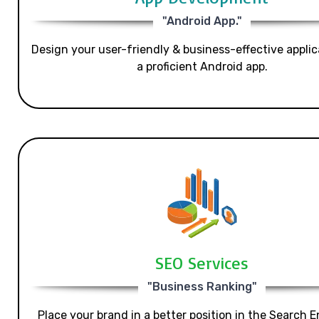
"Android App."
Design your user-friendly & business-effective applic
a proficient Android app.
SEO Services
"Business Ranking"
Place your brand in a better position in the Search E