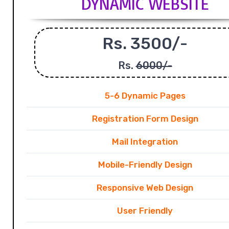
DYNAMIC WEBSITE
Rs. 3500/-
Rs.
6000/-
5-6 Dynamic Pages
Registration Form Design
Mail Integration
Mobile-Friendly Design
Responsive Web Design
User Friendly