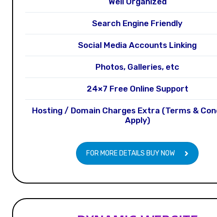
Well Organized
Search Engine Friendly
Social Media Accounts Linking
Photos, Galleries, etc
24×7 Free Online Support
Hosting / Domain Charges Extra (Terms & Con
Apply)
FOR MORE DETAILS BUY NOW