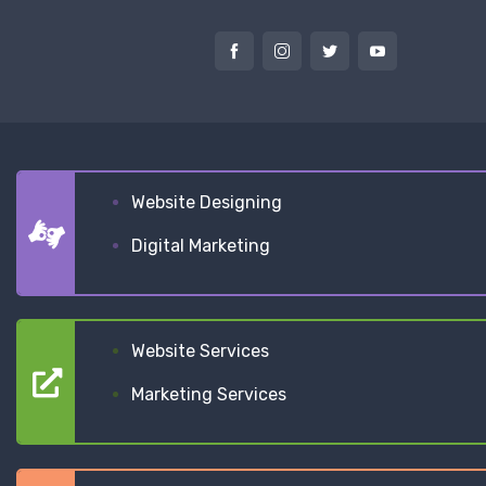
Website Designing
Digital Marketing
Website Services
Marketing Services