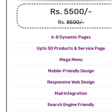
Rs. 5500/-
Rs.
8500/-
6-8 Dynamic Pages
Upto 50 Products & Service Page
Mega Menu
Mobile-Friendly Design
Responsive Web Design
Mail Integration
Search Engine Friendly