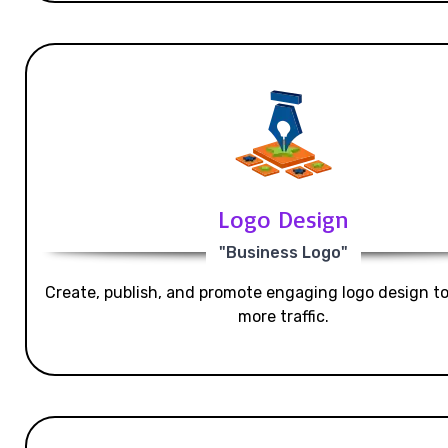
Logo Design
"Business Logo"
Create, publish, and promote engaging logo design t
more traffic.