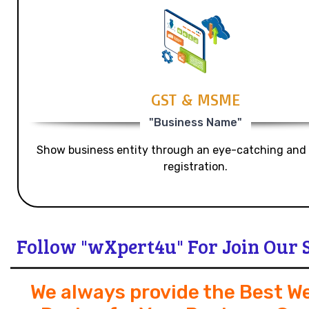
GST & MSME
"Business Name"
Show business entity through an eye-catching and
registration.
Follow "wXpert4u" For Join Our 
We always provide the Best W