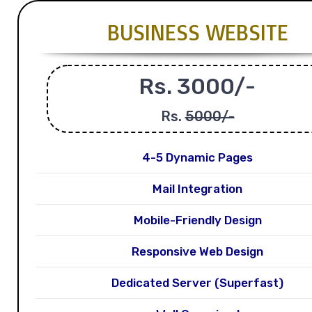
BUSINESS WEBSITE
Rs. 3000/-
Rs.
5000/-
4-5 Dynamic Pages
Mail Integration
Mobile-Friendly Design
Responsive Web Design
Dedicated Server (Superfast)