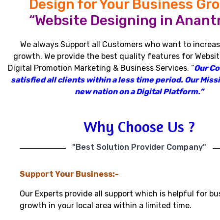
Design for Your Business Gr
“Website Designing in Anant
We always Support all Customers who want to increas
growth
.
We provide the best quality features for Websit
Digital Promotion Marketing & Business Services
.
“
Our C
satisfied all clients within a less time period
.
Our Missi
new nation on a Digital Platform.”
Why Choose Us ?
"Best Solution Provider Company"
Support Your Business:-
Our Experts provide all support which is helpful for bu
growth in your local area within a limited time.