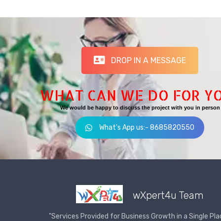
DROP IN A MESSAGE
WHAT CAN WE DO FOR Y
We would be happy to discuss the project with you in person
What's App us:- 8685820550
wXpert4u Team
"Services Provided for Business Growth in a Single Pla