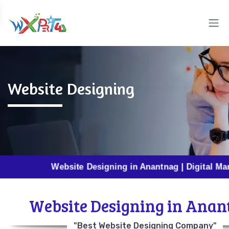
Website Designing
Website Designing in Anantnag | Digital Marketing i
Website Designing in Anan
"Best Website Designing Company"