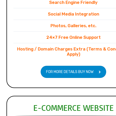
Search Engine Friendly
Social Media Integration
Photos, Galleries, etc.
24×7 Free Online Support
Hosting / Domain Charges Extra (Terms & Con
Apply)
FOR MORE DETAILS BUY NOW
E-COMMERCE WEBSITE