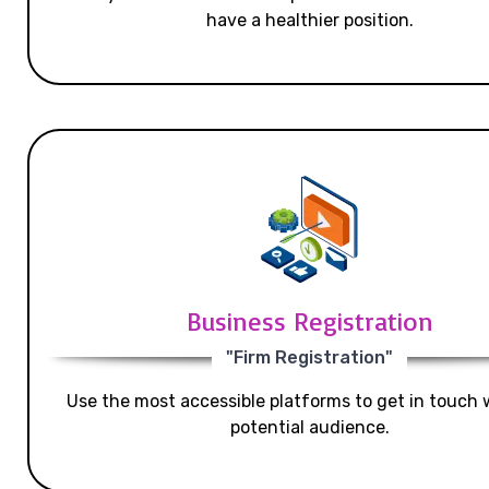
have a healthier position.
Business Registration
"Firm Registration"
Use the most accessible platforms to get in touch 
potential audience.