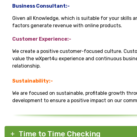
Business Consultant:-
Given all Knowledge, which is suitable for your skills 
factors generate revenue with online products.
Customer Experience:-
We create a positive customer-focused culture. Cust
value the wXpert4u experience and continuous busin
relationship.
Sustainability:-
We are focused on sustainable, profitable growth thr
development to ensure a positive impact on our comm
Time to Time Checking