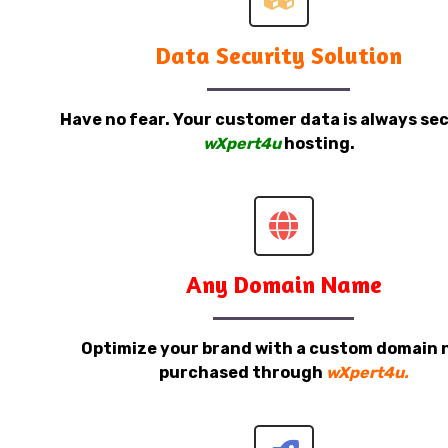
Data Security Solution
Have no fear. Your customer data is always sec
wXpert4u
hosting.
Any Domain Name
Optimize your brand with a custom domain
purchased through
wXpert4u.