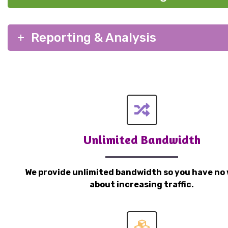
Reporting & Analysis
Unlimited Bandwidth
We provide unlimited bandwidth so you have no 
about increasing traffic.