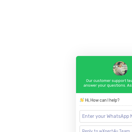
Our customer support tea
answer your questions. As
Hi, How can I help?