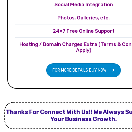
Social Media Integration
Photos, Galleries, etc.
24×7 Free Online Support
Hosting / Domain Charges Extra (Terms & Con
Apply)
FOR MORE DETAILS BUY NOW
Thanks For Connect With Us!! We Always S
Your Business Growth.