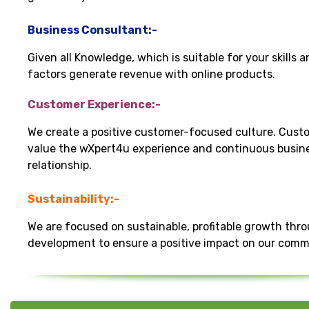
Business Consultant:-
Given all Knowledge, which is suitable for your skills 
factors generate revenue with online products.
Customer Experience:-
We create a positive customer-focused culture. Cust
value the wXpert4u experience and continuous busin
relationship.
Sustainability:-
We are focused on sustainable, profitable growth thr
development to ensure a positive impact on our comm