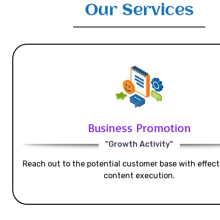
Our Services
Business Promotion
"Growth Activity"
Reach out to the potential customer base with effecti
content execution.