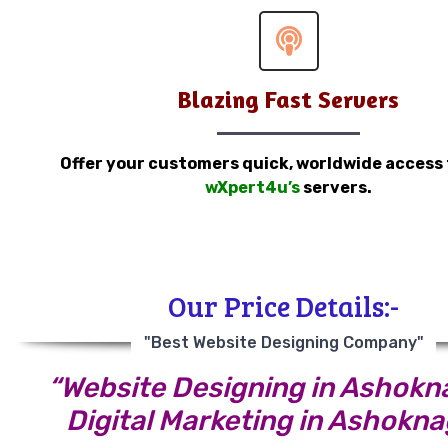
Blazing Fast Servers
Offer your customers quick, worldwide access
wXpert4u’s
servers.
Our Price Details:-
"Best Website Designing Company"
“Website Designing in Ashokn
Digital Marketing in Ashokna