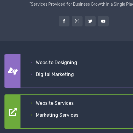
"Services Provided for Business Growth in a Single Pla
Website Designing
Digital Marketing
Website Services
Marketing Services