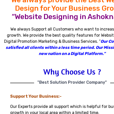
Design for Your Business Gr
“Website Designing in Ashokn
We always Support all Customers who want to increas
growth
.
We provide the best quality features for Websit
Digital Promotion Marketing & Business Services
.
“
Our C
satisfied all clients within a less time period
.
Our Missi
new nation on a Digital Platform.”
Why Choose Us ?
"Best Solution Provider Company"
Support Your Business:-
Our Experts provide all support which is helpful for bu
growth in your local area within a limited time.