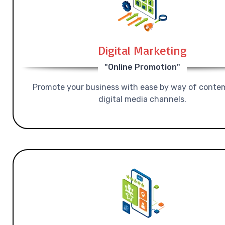
Digital Marketing
"Online Promotion"
Promote your business with ease by way of conte
digital media channels.