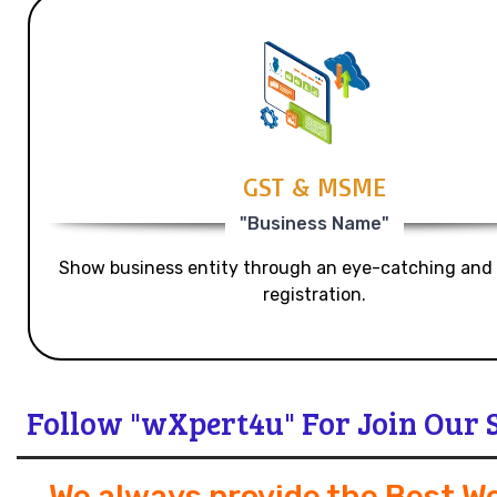
GST & MSME
"Business Name"
Show business entity through an eye-catching and
registration.
Follow "wXpert4u" For Join Our 
We always provide the Best W