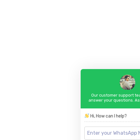
Our customer support tea
answer your questions. As
Hi, How can I help?