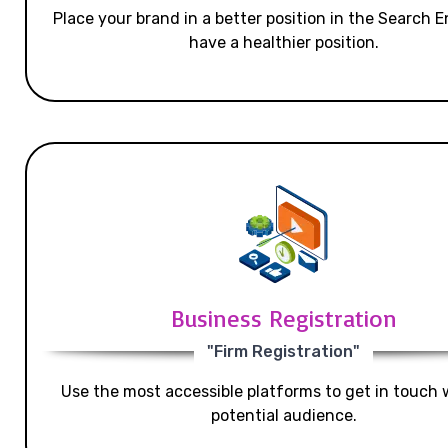
Place your brand in a better position in the Search E
have a healthier position.
Business Registration
"Firm Registration"
Use the most accessible platforms to get in touch 
potential audience.