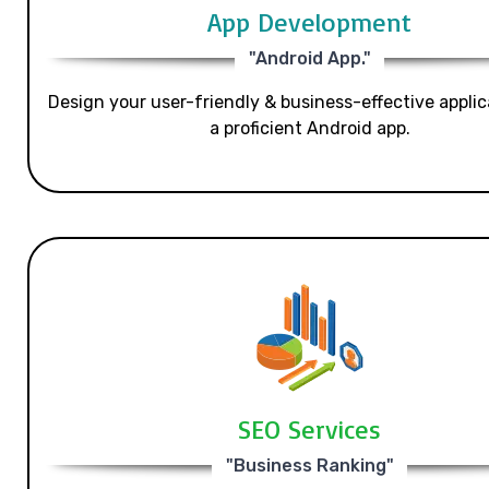
App Development
"Android App."
Design your user-friendly & business-effective applic
a proficient Android app.
SEO Services
"Business Ranking"