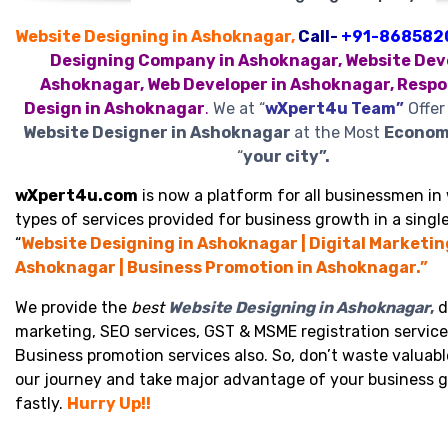
Website Designing in Ashoknagar,
Call-
+91-868582
Designing Company in Ashoknagar, Website Deve
Ashoknagar, Web Developer in Ashoknagar, Respo
Design in Ashoknagar
.
We at “
wXpert4u Team”
Offer
Website Designer in Ashoknagar
at the Most
Economi
“
your city”.
wXpert4u.com
is now a platform for all businessmen in 
types of services provided for business growth in a single
“
Website Designing in Ashoknagar | Digital Marketin
Ashoknagar | Business Promotion in Ashoknagar.”
We provide the
best
Website Designing in Ashoknagar
,
d
marketing, SEO services, GST & MSME registration service
Business promotion services also. So, don’t waste valuabl
our journey and take major advantage of your business 
fastly.
Hurry Up!!