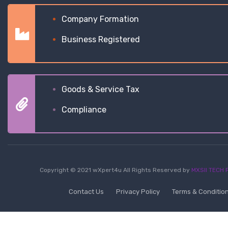
Company Formation
Business Registered
Goods & Service Tax
Compliance
Copyright © 2021 wXpert4u All Rights Reserved by
MXSII TECH P
Contact Us
Privacy Policy
Terms & Conditio