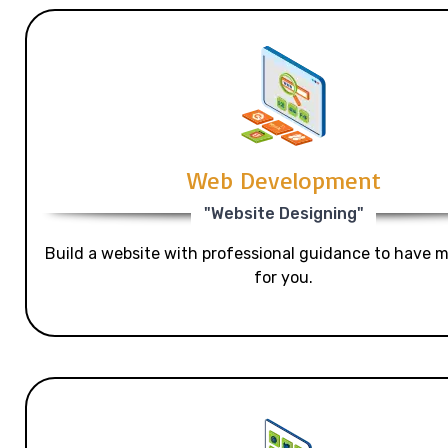
Web Development
"Website Designing"
Build a website with professional guidance to have mo
for you.