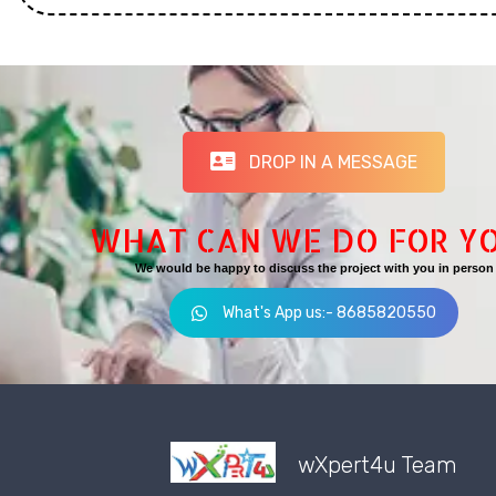
DROP IN A MESSAGE
WHAT CAN WE DO FOR Y
We would be happy to discuss the project with you in person
What's App us:- 8685820550
wXpert4u Team