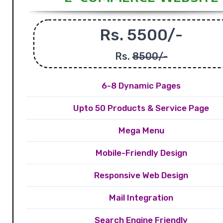
Rs. 5500/-
Rs.
8500/-
6-8 Dynamic Pages
Upto 50 Products & Service Page
Mega Menu
Mobile-Friendly Design
Responsive Web Design
Mail Integration
Search Engine Friendly