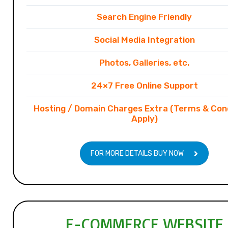
Search Engine Friendly
Social Media Integration
Photos, Galleries, etc.
24×7 Free Online Support
Hosting / Domain Charges Extra (Terms & Con
Apply)
FOR MORE DETAILS BUY NOW
E-COMMERCE WEBSITE