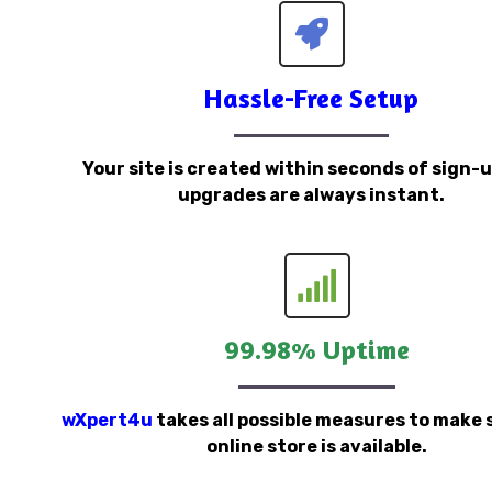
Hassle-Free Setup
Your site is created within seconds of sign-
upgrades are always instant.
99.98% Uptime
wXpert4u
takes all possible measures to make 
online store is available.