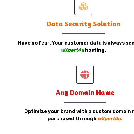
Data Security Solution
Have no fear. Your customer data is always sec
wXpert4u
hosting.
Any Domain Name
Optimize your brand with a custom domain
purchased through
wXpert4u.