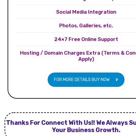
Social Media Integration
Photos, Galleries, etc.
24×7 Free Online Support
Hosting / Domain Charges Extra (Terms & Con
Apply)
FOR MORE DETAILS BUY NOW
Thanks For Connect With Us!! We Always S
Your Business Growth.