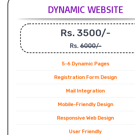
DYNAMIC WEBSITE
Rs. 3500/-
Rs.
6000/-
5-6 Dynamic Pages
Registration Form Design
Mail Integration
Mobile-Friendly Design
Responsive Web Design
User Friendly