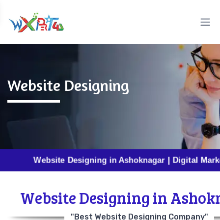
Website Designing
Website Designing in Ashoknagar | Digital Marketing in
Website Designing in Ashok
"Best Website Designing Company"