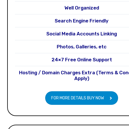
Well Organized
Search Engine Friendly
Social Media Accounts Linking
Photos, Galleries, etc
24×7 Free Online Support
Hosting / Domain Charges Extra (Terms & Con
Apply)
FOR MORE DETAILS BUY NOW