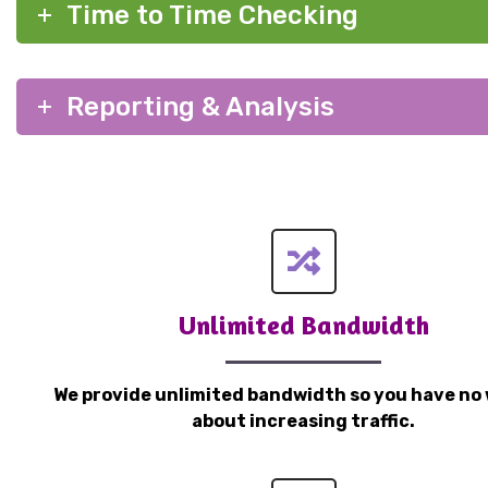
Time to Time Checking
Reporting & Analysis
Unlimited Bandwidth
We provide unlimited bandwidth so you have no 
about increasing traffic.