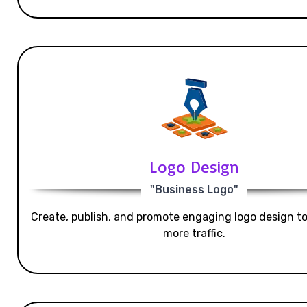
Logo Design
"Business Logo"
Create, publish, and promote engaging logo design t
more traffic.