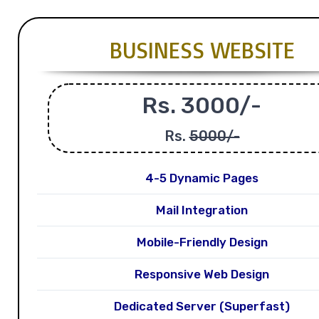
BUSINESS WEBSITE
Rs. 3000/-
Rs.
5000/-
4-5 Dynamic Pages
Mail Integration
Mobile-Friendly Design
Responsive Web Design
Dedicated Server (Superfast)