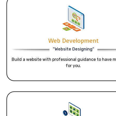
Web Development
"Website Designing"
Build a website with professional guidance to have mo
for you.