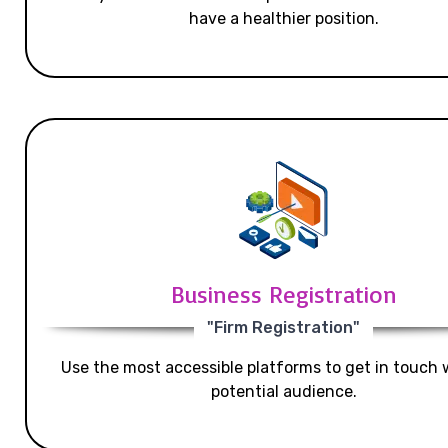
have a healthier position.
Business Registration
"Firm Registration"
Use the most accessible platforms to get in touch 
potential audience.