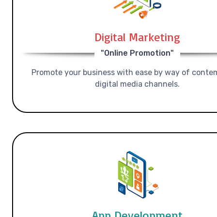
Digital Marketing
"Online Promotion"
Promote your business with ease by way of conte
digital media channels.
App Development