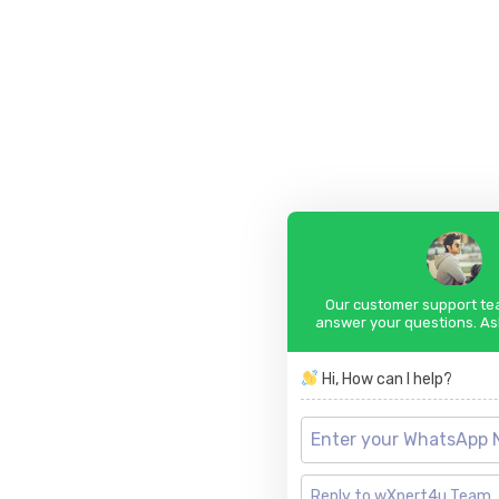
Our customer support tea
answer your questions. As
Hi, How can I help?