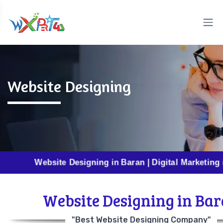
Website Designing
Website Designing in Baran | Digital Marketing in Baran 
Website Designing in Ba
"Best Website Designing Company"