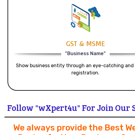
GST & MSME
"Business Name"
Show business entity through an eye-catching and
registration.
Follow "wXpert4u" For Join Our 
We always provide the Best W