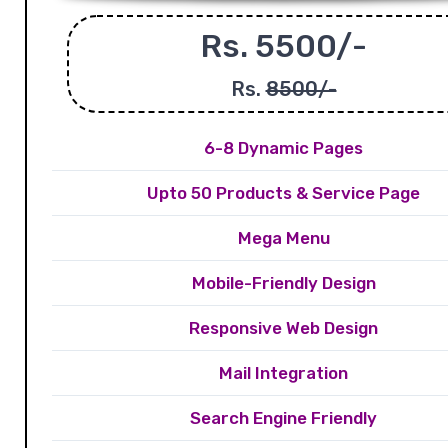
Rs. 5500/-
Rs.
8500/-
6-8 Dynamic Pages
Upto 50 Products & Service Page
Mega Menu
Mobile-Friendly Design
Responsive Web Design
Mail Integration
Search Engine Friendly