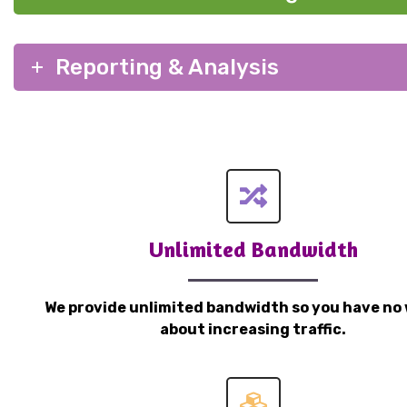
Reporting & Analysis
Unlimited Bandwidth
We provide unlimited bandwidth so you have no 
about increasing traffic.