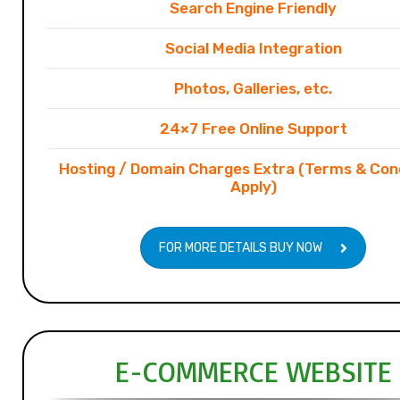
Search Engine Friendly
Social Media Integration
Photos, Galleries, etc.
24×7 Free Online Support
Hosting / Domain Charges Extra (Terms & Con
Apply)
FOR MORE DETAILS BUY NOW
E-COMMERCE WEBSITE