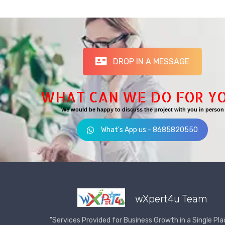
DROP IN A MESSAGE
WHAT CAN WE DO FOR Y
We would be happy to discuss the project with you in person
What's App us:- 8685820550
wXpert4u Team
"Services Provided for Business Growth in a Single Pla