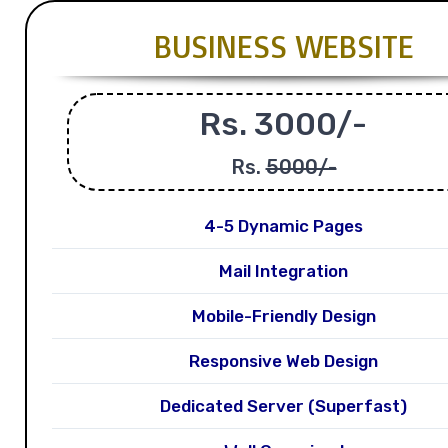
BUSINESS WEBSITE
Rs. 3000/-
Rs.
5000/-
4-5 Dynamic Pages
Mail Integration
Mobile-Friendly Design
Responsive Web Design
Dedicated Server (Superfast)