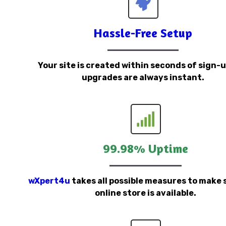
Hassle-Free Setup
Your site is created within seconds of sign-
upgrades are always instant.
99.98% Uptime
wXpert4u
takes all possible measures to make 
online store is available.