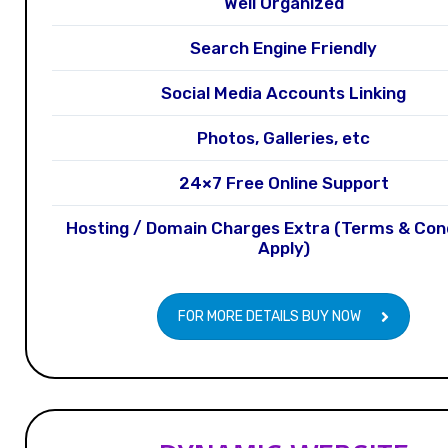
Well Organized
Search Engine Friendly
Social Media Accounts Linking
Photos, Galleries, etc
24×7 Free Online Support
Hosting / Domain Charges Extra (Terms & Con
Apply)
FOR MORE DETAILS BUY NOW