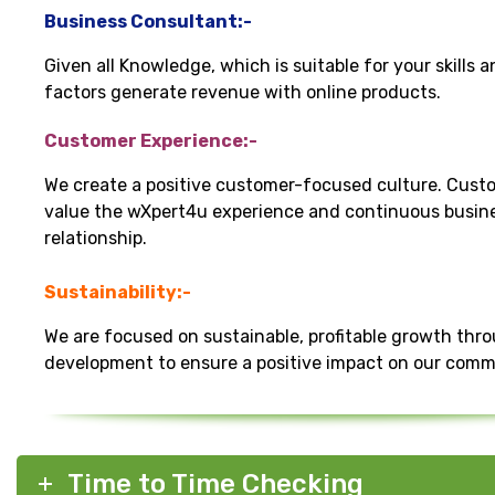
Business Consultant:-
Given all Knowledge, which is suitable for your skills 
factors generate revenue with online products.
Customer Experience:-
We create a positive customer-focused culture. Cust
value the wXpert4u experience and continuous busin
relationship.
Sustainability:-
We are focused on sustainable, profitable growth thr
development to ensure a positive impact on our comm
Time to Time Checking