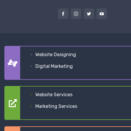
Website Designing
Digital Marketing
Website Services
Marketing Services