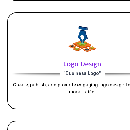
Logo Design
"Business Logo"
Create, publish, and promote engaging logo design t
more traffic.