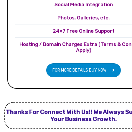
Social Media Integration
Photos, Galleries, etc.
24×7 Free Online Support
Hosting / Domain Charges Extra (Terms & Con
Apply)
FOR MORE DETAILS BUY NOW
Thanks For Connect With Us!! We Always S
Your Business Growth.