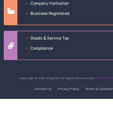
Company Formation
Business Registered
Goods & Service Tax
Compliance
Copyright © 2021 wXpert4u All Rights Reserved by
MXSII TECH P
Contact Us
Privacy Policy
Terms & Conditio