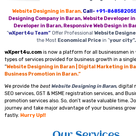
Website Designing in Baran,
Call-
+91-86858205
Designing Company in Baran, Website Developer in
Developer in Baran, Responsive Web Design in Ba
“
wXpert4u Team”
Offer Professional
Website Designe
the Most
Economical Price
in “
your city”.
wXpert4u.com
is now a platform for all businessmen in 
types of services provided for business growth in a single
“
Website Designing in Baran | Digital Marketing in Ba
Business Promotion in Baran.”
We provide the
best
Website Designing in Baran
,
digital 
SEO services, GST & MSME registration services, and Bus
promotion services also. So, don’t waste valuable time. Jo
journey and take major advantage of your business grow
fastly.
Hurry Up!!
Our Services