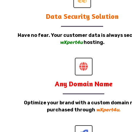
Data Security Solution
Have no fear. Your customer data is always sec
wXpert4u
hosting.
Any Domain Name
Optimize your brand with a custom domain
purchased through
wXpert4u.