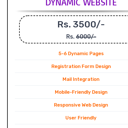
DYNAMIC WEBSITE
Rs. 3500/-
Rs.
6000/-
5-6 Dynamic Pages
Registration Form Design
Mail Integration
Mobile-Friendly Design
Responsive Web Design
User Friendly