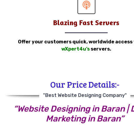
Blazing Fast Servers
Offer your customers quick, worldwide access
wXpert4u’s
servers.
Our Price Details:-
"Best Website Designing Company"
“Website Designing in Baran | D
Marketing in Baran”