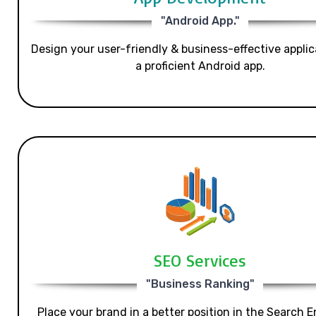
"Android App."
Design your user-friendly & business-effective applic
a proficient Android app.
SEO Services
"Business Ranking"
Place your brand in a better position in the Search E