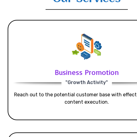
Business Promotion
"Growth Activity"
Reach out to the potential customer base with effecti
content execution.