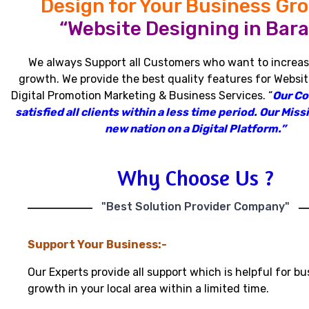
Design for Your Business Gr
“Website Designing in Bara
We always Support all Customers who want to increas
growth
.
We provide the best quality features for Websit
Digital Promotion Marketing & Business Services
.
“
Our C
satisfied all clients within a less time period
.
Our Missi
new nation on a Digital Platform.”
Why Choose Us ?
"Best Solution Provider Company"
Support Your Business:-
Our Experts provide all support which is helpful for bu
growth in your local area within a limited time.