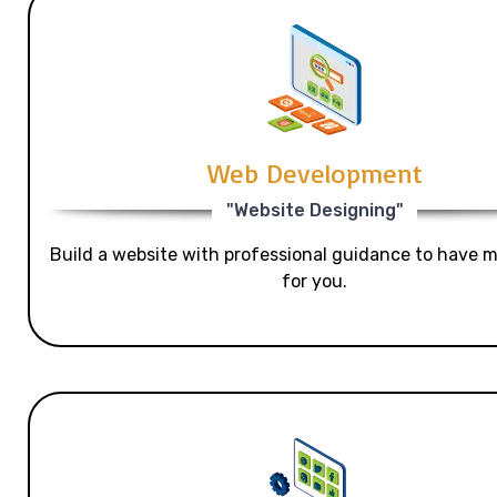
Web Development
"Website Designing"
Build a website with professional guidance to have mo
for you.