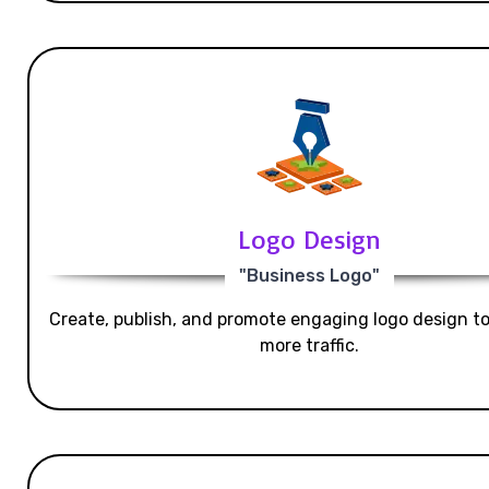
Logo Design
"Business Logo"
Create, publish, and promote engaging logo design t
more traffic.