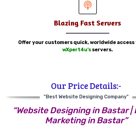
Blazing Fast Servers
Offer your customers quick, worldwide access
wXpert4u’s
servers.
Our Price Details:-
"Best Website Designing Company"
“Website Designing in Bastar | 
Marketing in Bastar”