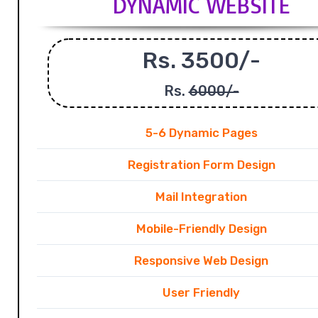
DYNAMIC WEBSITE
Rs. 3500/-
Rs.
6000/-
5-6 Dynamic Pages
Registration Form Design
Mail Integration
Mobile-Friendly Design
Responsive Web Design
User Friendly