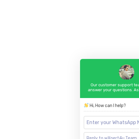
Our customer support tea
answer your questions. As
Hi, How can I help?