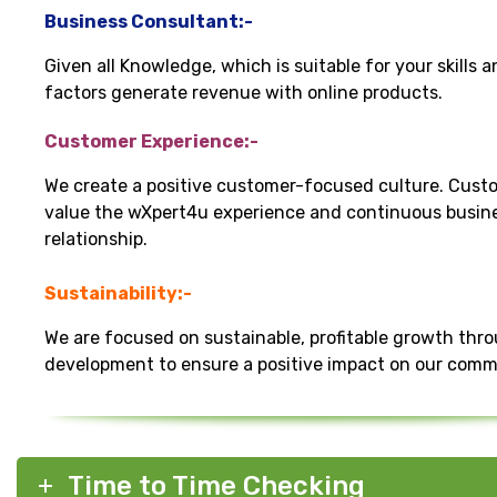
Business Consultant:-
Given all Knowledge, which is suitable for your skills 
factors generate revenue with online products.
Customer Experience:-
We create a positive customer-focused culture. Cust
value the wXpert4u experience and continuous busin
relationship.
Sustainability:-
We are focused on sustainable, profitable growth thr
development to ensure a positive impact on our comm
Time to Time Checking