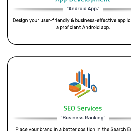
"Android App."
Design your user-friendly & business-effective applic
a proficient Android app.
SEO Services
"Business Ranking"
Place your brand in a better position in the Search E