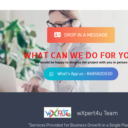
DROP IN A MESSAGE
WHAT CAN WE DO FOR Y
We would be happy to discuss the project with you in person
What's App us:- 8685820550
wXpert4u Team
"Services Provided for Business Growth in a Single Pla