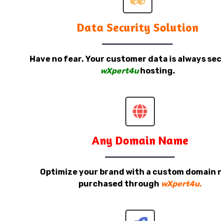
Data Security Solution
Have no fear. Your customer data is always sec
wXpert4u
hosting.
Any Domain Name
Optimize your brand with a custom domain
purchased through
wXpert4u.