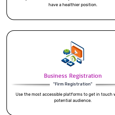
have a healthier position.
Business Registration
"Firm Registration"
Use the most accessible platforms to get in touch 
potential audience.