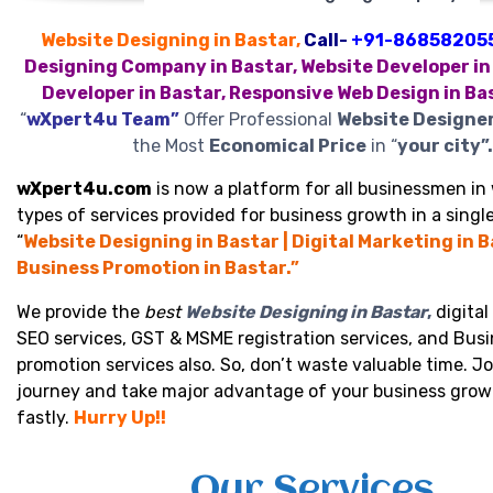
Website Designing in Bastar,
Call-
+91-86858205
Designing Company in Bastar, Website Developer in
Developer in Bastar, Responsive Web Design in Ba
“
wXpert4u Team”
Offer Professional
Website Designer
the Most
Economical Price
in “
your city”.
wXpert4u.com
is now a platform for all businessmen in 
types of services provided for business growth in a single
“
Website Designing in Bastar | Digital Marketing in B
Business Promotion in Bastar.”
We provide the
best
Website Designing in Bastar
,
digital
SEO services, GST & MSME registration services, and Bus
promotion services also. So, don’t waste valuable time. Jo
journey and take major advantage of your business grow
fastly.
Hurry Up!!
Our Services