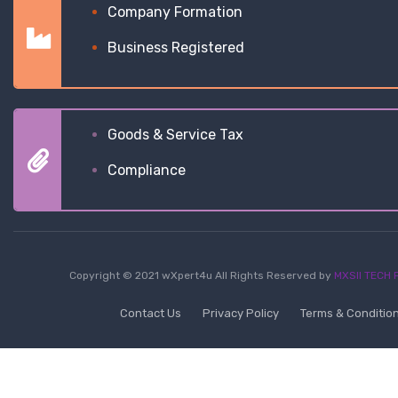
Company Formation
Business Registered
Goods & Service Tax
Compliance
Copyright © 2021 wXpert4u All Rights Reserved by
MXSII TECH P
Contact Us
Privacy Policy
Terms & Conditio