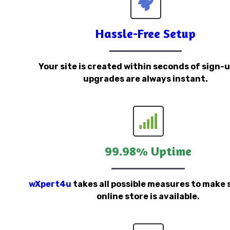
Hassle-Free Setup
Your site is created within seconds of sign-
upgrades are always instant.
99.98% Uptime
wXpert4u
takes all possible measures to make 
online store is available.