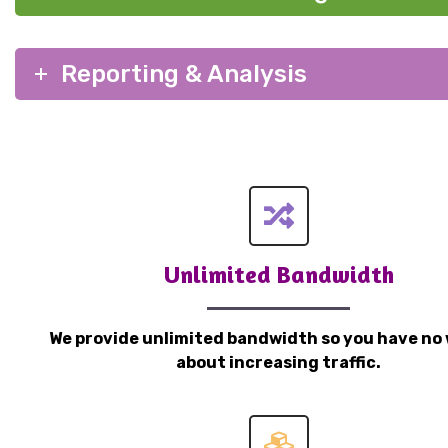
Reporting & Analysis
Unlimited Bandwidth
We provide unlimited bandwidth so you have no 
about increasing traffic.