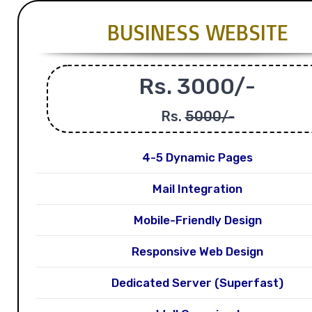
BUSINESS WEBSITE
Rs. 3000/-
Rs.
5000/-
4-5 Dynamic Pages
Mail Integration
Mobile-Friendly Design
Responsive Web Design
Dedicated Server (Superfast)