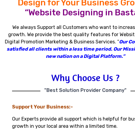
Design for Your Business Gr
“Website Designing in Basta
We always Support all Customers who want to increas
growth
.
We provide the best quality features for Websit
Digital Promotion Marketing & Business Services
.
“
Our C
satisfied all clients within a less time period
.
Our Missi
new nation on a Digital Platform.”
Why Choose Us ?
"Best Solution Provider Company"
Support Your Business:-
Our Experts provide all support which is helpful for bu
growth in your local area within a limited time.