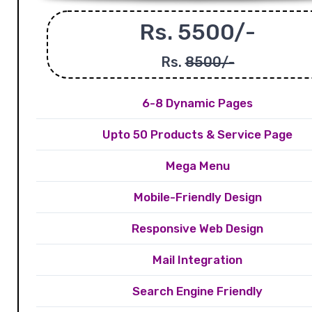
Rs. 5500/-
Rs.
8500/-
6-8 Dynamic Pages
Upto 50 Products & Service Page
Mega Menu
Mobile-Friendly Design
Responsive Web Design
Mail Integration
Search Engine Friendly