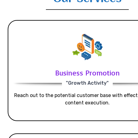
Business Promotion
"Growth Activity"
Reach out to the potential customer base with effecti
content execution.