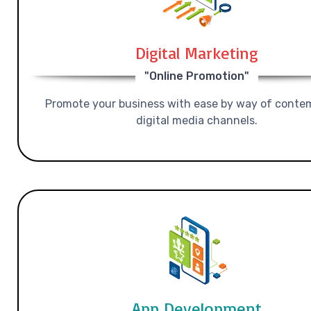
Digital Marketing
"Online Promotion"
Promote your business with ease by way of conte
digital media channels.
App Development