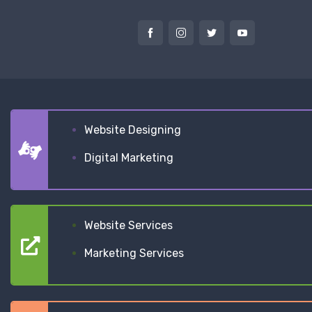
Website Designing
Digital Marketing
Website Services
Marketing Services