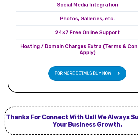
Social Media Integration
Photos, Galleries, etc.
24×7 Free Online Support
Hosting / Domain Charges Extra (Terms & Con
Apply)
FOR MORE DETAILS BUY NOW
Thanks For Connect With Us!! We Always S
Your Business Growth.