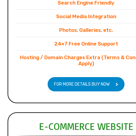
Search Engine Friendly
Social Media Integration
Photos, Galleries, etc.
24×7 Free Online Support
Hosting / Domain Charges Extra (Terms & Con
Apply)
FOR MORE DETAILS BUY NOW
E-COMMERCE WEBSITE