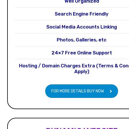
Well Organized
Search Engine Friendly
Social Media Accounts Linking
Photos, Galleries, etc
24×7 Free Online Support
Hosting / Domain Charges Extra (Terms & Con
Apply)
FOR MORE DETAILS BUY NOW