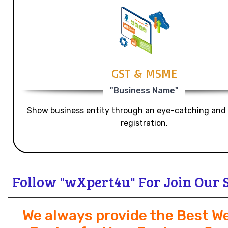
GST & MSME
"Business Name"
Show business entity through an eye-catching and
registration.
Follow "wXpert4u" For Join Our 
We always provide the Best W