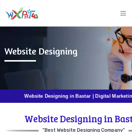
Website Designing
Website Designing in Bastar | Digital Marketing in Ba
Website Designing in Bas
"Best Website Designing Company"