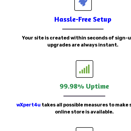
Hassle-Free Setup
Your site is created within seconds of sign-
upgrades are always instant.
99.98% Uptime
wXpert4u
takes all possible measures to make 
online store is available.