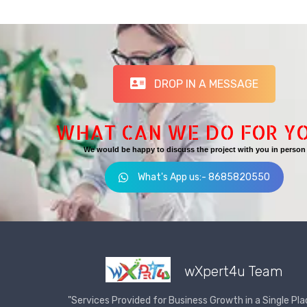
DROP IN A MESSAGE
WHAT CAN WE DO FOR Y
We would be happy to discuss the project with you in person
What's App us:- 8685820550
wXpert4u Team
"Services Provided for Business Growth in a Single Pla