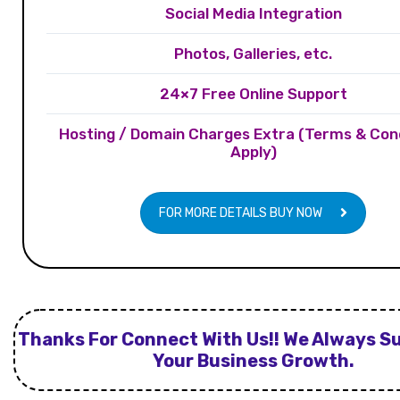
Social Media Integration
Photos, Galleries, etc.
24×7 Free Online Support
Hosting / Domain Charges Extra (Terms & Con
Apply)
FOR MORE DETAILS BUY NOW
Thanks For Connect With Us!! We Always S
Your Business Growth.