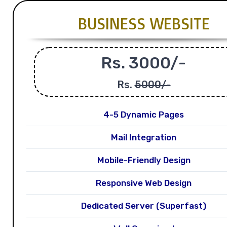
BUSINESS WEBSITE
Rs. 3000/-
Rs.
5000/-
4-5 Dynamic Pages
Mail Integration
Mobile-Friendly Design
Responsive Web Design
Dedicated Server (Superfast)