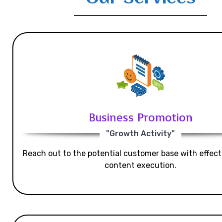
Business Promotion
"Growth Activity"
Reach out to the potential customer base with effecti
content execution.