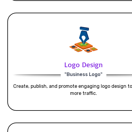
Logo Design
"Business Logo"
Create, publish, and promote engaging logo design t
more traffic.