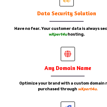
Data Security Solution
Have no fear. Your customer data is always sec
wXpert4u
hosting.
Any Domain Name
Optimize your brand with a custom domain
purchased through
wXpert4u.