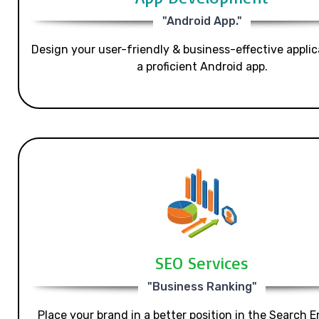
"Android App."
Design your user-friendly & business-effective applic
a proficient Android app.
SEO Services
"Business Ranking"
Place your brand in a better position in the Search E