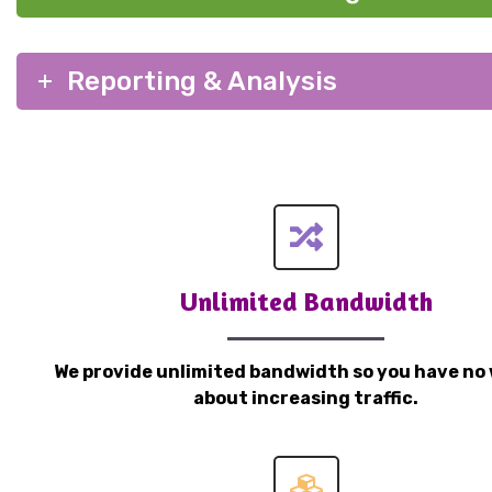
Reporting & Analysis
Unlimited Bandwidth
We provide unlimited bandwidth so you have no 
about increasing traffic.