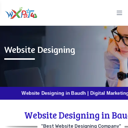
Website Designing
Website Designing in Baudh | Digital Marketing in Baud
Website Designing in Ba
"Best Website Designing Company"