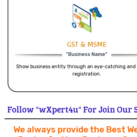
GST & MSME
"Business Name"
Show business entity through an eye-catching and
registration.
Follow "wXpert4u" For Join Our 
We always provide the Best W