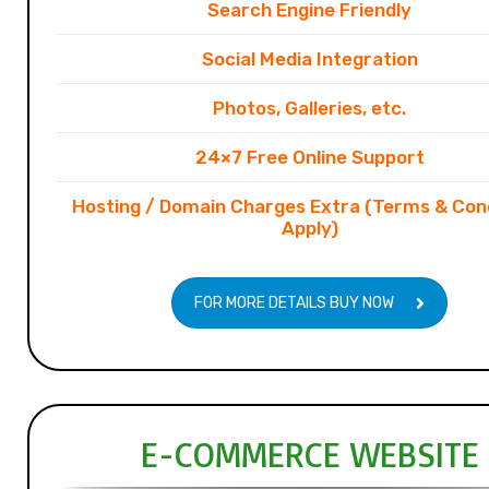
Search Engine Friendly
Social Media Integration
Photos, Galleries, etc.
24×7 Free Online Support
Hosting / Domain Charges Extra (Terms & Con
Apply)
FOR MORE DETAILS BUY NOW
E-COMMERCE WEBSITE