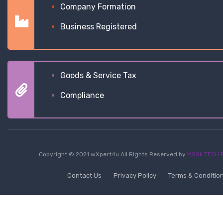
Company Formation
Business Registered
Goods & Service Tax
Compliance
Copyright © 2021 wXpert4u All Rights Reserved by
MXSII TECH P
Contact Us
Privacy Policy
Terms & Conditio