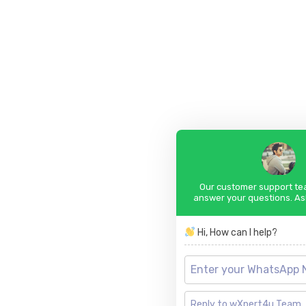
Our customer support tea
answer your questions. As
Hi, How can I help?