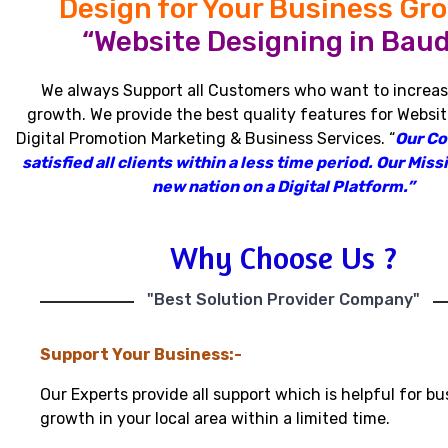
Design for Your Business Gr
“Website Designing in Baud
We always Support all Customers who want to increas
growth
.
We provide the best quality features for Websit
Digital Promotion Marketing & Business Services
.
“
Our C
satisfied all clients within a less time period
.
Our Missi
new nation on a Digital Platform.”
Why Choose Us ?
"Best Solution Provider Company"
Support Your Business:-
Our Experts provide all support which is helpful for bu
growth in your local area within a limited time.