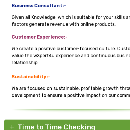
Business Consultant:-
Given all Knowledge, which is suitable for your skills 
factors generate revenue with online products.
Customer Experience:-
We create a positive customer-focused culture. Cust
value the wXpert4u experience and continuous busin
relationship.
Sustainability:-
We are focused on sustainable, profitable growth thr
development to ensure a positive impact on our comm
Time to Time Checking