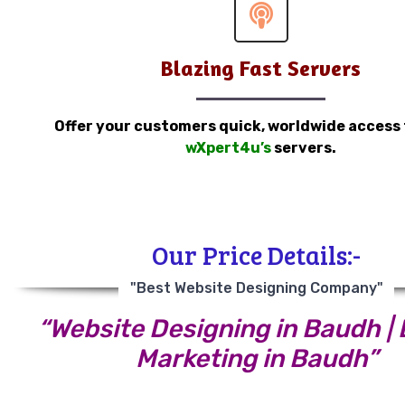
Blazing Fast Servers
Offer your customers quick, worldwide access
wXpert4u’s
servers.
Our Price Details:-
"Best Website Designing Company"
“Website Designing in Baudh | D
Marketing in Baudh”