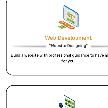
Web Development
"Website Designing"
Build a website with professional guidance to have mo
for you.