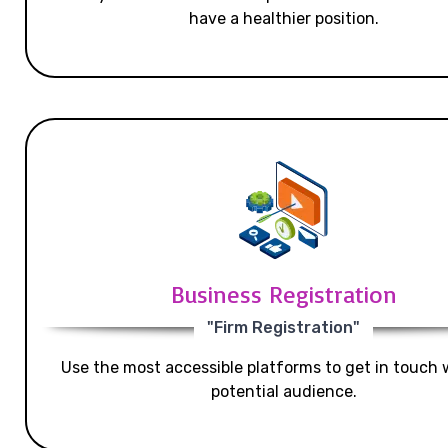
have a healthier position.
Business Registration
"Firm Registration"
Use the most accessible platforms to get in touch 
potential audience.