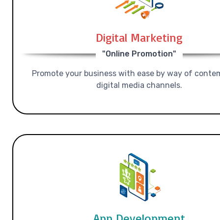
Digital Marketing
"Online Promotion"
Promote your business with ease by way of conte
digital media channels.
App Development