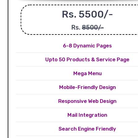
Rs. 5500/-
Rs.
8500/-
6-8 Dynamic Pages
Upto 50 Products & Service Page
Mega Menu
Mobile-Friendly Design
Responsive Web Design
Mail Integration
Search Engine Friendly