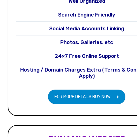
Well Organized
Search Engine Friendly
Social Media Accounts Linking
Photos, Galleries, etc
24×7 Free Online Support
Hosting / Domain Charges Extra (Terms & Con
Apply)
FOR MORE DETAILS BUY NOW