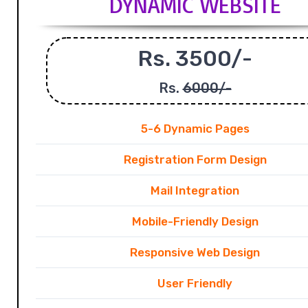
DYNAMIC WEBSITE
Rs. 3500/-
Rs.
6000/-
5-6 Dynamic Pages
Registration Form Design
Mail Integration
Mobile-Friendly Design
Responsive Web Design
User Friendly