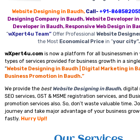
Website Designing in Baudh,
Call-
+91-86858205
Designing Company in Baudh, Website Developer in
Developer in Baudh, Responsive Web Design in B
“
wXpert4u Team”
Offer Professional
Website Designe
the Most
Economical Price
in “
your city”.
wXpert4u.com
is now a platform for all businessmen in 
types of services provided for business growth in a single
“
Website Designing in Baudh | Digital Marketing in B
Business Promotion in Baudh.”
We provide the
best
Website Designing in Baudh
,
digital
SEO services, GST & MSME registration services, and Bus
promotion services also. So, don’t waste valuable time. Jo
journey and take major advantage of your business grow
fastly.
Hurry Up!!
Our Services