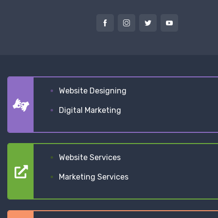
Website Designing
Digital Marketing
Website Services
Marketing Services