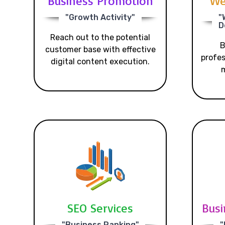
Business Promotion
We
"Growth Activity"
"
D
Reach out to the potential
B
customer base with effective
profes
digital content execution.
m
SEO Services
Busi
"Business Ranking"
"