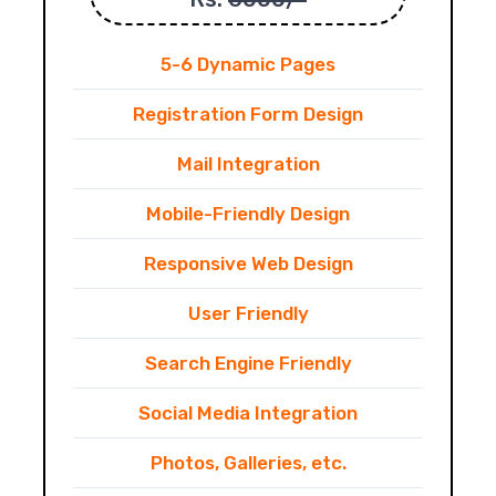
5-6 Dynamic Pages
Registration Form Design
Mail Integration
Mobile-Friendly Design
Responsive Web Design
User Friendly
Search Engine Friendly
Social Media Integration
Photos, Galleries, etc.