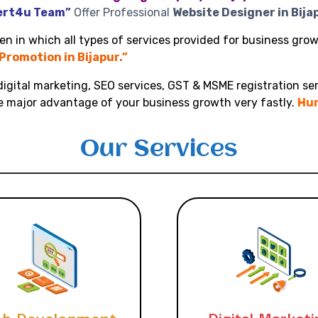
ert4u Team”
Offer Professional
Website Designer in Bija
n in which all types of services provided for business growt
 Promotion in Bijapur.”
igital marketing, SEO services, GST & MSME registration ser
ke major advantage of your business growth very fastly.
Hur
Our Services