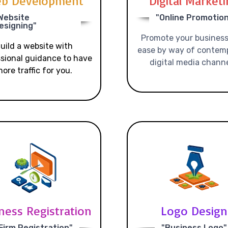
b Development
Digital Market
Website
"Online Promotio
esigning"
Promote your business
uild a website with
ease by way of contem
sional guidance to have
digital media channe
ore traffic for you.
ness Registration
Logo Design
Firm Registration"
"Business Logo"