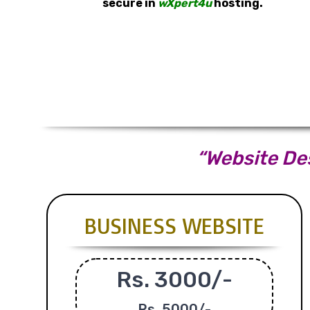
secure in
wXpert4u
hosting.
“Website Des
BUSINESS WEBSITE
Rs. 3000/-
Rs.
5000/-