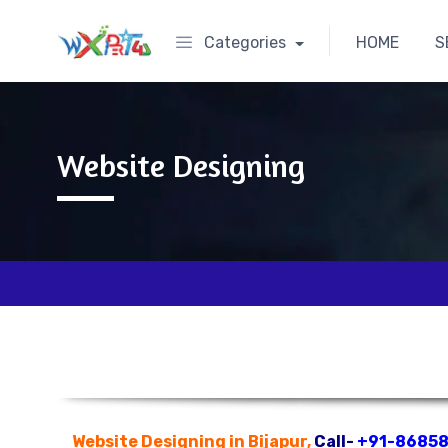
Categories
HOME
S
Website Designing
Website Designing in Bijapur,
Call-
+91-8685