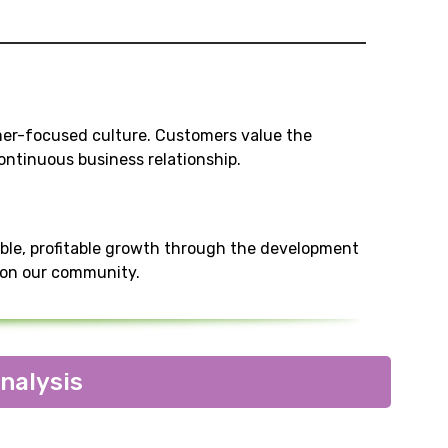
mer-focused culture. Customers value the
ntinuous business relationship.
ble, profitable growth through the development
t on our community.
nalysis