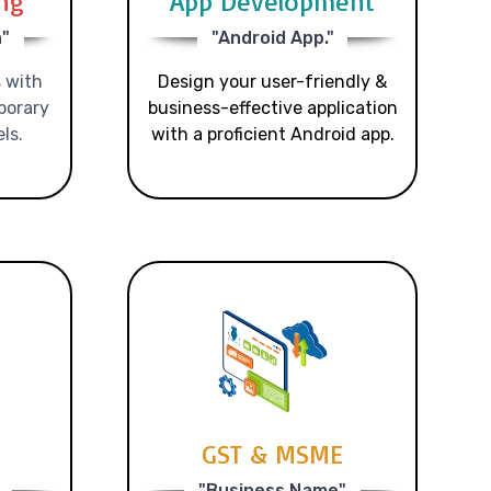
ing
App Development
n"
"Android App."
 with
Design your user-friendly &
porary
business-effective application
ls.
with a proficient Android app.
GST & MSME
"Business Name"