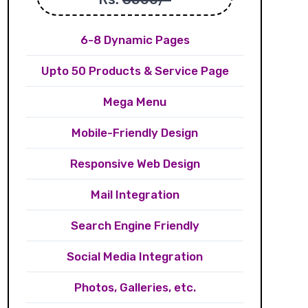
6-8 Dynamic Pages
Upto 50 Products & Service Page
Mega Menu
Mobile-Friendly Design
Responsive Web Design
Mail Integration
Search Engine Friendly
Social Media Integration
Photos, Galleries, etc.