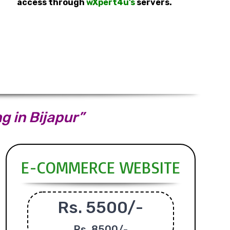
access through
wXpert4u’s
servers.
g in Bijapur”
E-COMMERCE WEBSITE
Rs. 5500/-
Rs.
8500/-