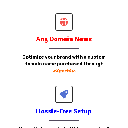
Any Domain Name
Optimize your brand with a custom
domain name purchased through
wXpert4u.
Hassle-Free Setup