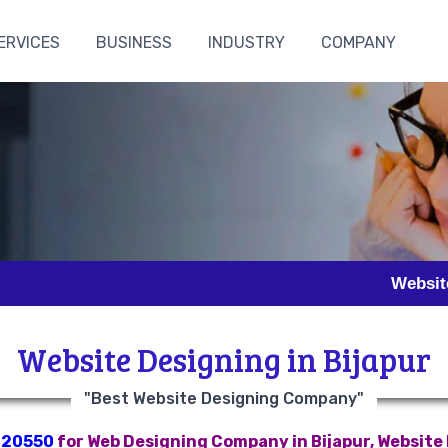
ERVICES
BUSINESS
INDUSTRY
COMPANY
Website Designin
Website Designing in Bijapur
"Best Website Designing Company"
820550
for Web Designing Company in Bijapur, Website D