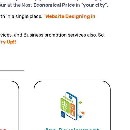
pur
at the Most
Economical Price
in “
your city”.
h in a single place. “
Website Designing in
vices, and Business promotion services also. So,
ry Up!!