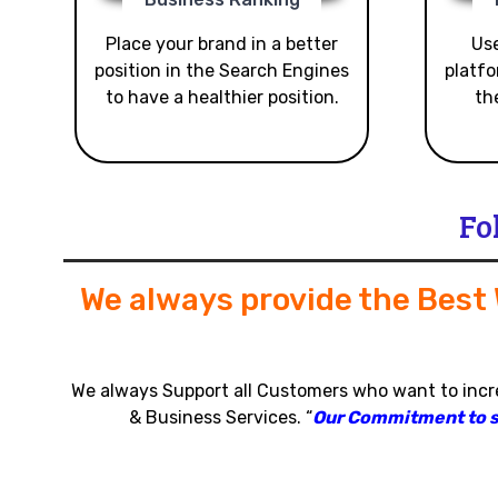
Place your brand in a better
Use
position in the Search Engines
platfo
to have a healthier position.
th
Fo
We always provide the Best
We always Support all Customers who want to inc
& Business Services
.
“
Our Commitment to sat