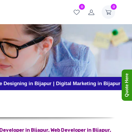
0
0
Quote Here
g in Bijapur | Digital Marketing in Bijapur | Business P
eveloper in Bijapur, Web Developer in Bijapur,