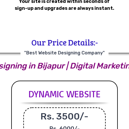
Your site is created within seconds of
sign-up and upgrades are always instant.
Our Price Details:-
"Best Website Designing Company"
igning in Bijapur | Digital Marketin
DYNAMIC WEBSITE
Rs. 3500/-
Rs.
6000/-