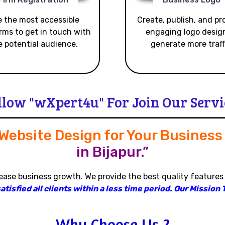
 the most accessible
Create, publish, and p
rms to get in touch with
engaging logo desig
e potential audience.
generate more traff
llow "wXpert4u" For Join Our Servi
 Website Design for Your Busines
in Bijapur.”
rease business growth
.
We provide the best quality features
isfied all clients within a less time period
.
Our Mission T
Why Choose Us ?