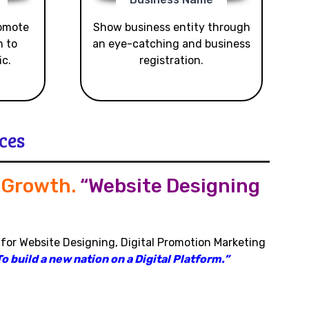
romote
Show business entity through
n to
an eye-catching and business
ic.
registration.
ces
s Growth
.
“Website Designing
 for Website Designing, Digital Promotion Marketing
o build a new nation on a Digital Platform.”