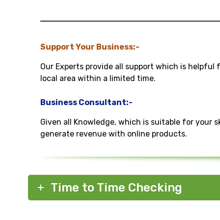
Support Your Business:-
Our Experts provide all support which is helpful 
local area within a limited time.
Business Consultant:-
Given all Knowledge, which is suitable for your s
generate revenue with online products.
Time to Time Checking