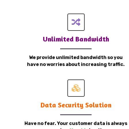
Unlimited Bandwidth
We provide unlimited bandwidth so you
have no worries about increasing traffic.
Data Security Solution
Have no fear. Your customer data is always