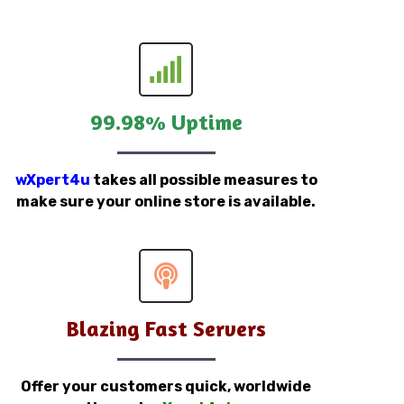
99.98% Uptime
wXpert4u
takes all possible measures to
make sure your online store is available.
Blazing Fast Servers
Offer your customers quick, worldwide