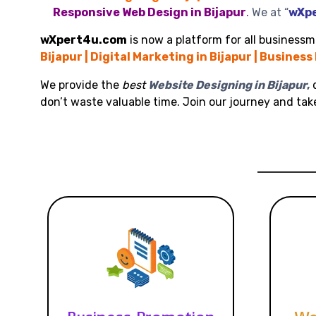
Responsive Web Design in Bijapur
.
We at “
wXp
wXpert4u.com
is now a platform for all businessme
Bijapur | Digital Marketing in Bijapur | Business
We provide the
best
Website Designing in Bijapur
,
d
don’t waste valuable time. Join our journey and ta