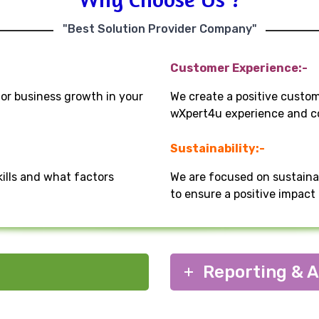
"Best Solution Provider Company"
Customer Experience:-
for business growth in your
We create a positive custo
wXpert4u experience and co
Sustainability:-
kills and what factors
We are focused on sustaina
to ensure a positive impac
Reporting & A