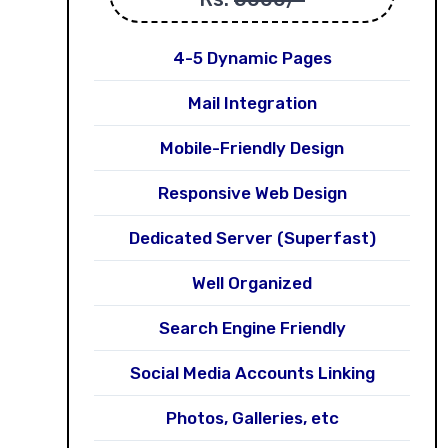
4-5 Dynamic Pages
Mail Integration
Mobile-Friendly Design
Responsive Web Design
Dedicated Server (Superfast)
Well Organized
Search Engine Friendly
Social Media Accounts Linking
Photos, Galleries, etc