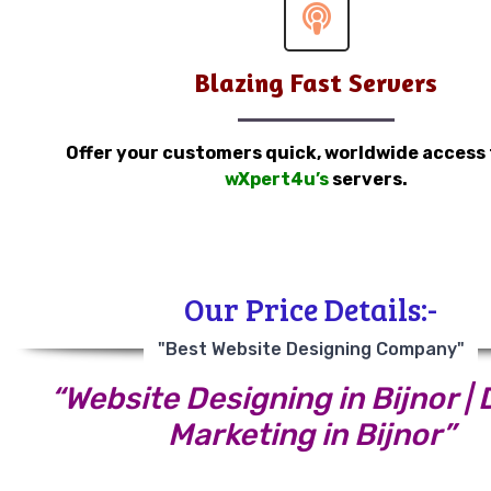
Blazing Fast Servers
Offer your customers quick, worldwide access
wXpert4u’s
servers.
Our Price Details:-
"Best Website Designing Company"
“Website Designing in Bijnor | D
Marketing in Bijnor”