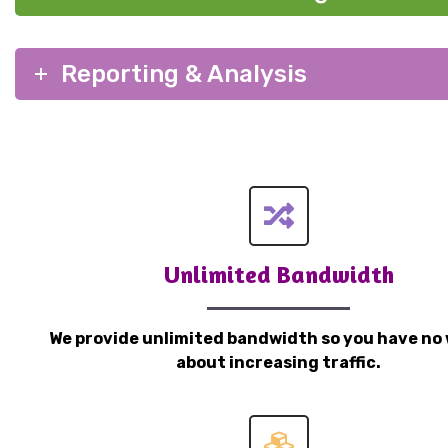
Reporting & Analysis
Unlimited Bandwidth
We provide unlimited bandwidth so you have no 
about increasing traffic.