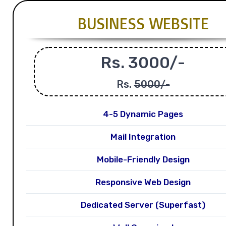
BUSINESS WEBSITE
Rs. 3000/-
Rs.
5000/-
4-5 Dynamic Pages
Mail Integration
Mobile-Friendly Design
Responsive Web Design
Dedicated Server (Superfast)