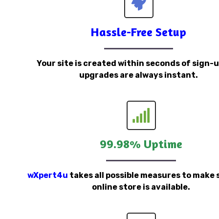
Hassle-Free Setup
Your site is created within seconds of sign-
upgrades are always instant.
99.98% Uptime
wXpert4u
takes all possible measures to make 
online store is available.