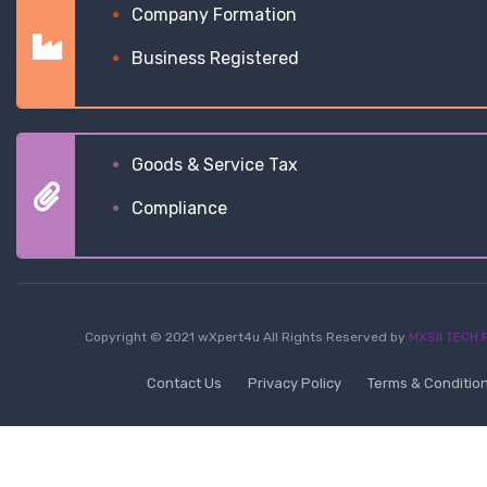
Company Formation
Business Registered
Goods & Service Tax
Compliance
Copyright © 2021 wXpert4u All Rights Reserved by
MXSII TECH P
Contact Us
Privacy Policy
Terms & Conditio