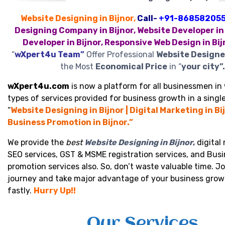
Website Designing in Bijnor,
Call-
+91-86858205
Designing Company in Bijnor, Website Developer in 
Developer in Bijnor, Responsive Web Design in Bij
“
wXpert4u Team”
Offer Professional
Website Designer
the Most
Economical Price
in “
your city”.
wXpert4u.com
is now a platform for all businessmen in 
types of services provided for business growth in a single
“
Website Designing in Bijnor | Digital Marketing in Bij
Business Promotion in Bijnor.”
We provide the
best
Website Designing in Bijnor
,
digital
SEO services, GST & MSME registration services, and Bus
promotion services also. So, don’t waste valuable time. Jo
journey and take major advantage of your business grow
fastly.
Hurry Up!!
Our Services