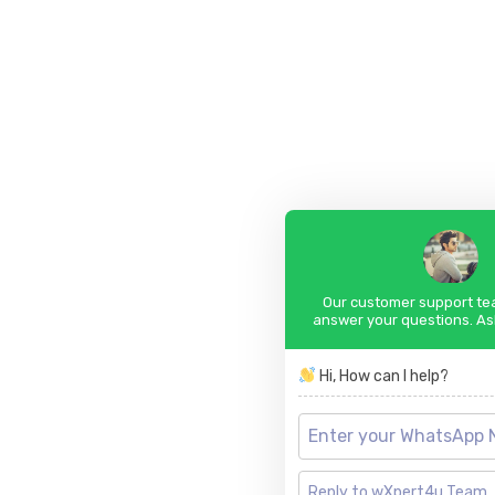
Our customer support tea
answer your questions. As
Hi, How can I help?