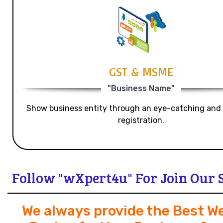
GST & MSME
"Business Name"
Show business entity through an eye-catching and
registration.
Follow "wXpert4u" For Join Our 
We always provide the Best W