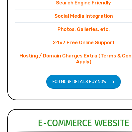
Search Engine Friendly
Social Media Integration
Photos, Galleries, etc.
24×7 Free Online Support
Hosting / Domain Charges Extra (Terms & Con
Apply)
FOR MORE DETAILS BUY NOW
E-COMMERCE WEBSITE