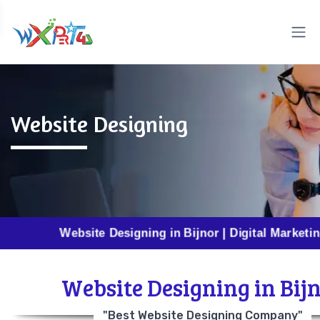
Website Designing
Website Designing in Bijnor | Digital Marketing in Bij
Website Designing in Bij
"Best Website Designing Company"