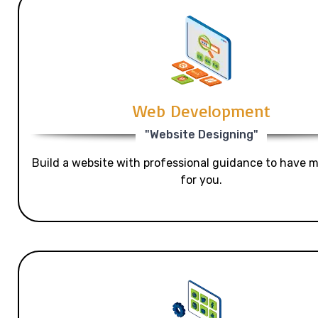
Web Development
"Website Designing"
Build a website with professional guidance to have mo
for you.