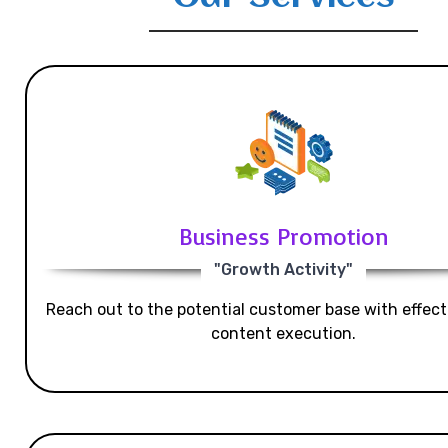
Business Promotion
"Growth Activity"
Reach out to the potential customer base with effecti
content execution.