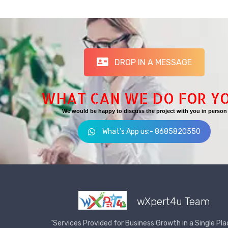
DROP IN A MESSAGE
WHAT CAN WE DO FOR Y
We would be happy to discuss the project with you in person
What's App us:- 8685820550
wXpert4u Team
"Services Provided for Business Growth in a Single Pla