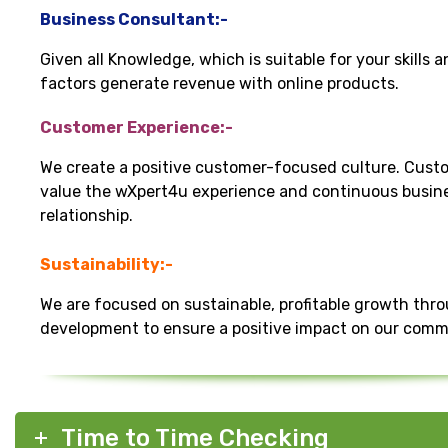
Business Consultant:-
Given all Knowledge, which is suitable for your skills 
factors generate revenue with online products.
Customer Experience:-
We create a positive customer-focused culture. Cust
value the wXpert4u experience and continuous busin
relationship.
Sustainability:-
We are focused on sustainable, profitable growth thr
development to ensure a positive impact on our comm
Time to Time Checking