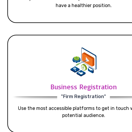
have a healthier position.
Business Registration
"Firm Registration"
Use the most accessible platforms to get in touch 
potential audience.