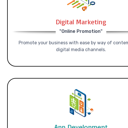
Digital Marketing
"Online Promotion"
Promote your business with ease by way of conte
digital media channels.
App Development