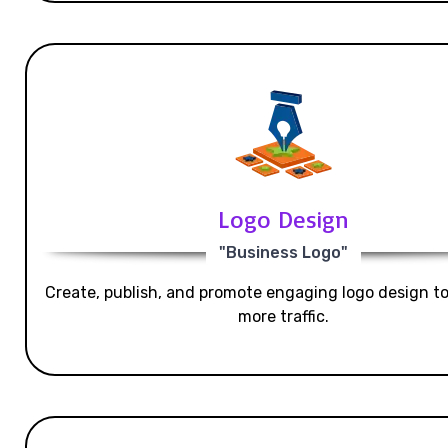
Logo Design
"Business Logo"
Create, publish, and promote engaging logo design t
more traffic.