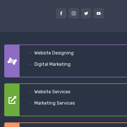
Website Designing
Digital Marketing
Website Services
Marketing Services