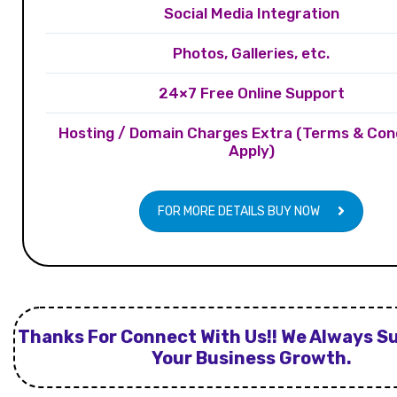
Social Media Integration
Photos, Galleries, etc.
24×7 Free Online Support
Hosting / Domain Charges Extra (Terms & Con
Apply)
FOR MORE DETAILS BUY NOW
Thanks For Connect With Us!! We Always S
Your Business Growth.