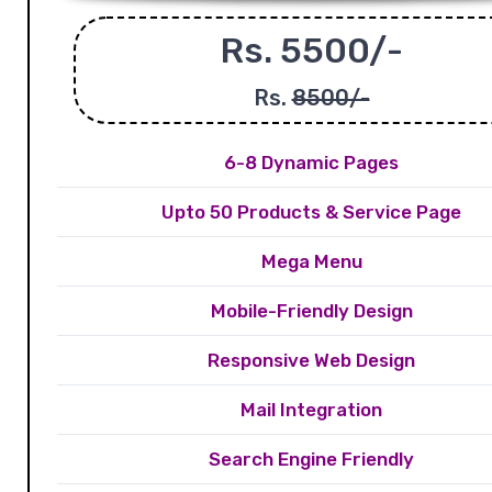
Rs. 5500/-
Rs.
8500/-
6-8 Dynamic Pages
Upto 50 Products & Service Page
Mega Menu
Mobile-Friendly Design
Responsive Web Design
Mail Integration
Search Engine Friendly