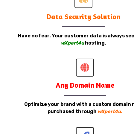
Data Security Solution
Have no fear. Your customer data is always sec
wXpert4u
hosting.
Any Domain Name
Optimize your brand with a custom domain
purchased through
wXpert4u.