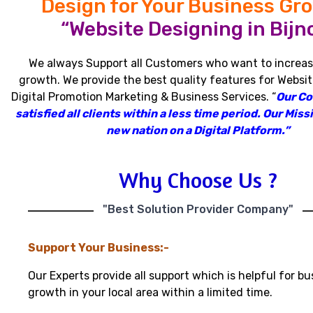
Design for Your Business Gr
“Website Designing in Bijno
We always Support all Customers who want to increas
growth
.
We provide the best quality features for Websit
Digital Promotion Marketing & Business Services
.
“
Our C
satisfied all clients within a less time period
.
Our Missi
new nation on a Digital Platform.”
Why Choose Us ?
"Best Solution Provider Company"
Support Your Business:-
Our Experts provide all support which is helpful for bu
growth in your local area within a limited time.