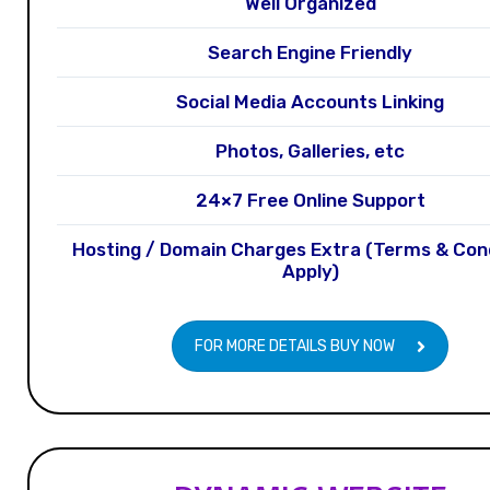
Well Organized
Search Engine Friendly
Social Media Accounts Linking
Photos, Galleries, etc
24×7 Free Online Support
Hosting / Domain Charges Extra (Terms & Con
Apply)
FOR MORE DETAILS BUY NOW