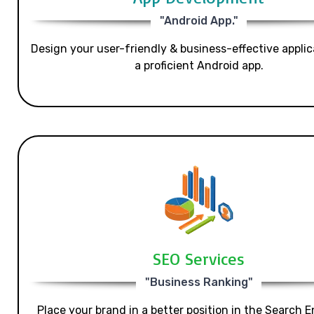
"Android App."
Design your user-friendly & business-effective applic
a proficient Android app.
SEO Services
"Business Ranking"
Place your brand in a better position in the Search E