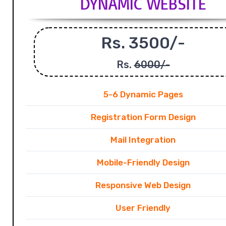
DYNAMIC WEBSITE
Rs. 3500/-
Rs.
6000/-
5-6 Dynamic Pages
Registration Form Design
Mail Integration
Mobile-Friendly Design
Responsive Web Design
User Friendly