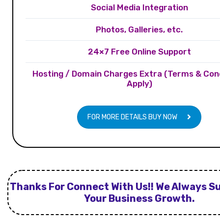
Social Media Integration
Photos, Galleries, etc.
24×7 Free Online Support
Hosting / Domain Charges Extra (Terms & Con
Apply)
FOR MORE DETAILS BUY NOW
Thanks For Connect With Us!! We Always S
Your Business Growth.