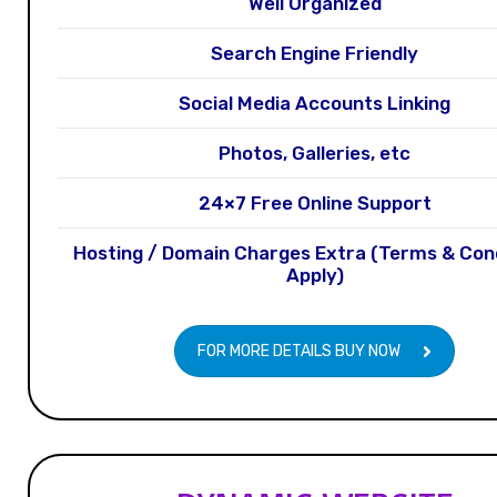
Well Organized
Search Engine Friendly
Social Media Accounts Linking
Photos, Galleries, etc
24×7 Free Online Support
Hosting / Domain Charges Extra (Terms & Con
Apply)
FOR MORE DETAILS BUY NOW