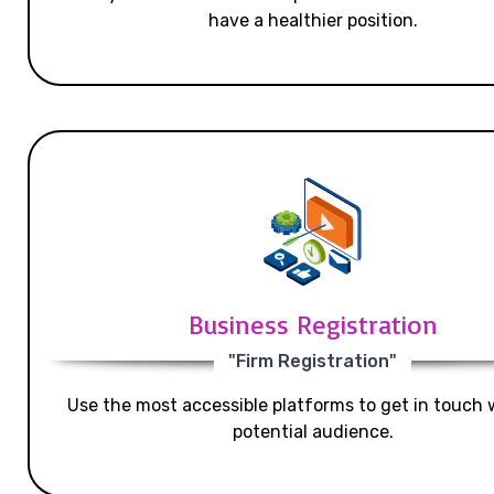
have a healthier position.
Business Registration
"Firm Registration"
Use the most accessible platforms to get in touch 
potential audience.