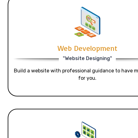
Web Development
"Website Designing"
Build a website with professional guidance to have mo
for you.