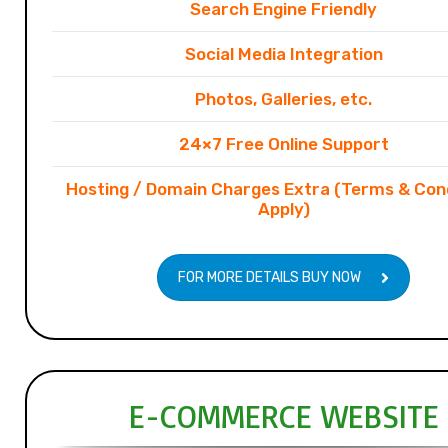
Search Engine Friendly
Social Media Integration
Photos, Galleries, etc.
24×7 Free Online Support
Hosting / Domain Charges Extra (Terms & Con
Apply)
FOR MORE DETAILS BUY NOW
E-COMMERCE WEBSITE