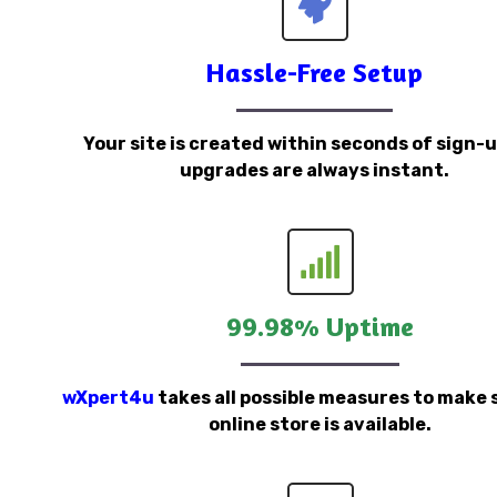
Hassle-Free Setup
Your site is created within seconds of sign-
upgrades are always instant.
99.98% Uptime
wXpert4u
takes all possible measures to make 
online store is available.