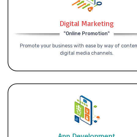
Digital Marketing
"Online Promotion"
Promote your business with ease by way of conte
digital media channels.
App Development