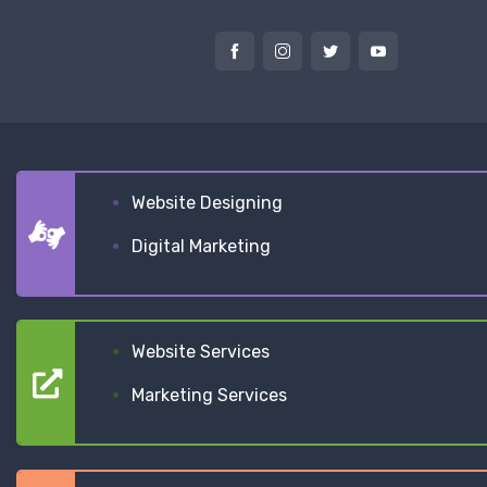
Website Designing
Digital Marketing
Website Services
Marketing Services