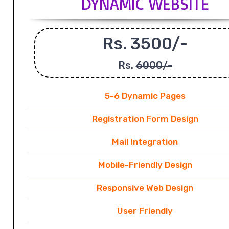
DYNAMIC WEBSITE
Rs. 3500/-
Rs.
6000/-
5-6 Dynamic Pages
Registration Form Design
Mail Integration
Mobile-Friendly Design
Responsive Web Design
User Friendly