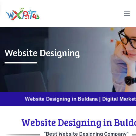
Website Designing
Website Designing in Buldana | Digital Marketing in B
Website Designing in Bul
"Best Website Designing Company"