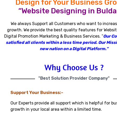
Design for Your Business Gr
“Website Designing in Bulda
We always Support all Customers who want to increas
growth
.
We provide the best quality features for Websit
Digital Promotion Marketing & Business Services
.
“
Our C
satisfied all clients within a less time period
.
Our Missi
new nation on a Digital Platform.”
Why Choose Us ?
"Best Solution Provider Company"
Support Your Business:-
Our Experts provide all support which is helpful for bu
growth in your local area within a limited time.