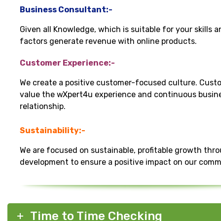
Business Consultant:-
Given all Knowledge, which is suitable for your skills 
factors generate revenue with online products.
Customer Experience:-
We create a positive customer-focused culture. Cust
value the wXpert4u experience and continuous busin
relationship.
Sustainability:-
We are focused on sustainable, profitable growth thr
development to ensure a positive impact on our comm
Time to Time Checking