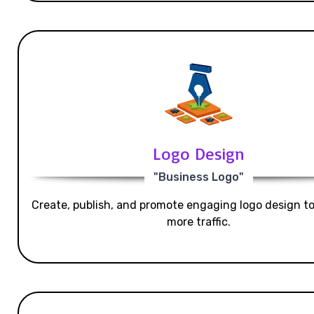
Logo Design
"Business Logo"
Create, publish, and promote engaging logo design t
more traffic.