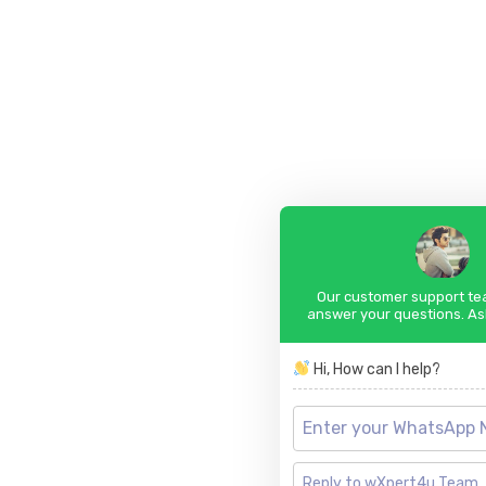
Our customer support tea
answer your questions. As
Hi, How can I help?