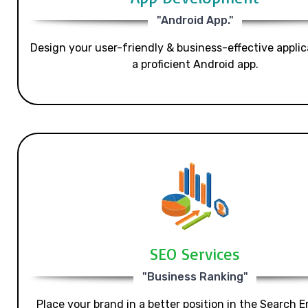
"Android App."
Design your user-friendly & business-effective applic
a proficient Android app.
SEO Services
"Business Ranking"
Place your brand in a better position in the Search E