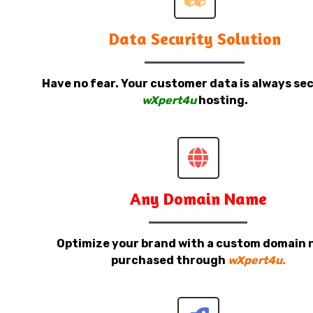
Data Security Solution
Have no fear. Your customer data is always sec
wXpert4u
hosting.
Any Domain Name
Optimize your brand with a custom domain
purchased through
wXpert4u.