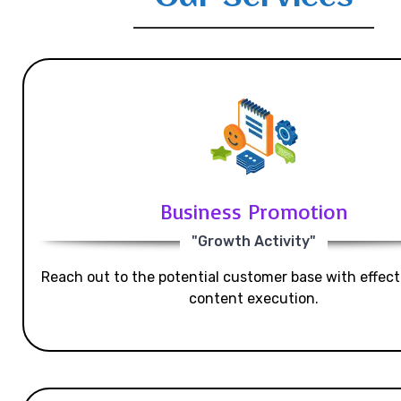
Business Promotion
"Growth Activity"
Reach out to the potential customer base with effecti
content execution.