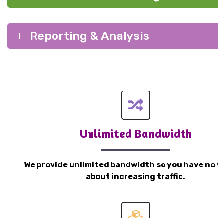
Reporting & Analysis
Unlimited Bandwidth
We provide unlimited bandwidth so you have no 
about increasing traffic.