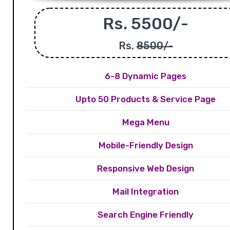
Rs. 5500/-
Rs.
8500/-
6-8 Dynamic Pages
Upto 50 Products & Service Page
Mega Menu
Mobile-Friendly Design
Responsive Web Design
Mail Integration
Search Engine Friendly