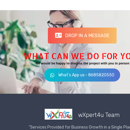
DROP IN A MESSAGE
WHAT CAN WE DO FOR Y
We would be happy to discuss the project with you in person
What's App us:- 8685820550
wXpert4u Team
"Services Provided for Business Growth in a Single Pla