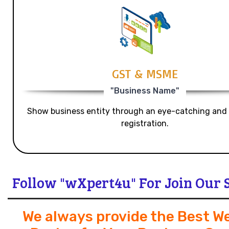
GST & MSME
"Business Name"
Show business entity through an eye-catching and
registration.
Follow "wXpert4u" For Join Our 
We always provide the Best W