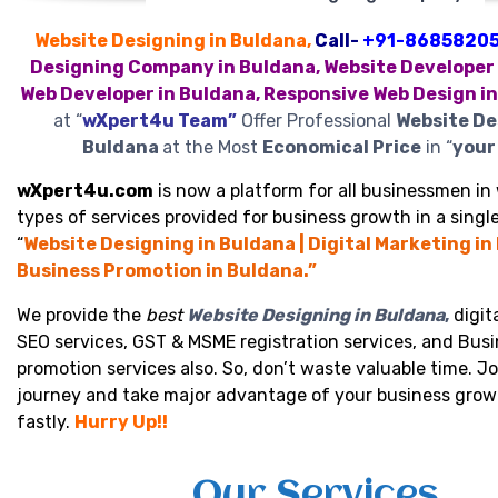
Website Designing in Buldana,
Call-
+91-8685820
Designing Company in Buldana, Website Developer 
Web Developer in Buldana, Responsive Web Design i
at “
wXpert4u Team”
Offer Professional
Website De
Buldana
at the Most
Economical Price
in “
your 
wXpert4u.com
is now a platform for all businessmen in 
types of services provided for business growth in a single
“
Website Designing in Buldana | Digital Marketing in
Business Promotion in Buldana.”
We provide the
best
Website Designing in Buldana
,
digit
SEO services, GST & MSME registration services, and Bus
promotion services also. So, don’t waste valuable time. Jo
journey and take major advantage of your business grow
fastly.
Hurry Up!!
Our Services