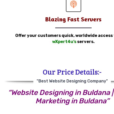
Blazing Fast Servers
Offer your customers quick, worldwide access
wXpert4u’s
servers.
Our Price Details:-
"Best Website Designing Company"
“Website Designing in Buldana | 
Marketing in Buldana”