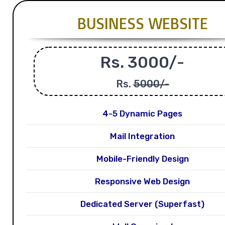
BUSINESS WEBSITE
Rs. 3000/-
Rs.
5000/-
4-5 Dynamic Pages
Mail Integration
Mobile-Friendly Design
Responsive Web Design
Dedicated Server (Superfast)