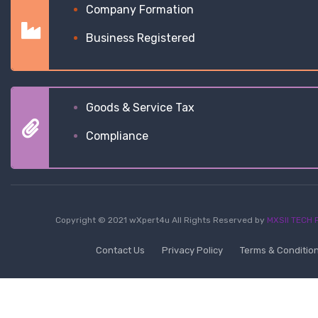
Company Formation
Business Registered
Goods & Service Tax
Compliance
Copyright © 2021 wXpert4u All Rights Reserved by
MXSII TECH P
Contact Us
Privacy Policy
Terms & Conditio