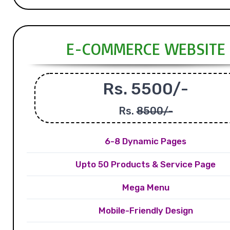
E-COMMERCE WEBSITE
Rs. 5500/-
Rs.
8500/-
6-8 Dynamic Pages
Upto 50 Products & Service Page
Mega Menu
Mobile-Friendly Design