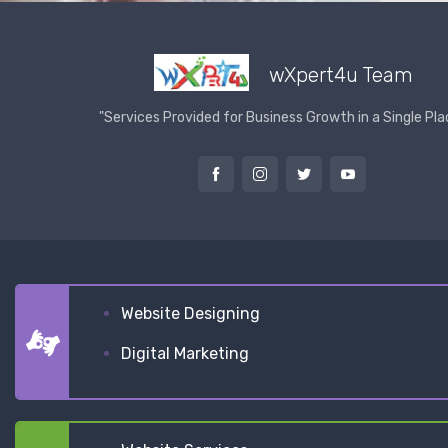
wXpert4u Team
"Services Provided for Business Growth in a Single Pla
Website Designing
Digital Marketing