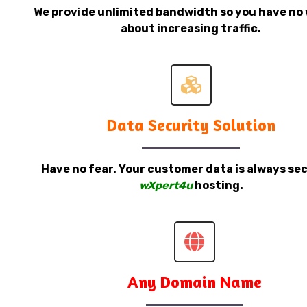
We provide unlimited bandwidth so you have no 
about increasing traffic.
Data Security Solution
Have no fear. Your customer data is always sec
wXpert4u
hosting.
Any Domain Name