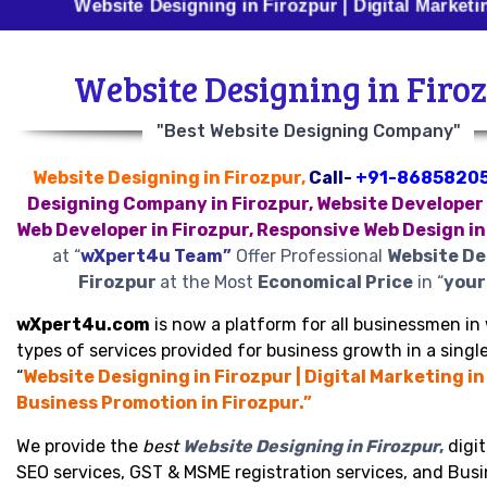
Website Designing in Firozpur | Digital Marketing in Fir
Website Designing in Firo
"Best Website Designing Company"
Website Designing in Firozpur,
Call-
+91-8685820
Designing Company in Firozpur, Website Developer 
Web Developer in Firozpur, Responsive Web Design in
at “
wXpert4u Team”
Offer Professional
Website De
Firozpur
at the Most
Economical Price
in “
your 
wXpert4u.com
is now a platform for all businessmen in 
types of services provided for business growth in a single
“
Website Designing in Firozpur | Digital Marketing in
Business Promotion in Firozpur.”
We provide the
best
Website Designing in Firozpur
,
digit
SEO services, GST & MSME registration services, and Bus