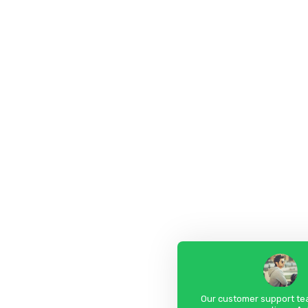
Our customer support tea