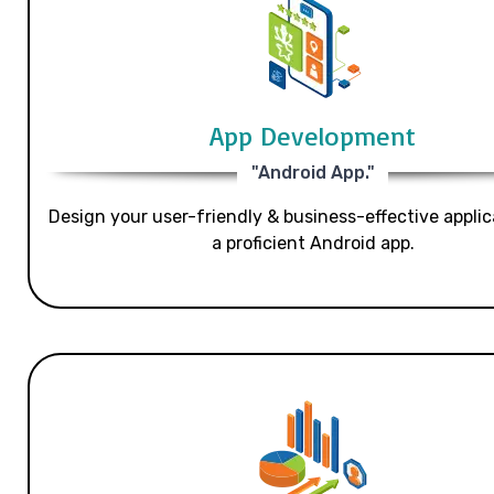
App Development
"Android App."
Design your user-friendly & business-effective applic
a proficient Android app.