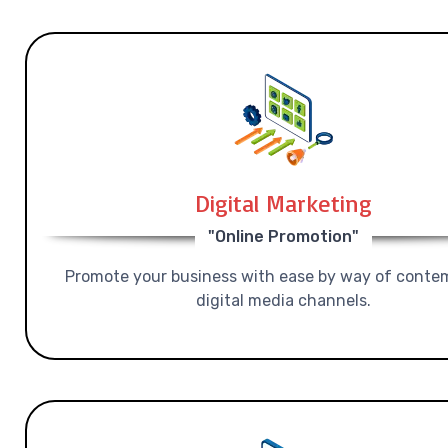
Digital Marketing
"Online Promotion"
Promote your business with ease by way of conte
digital media channels.