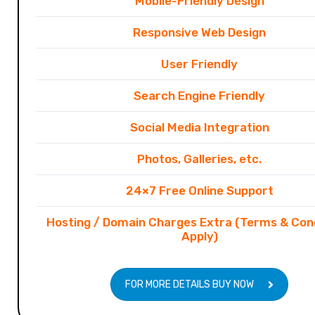
Mobile-Friendly Design
Responsive Web Design
User Friendly
Search Engine Friendly
Social Media Integration
Photos, Galleries, etc.
24×7 Free Online Support
Hosting / Domain Charges Extra (Terms & Con
Apply)
FOR MORE DETAILS BUY NOW