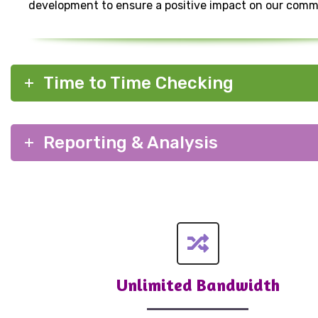
development to ensure a positive impact on our comm
Time to Time Checking
Reporting & Analysis
Unlimited Bandwidth