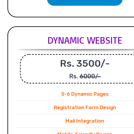
DYNAMIC WEBSITE
Rs. 3500/-
Rs.
6000/-
5-6 Dynamic Pages
Registration Form Design
Mail Integration