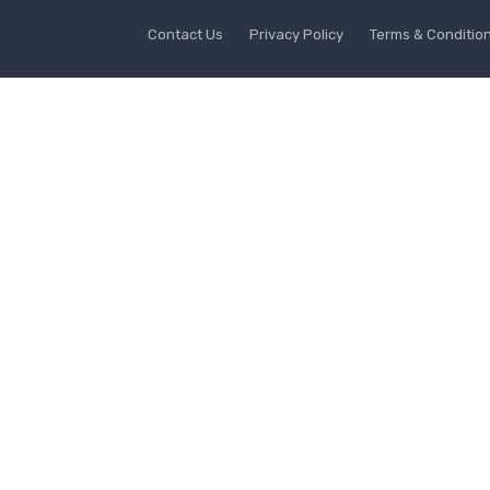
Contact Us
Privacy Policy
Terms & Conditio