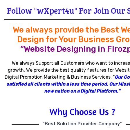
Follow "wXpert4u" For Join Our 
We always provide the Best W
Design for Your Business Gr
“Website Designing in Firozp
We always Support all Customers who want to increas
growth
.
We provide the best quality features for Websit
Digital Promotion Marketing & Business Services
.
“
Our C
satisfied all clients within a less time period
.
Our Missi
new nation on a Digital Platform.”
Why Choose Us ?
"Best Solution Provider Company"