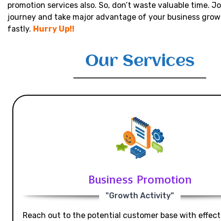
promotion services also. So, don’t waste valuable time. Jo
journey and take major advantage of your business grow
fastly.
Hurry Up!!
Our Services
Business Promotion
"Growth Activity"
Reach out to the potential customer base with effecti