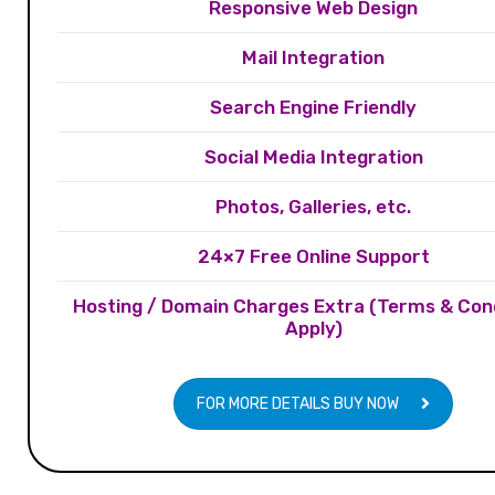
Responsive Web Design
Mail Integration
Search Engine Friendly
Social Media Integration
Photos, Galleries, etc.
24×7 Free Online Support
Hosting / Domain Charges Extra (Terms & Con
Apply)
FOR MORE DETAILS BUY NOW