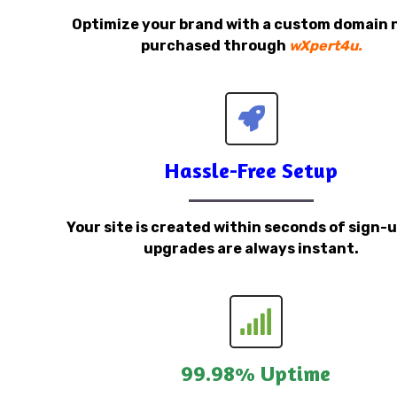
Optimize your brand with a custom domain
purchased through
wXpert4u.
Hassle-Free Setup
Your site is created within seconds of sign-
upgrades are always instant.
99.98% Uptime