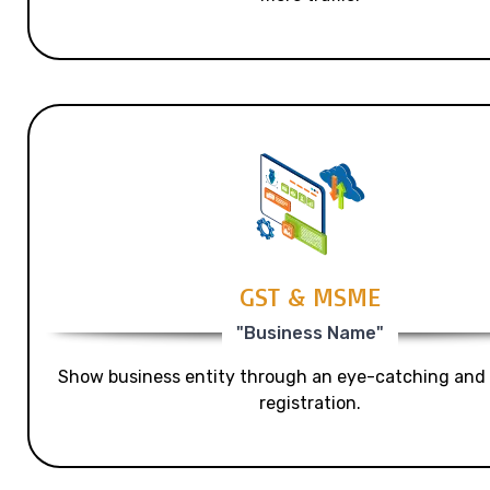
GST & MSME
"Business Name"
Show business entity through an eye-catching and
registration.