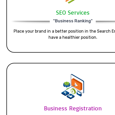
SEO Services
"Business Ranking"
Place your brand in a better position in the Search E
have a healthier position.
Business Registration