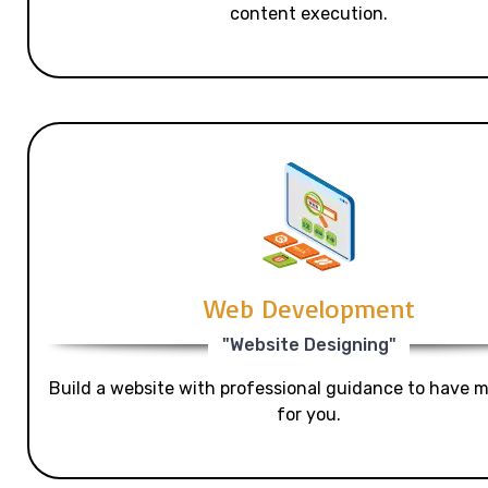
content execution.
Web Development
"Website Designing"
Build a website with professional guidance to have mo
for you.