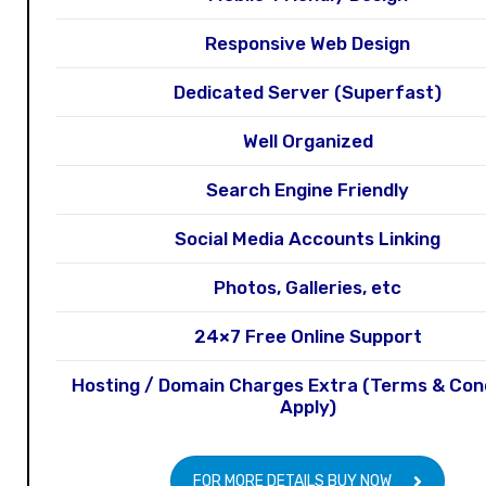
Responsive Web Design
Dedicated Server (Superfast)
Well Organized
Search Engine Friendly
Social Media Accounts Linking
Photos, Galleries, etc
24×7 Free Online Support
Hosting / Domain Charges Extra (Terms & Con
Apply)
FOR MORE DETAILS BUY NOW