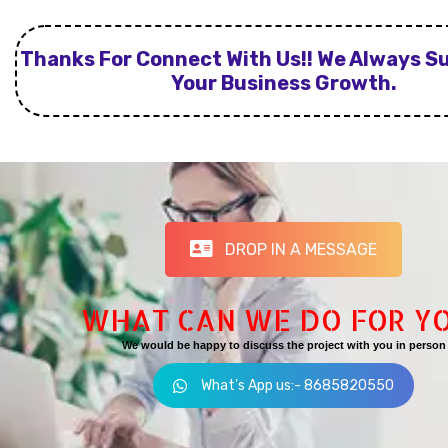
Thanks For Connect With Us!! We Always S
Your Business Growth.
DROP IN A MESSAGE
WHAT CAN WE DO FOR Y
We would be happy to discuss the project with you in person
What's App us:- 8685820550