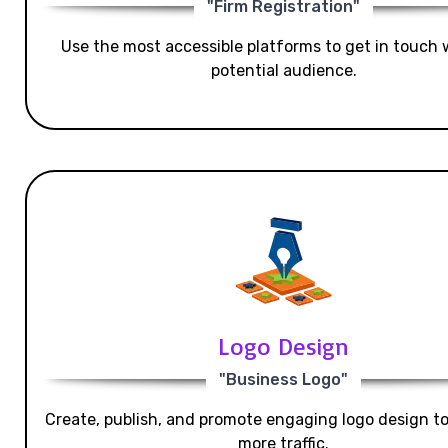
"Firm Registration"
Use the most accessible platforms to get in touch 
potential audience.
Logo Design
"Business Logo"
Create, publish, and promote engaging logo design t
more traffic.