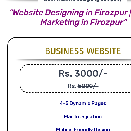
“Website Designing in Firozpur |
Marketing in Firozpur”
BUSINESS WEBSITE
Rs. 3000/-
Rs.
5000/-
4-5 Dynamic Pages
Mail Integration
Mobile-Friendly Design