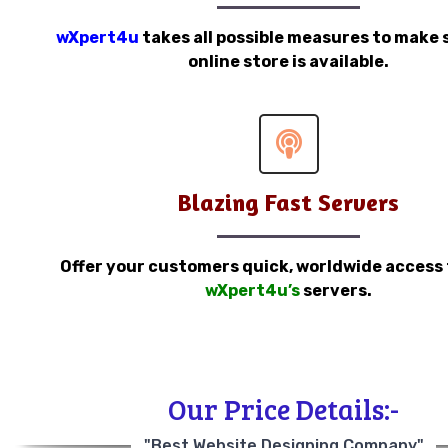
wXpert4u
takes all possible measures to make 
online store is available.
Blazing Fast Servers
Offer your customers quick, worldwide access
wXpert4u’s
servers.
Our Price Details:-
"Best Website Designing Company"