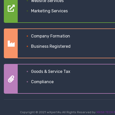
Website Services
Marketing Services
Company Formation
Business Registered
Goods & Service Tax
Compliance
Copyright © 2021 wXpert4u All Rights Reserved by
MXSII TECH P