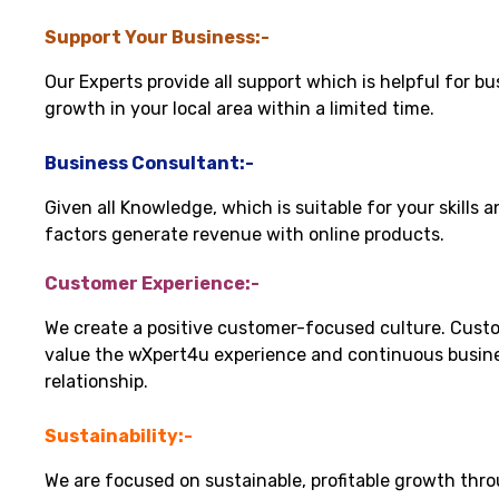
Support Your Business:-
Our Experts provide all support which is helpful for bu
growth in your local area within a limited time.
Business Consultant:-
Given all Knowledge, which is suitable for your skills 
factors generate revenue with online products.
Customer Experience:-
We create a positive customer-focused culture. Cust
value the wXpert4u experience and continuous busin
relationship.
Sustainability:-
We are focused on sustainable, profitable growth thr