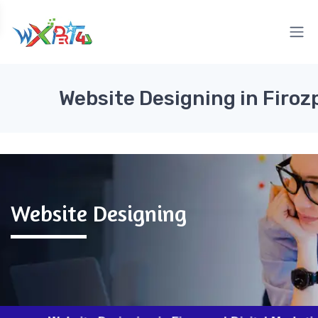
Website Designing in Firoz
Website Designing